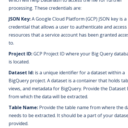
processing. These credentials are:
JSON Key:
A Google Cloud Platform (GCP) JSON key is a
credential that allows a user to authenticate and access
resources that a service account has been granted acce
to.
Project ID:
GCP Project ID where your Big Query datab
is located.
Dataset Id:
is a unique identifier for a dataset within a
BigQuery project. A dataset is a container that holds tab
views, and metadata for BigQuery. Provide the Dataset 
from which the data will be extracted.
Table Name:
Provide the table name from where the d
needs to be extracted. It should be a part of your datase
provided.