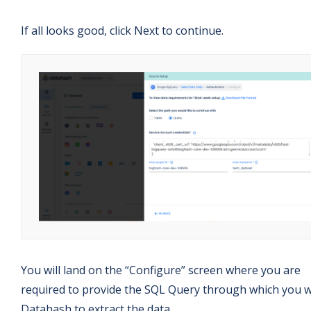
If all looks good, click Next to continue.
You will land on the “Configure” screen where you are
required to provide the SQL Query through which you 
Datahash to extract the data.