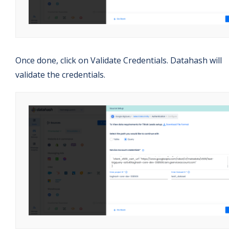
Once done, click on Validate Credentials. Datahash will
validate the credentials.