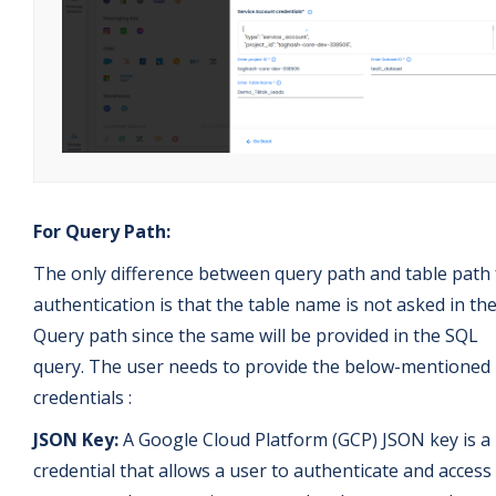
For Query Path:
The only difference between query path and table path 
authentication is that the table name is not asked in th
Query path since the same will be provided in the SQL
query. The user needs to provide the below-mentioned
credentials :
JSON Key:
A Google Cloud Platform (GCP) JSON key is a
credential that allows a user to authenticate and access