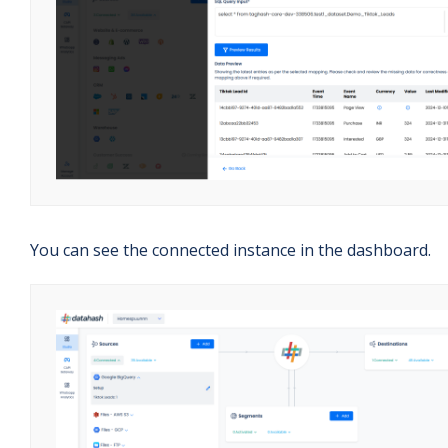
You can see the connected instance in the dashboard.