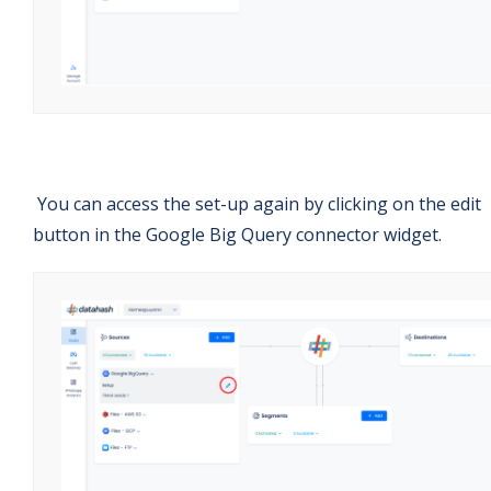
You can access the set-up again by clicking on the edit
button in the Google Big Query connector widget.