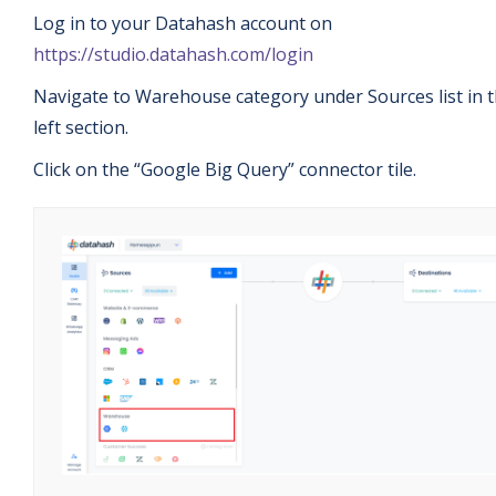
Log in to your Datahash account on
https://studio.datahash.com/login
Navigate to Warehouse category under Sources list in 
left section.
Click on the “Google Big Query” connector tile.