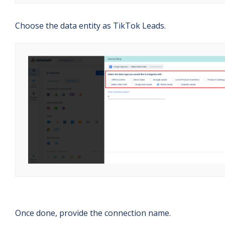
Choose the data entity as TikTok Leads.
Once done, provide the connection name.