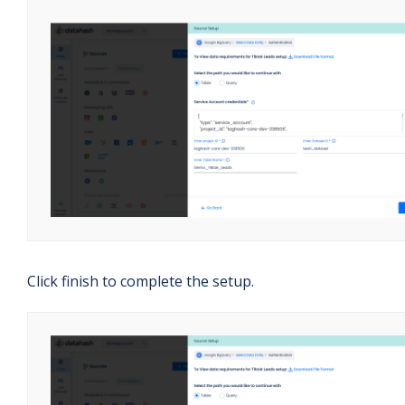
Click finish to complete the setup.