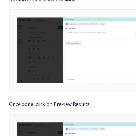
Once done, click on Preview Results.