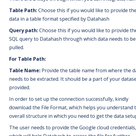
Table Path:
Choose this if you would like to provide th
data in a table format specified by Datahash
Query path:
Choose this if you would like to provide th
SQL query to Datahash through which data needs to be
pulled.
For Table Path:
Table Name:
Provide the table name from where the d
needs to be extracted. It should be a part of your datase
provided.
In order to set up the connection successfully, kindly
download the File Format, which helps you understand 
overall structure in which you need to get the data setu
The user needs to provide the Google cloud credentials
which will help Datahash to access the file for further