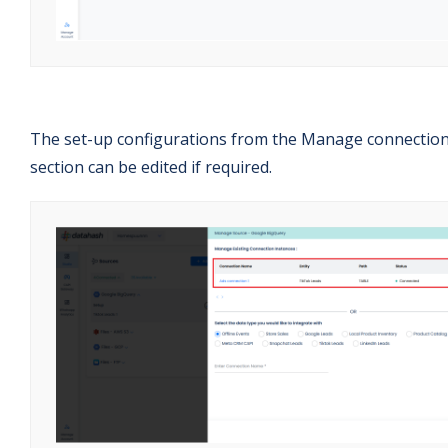
The set-up configurations from the Manage connectio
section can be edited if required.