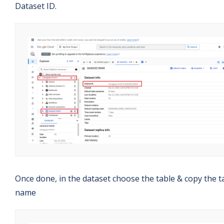
Dataset ID.
Once done, in the dataset choose the table & copy the t
name