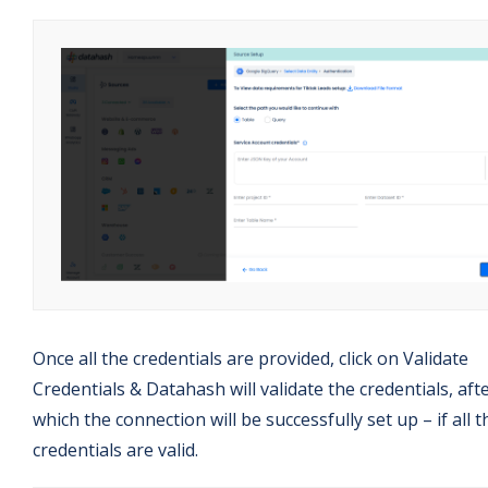
Once all the credentials are provided, click on Validate
Credentials & Datahash will validate the credentials, aft
which the connection will be successfully set up – if all t
credentials are valid.