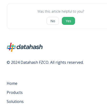
Was this article helpful to you?
No
Yes
© 2024 Datahash FZCO. All rights reserved.
Home
Products
Solutions