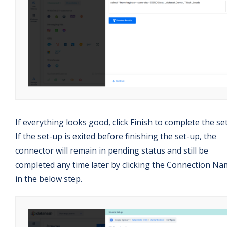
If everything looks good, click Finish to complete the se
If the set-up is exited before finishing the set-up, the
connector will remain in pending status and still be
completed any time later by clicking the Connection N
in the below step.