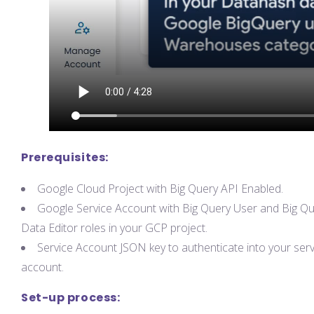
Prerequisites:
Google Cloud Project with Big Query API Enabled.
Google Service Account with Big Query User and Big Q
Data Editor roles in your GCP project.
Service Account JSON key to authenticate into your serv
account.
Set-up process: