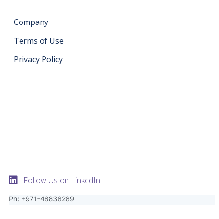
Company
Terms of Use
Privacy Policy
Get in touch
support@datahash.com
Datahash FZCO Unit No: UPT-YCBC-CW52 Uptown
Tower Plot No: DMCC-UD-T2 Uptown Jumeirah Lake
Towers Dubai United Arab Emirates
Follow Us on LinkedIn