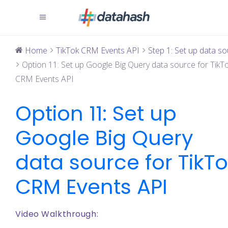
Home
TikTok CRM Events API
Step 1: Set up data sou
Option 11: Set up Google Big Query data source for TikT
CRM Events API
Option 11: Set up
Google Big Query
data source for TikT
CRM Events API
Video Walkthrough: