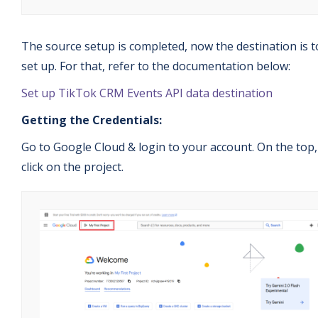
The source setup is completed, now the destination is t
set up. For that, refer to the documentation below:
Set up TikTok CRM Events API data destination
Getting the Credentials:
Go to Google Cloud & login to your account. On the top,
click on the project.