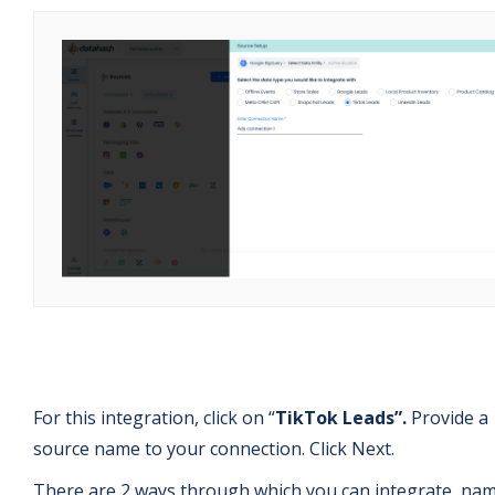
For this integration, click on “
TikTok Leads”.
Provide a
source name to your connection. Click Next.
There are 2 ways through which you can integrate, nam