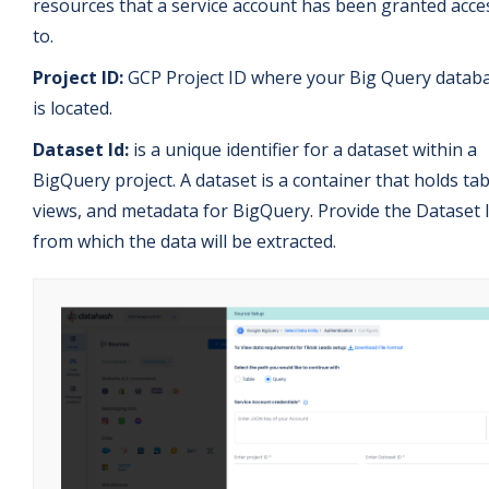
resources that a service account has been granted acce
to.
Project ID:
GCP Project ID where your Big Query datab
is located.
Dataset Id:
is a unique identifier for a dataset within a
BigQuery project. A dataset is a container that holds tab
views, and metadata for BigQuery. Provide the Dataset 
from which the data will be extracted.