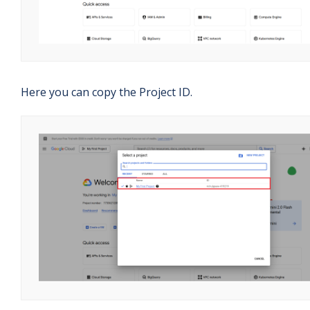
Here you can copy the Project ID.