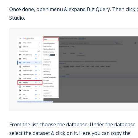
Once done, open menu & expand Big Query. Then click 
Studio.
From the list choose the database. Under the database
select the dataset & click on it. Here you can copy the