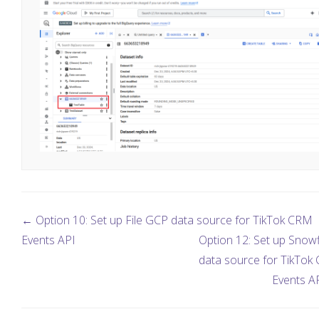
← Option 10: Set up File GCP data source for TikTok CRM
Events API
Option 12: Set up Snow
data source for TikTok
Events A