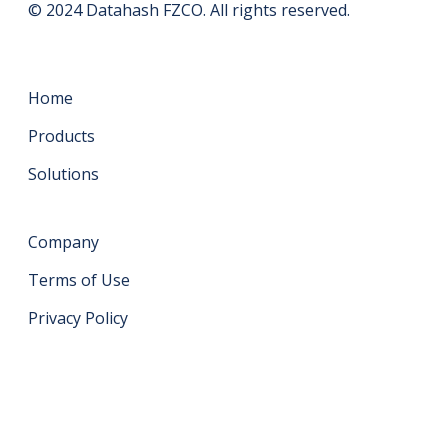
© 2024 Datahash FZCO. All rights reserved.
Home
Products
Solutions
Company
Terms of Use
Privacy Policy
Get in touch
support@datahash.com