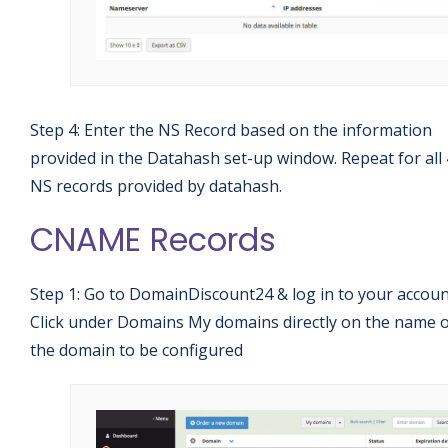
Step 4: Enter the NS Record based on the information
provided in the Datahash set-up window. Repeat for all 
NS records provided by datahash.
CNAME Records
Step 1: Go to DomainDiscount24 & log in to your accoun
Click under Domains My domains directly on the name 
the domain to be configured