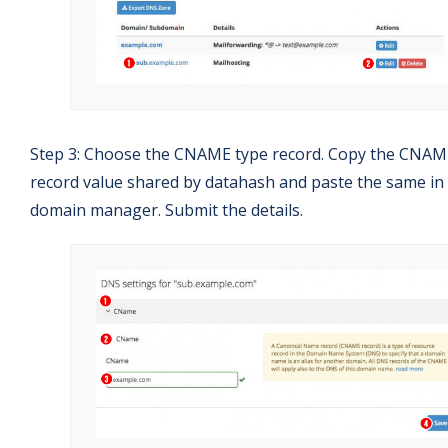
Step 3: Choose the CNAME type record. Copy the CNAM
record value shared by datahash and paste the same in
domain manager. Submit the details.