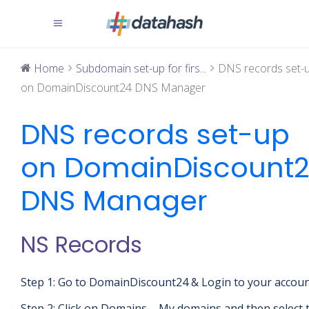
Home
Subdomain set-up for firs...
DNS records set-
on DomainDiscount24 DNS Manager
DNS records set-up
on DomainDiscount
DNS Manager
NS Records
Step 1: Go to DomainDiscount24 & Login to your accou
Step 2: Click on Domains – My domains and then select 