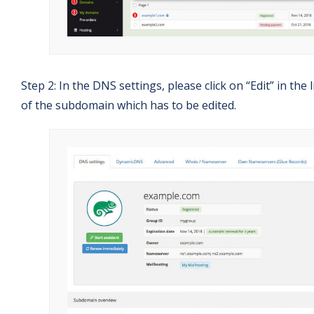
Step 2: In the DNS settings, please click on “Edit” in the 
of the subdomain which has to be edited.