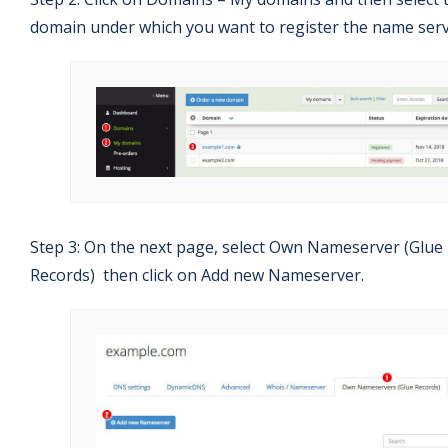
domain under which you want to register the name serv
Step 3: On the next page, select Own Nameserver (Glue
Records) then click on Add new Nameserver.