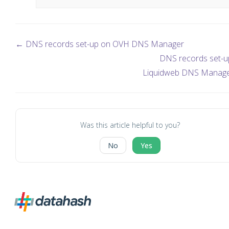
← DNS records set-up on OVH DNS Manager
DNS records set-u
Liquidweb DNS Manag
Was this article helpful to you?
No
Yes