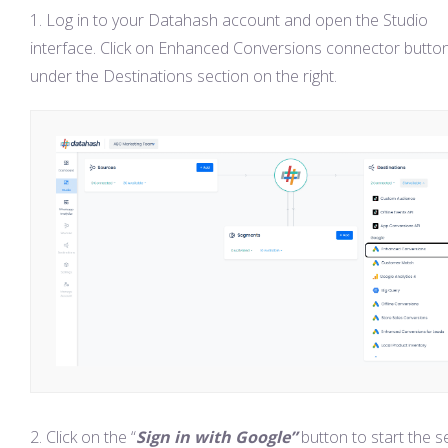
Log in to your Datahash account and open the Studio
interface. Click on Enhanced Conversions connector butto
under the Destinations section on the right.
Click on the “
Sign in with Google”
button to start the s