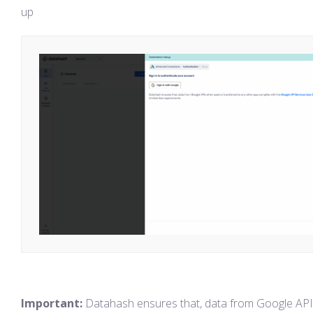
up
Important:
Datahash ensures that, data from Google AP