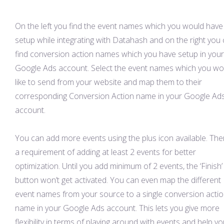
On the left you find the event names which you would have
setup while integrating with Datahash and on the right you
find conversion action names which you have setup in your
Google Ads account. Select the event names which you wo
like to send from your website and map them to their
corresponding Conversion Action name in your Google Ad
account.
You can add more events using the plus icon available. Ther
a requirement of adding at least 2 events for better
optimization. Until you add minimum of 2 events, the ‘Finish’
button won’t get activated. You can even map the different
event names from your source to a single conversion acti
name in your Google Ads account. This lets you give more
flexibility in terms of playing around with events and help y