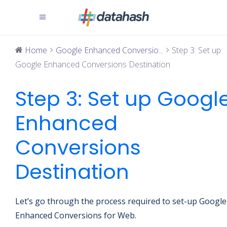
Home
Google Enhanced Conversio...
Step 3: Set up
Google Enhanced Conversions Destination
Step 3: Set up Googl
Enhanced
Conversions
Destination
Let’s go through the process required to set-up Google
Enhanced Conversions for Web.