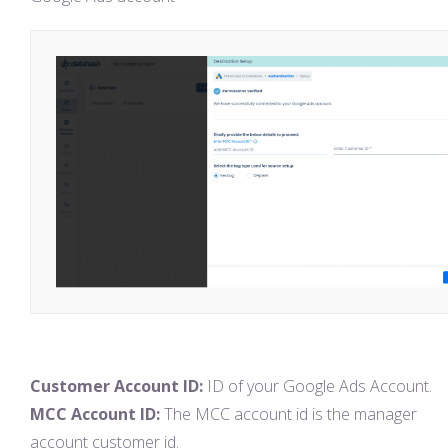
Customer Account ID:
ID of your Google Ads Account.
MCC Account ID:
The MCC account id is the manager
account customer id.