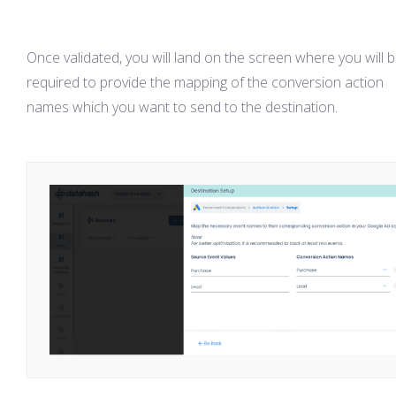
Once validated, you will land on the screen where you will 
required to provide the mapping of the conversion action
names which you want to send to the destination.