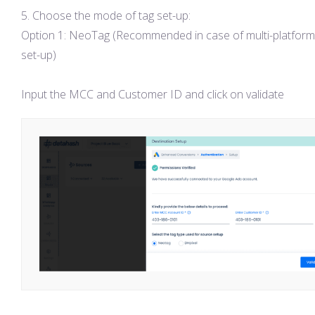
Choose the mode of tag set-up:
Option 1: NeoTag (Recommended in case of multi-platform
set-up)
Input the MCC and Customer ID and click on validate