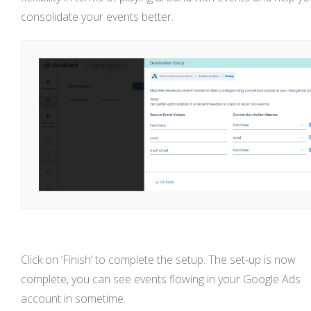
consolidate your events better.
Click on ‘Finish’ to complete the setup. The set-up is now
complete, you can see events flowing in your Google Ads
account in sometime.