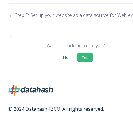
← Step 2: Set up your website as a data source for Web e
Was this article helpful to you?
No
Yes
© 2024 Datahash FZCO. All rights reserved.