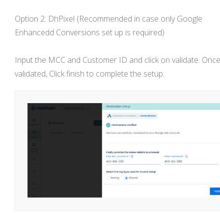
Option 2: DhPixel (Recommended in case only Google
Enhancedd Conversions set up is required)
Input the MCC and Customer ID and click on validate. Onc
validated, Click finish to complete the setup.