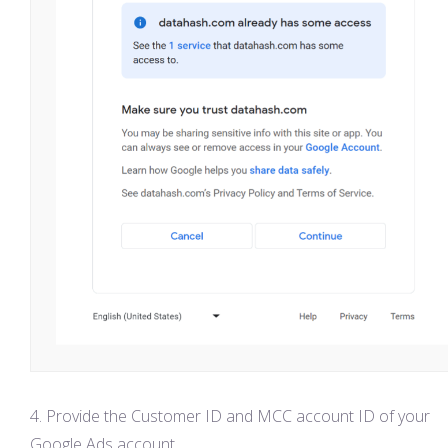
Provide the Customer ID and MCC account ID of your
Google Ads account