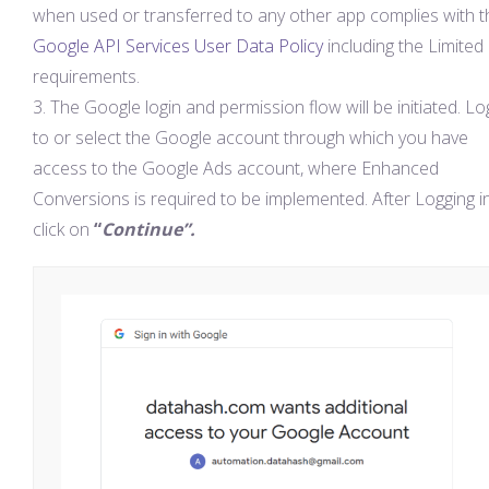
when used or transferred to any other app complies with t
Google API Services User Data Policy
including the Limited
requirements. ​
The Google login and permission flow will be initiated. Lo
to or select the Google account through which you have
access to the Google Ads account, where Enhanced
Conversions is required to be implemented. After Logging in
click on
“
Continue”.