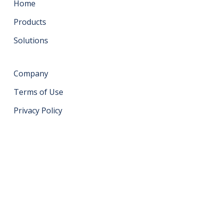
Home
Products
Solutions
Company
Terms of Use
Privacy Policy
Get in touch
support@datahash.com
Datahash FZCO Unit No: UPT-YCBC-CW52 Uptown
Tower Plot No: DMCC-UD-T2 Uptown Jumeirah Lake
Towers Dubai United Arab Emirates