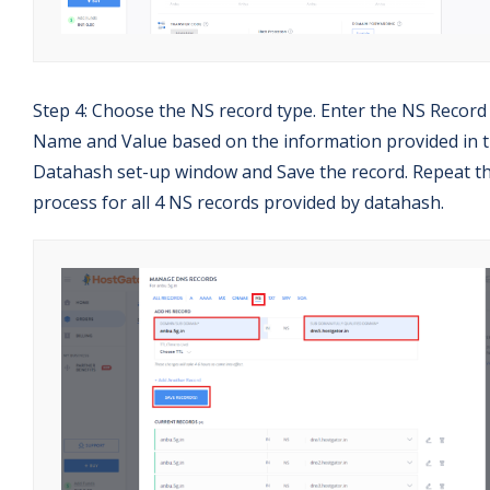
Step 4: Choose the NS record type. Enter the NS Record
Name and Value based on the information provided in 
Datahash set-up window and Save the record. Repeat th
process for all 4 NS records provided by datahash.