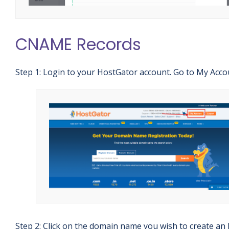
CNAME Records
Step 1: Login to your HostGator account. Go to My Acco
Step 2: Click on the domain name you wish to create an