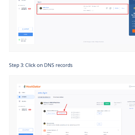
Step 3: Click on DNS records