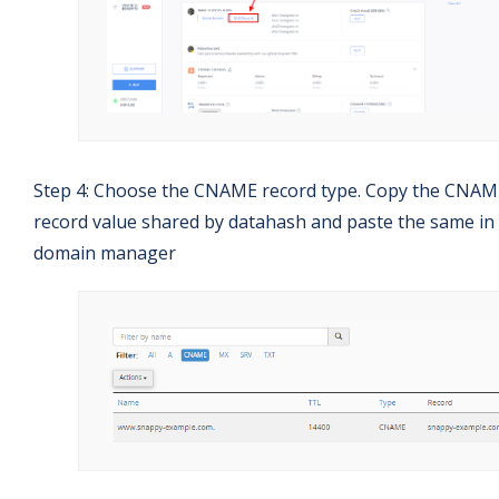
Step 4: Choose the CNAME record type. Copy the CNAM
record value shared by datahash and paste the same in
domain manager