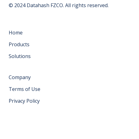
© 2024 Datahash FZCO. All rights reserved.
Home
Products
Solutions
Company
Terms of Use
Privacy Policy
Get in touch
support@datahash.com