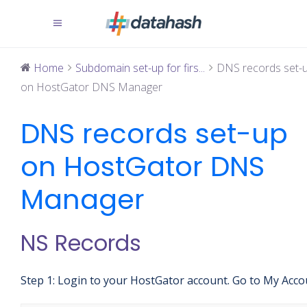
Home
Subdomain set-up for firs...
DNS records set-
on HostGator DNS Manager
DNS records set-up
on HostGator DNS
Manager
NS Records
Step 1: Login to your HostGator account. Go to My Acco