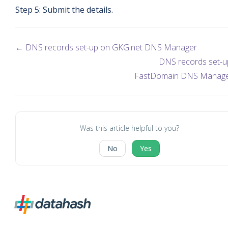
Step 5: Submit the details.
← DNS records set-up on GKG.net DNS Manager
DNS records set-u
FastDomain DNS Manag
Was this article helpful to you?
No
Yes