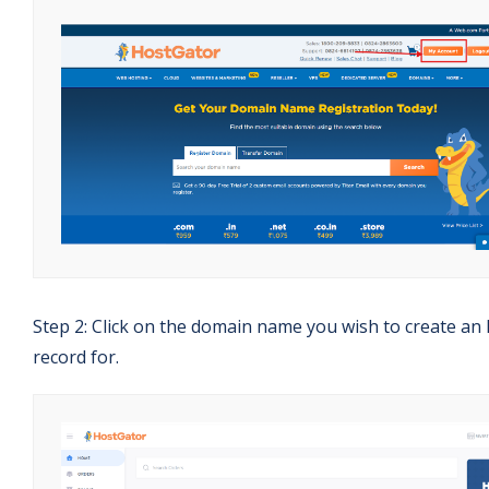
Step 2: Click on the domain name you wish to create an
record for.