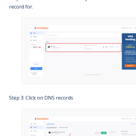
record for.
Step 3: Click on DNS records