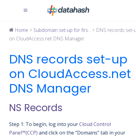
Home
Subdomain set-up for firs...
DNS records set-
on CloudAccess.net DNS Manager
DNS records set-up
on CloudAccess.net
DNS Manager
NS Records
Step 1: To begin, log into your
Cloud Control
Panel™(CCP)
and click on the “Domains” tab in your