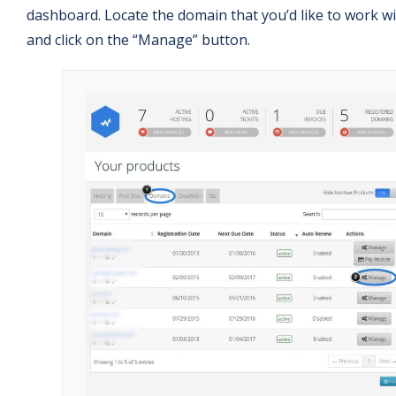
dashboard. Locate the domain that you’d like to work w
and click on the “Manage” button.