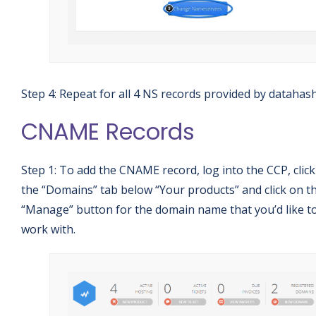
Step 4: Repeat for all 4 NS records provided by datahas
CNAME Records
Step 1: To add the CNAME record, log into the CCP, clic
the “Domains” tab below “Your products” and click on t
“Manage” button for the domain name that you’d like t
work with.