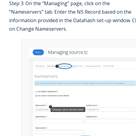
Step 3: On the “Managing” page, click on the
“Nameservers” tab. Enter the NS Record based on the
information provided in the Datahash set-up window. Cl
on Change Nameservers.