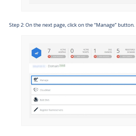
Step 2: On the next page, click on the “Manage” button.