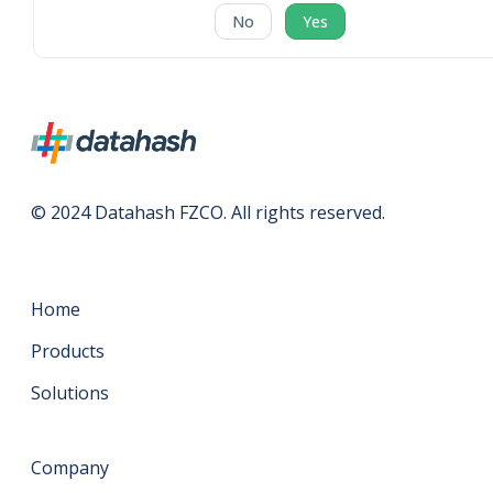
No
Yes
© 2024 Datahash FZCO. All rights reserved.
Home
Products
Solutions
Company