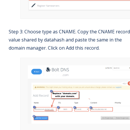
Step 3: Choose type as CNAME. Copy the CNAME record
value shared by datahash and paste the same in the
domain manager. Click on Add this record.