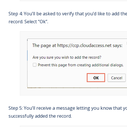
Step 4: You’ll be asked to verify that you’d like to add th
record. Select “Ok”.
Step 5: You’ll receive a message letting you know that y
successfully added the record.