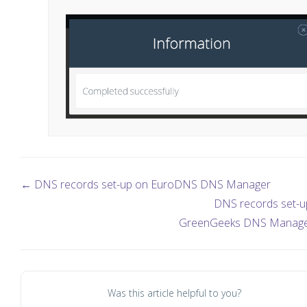
← DNS records set-up on EuroDNS DNS Manager
DNS records set-u
GreenGeeks DNS Manag
Was this article helpful to you?