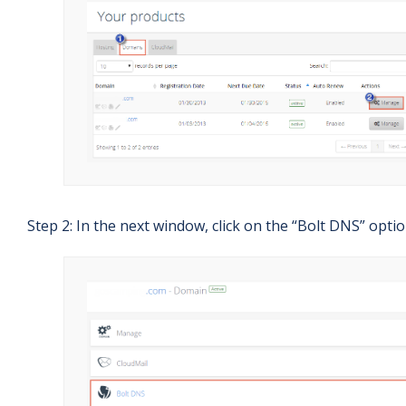
Step 2: In the next window, click on the “Bolt DNS” optio