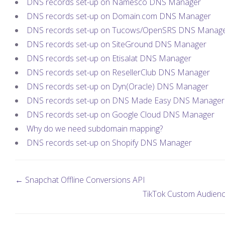
DNS records set-up on Namesco DNS Manager
DNS records set-up on Domain.com DNS Manager
DNS records set-up on Tucows/OpenSRS DNS Manag
DNS records set-up on SiteGround DNS Manager
DNS records set-up on Etisalat DNS Manager
DNS records set-up on ResellerClub DNS Manager
DNS records set-up on Dyn(Oracle) DNS Manager
DNS records set-up on DNS Made Easy DNS Manager
DNS records set-up on Google Cloud DNS Manager
Why do we need subdomain mapping?
DNS records set-up on Shopify DNS Manager
← Snapchat Offline Conversions API
TikTok Custom Audien