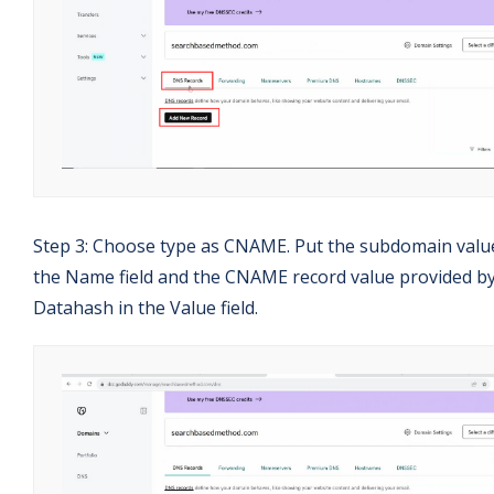
Step 3: Choose type as CNAME. Put the subdomain valu
the Name field and the CNAME record value provided b
Datahash in the Value field.