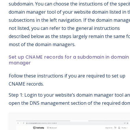
subdomain. You can choose the instuctions of the specif
domain manager tool of your website domain listed in 
subsections in the left navigation. If the domain manage
not listed, you can refer to the general instructions
described below as the steps largely remain the same f
most of the domain managers.
Set up CNAME records for a subdomain in domain
manager
Follow these instructions if you are required to set up
CNAME records.
Step 1: Login to your website’s domain manager tool a
open the DNS management section of the required dom