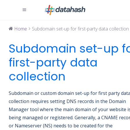
Home
Subdomain set-up for first-party data collection
Subdomain set-up f
first-party data
collection
Subdomain or custom domain set-up for first party dat
collection requires setting DNS records in the Domain
Manager tool where the main domain of your website i
being managed or registered. Generally, a CNAME reco
or Nameserver (NS) needs to be created for the