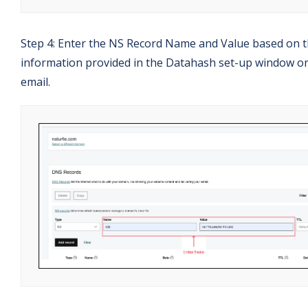
Step 4: Enter the NS Record Name and Value based on 
information provided in the Datahash set-up window o
email.