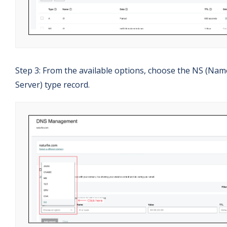
Step 3: From the available options, choose the NS (Nam
Server) type record.