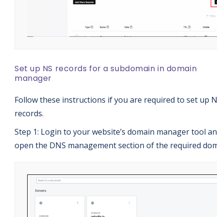
Set up NS records for a subdomain in domain
manager
Follow these instructions if you are required to set up 
records.
Step 1: Login to your website’s domain manager tool a
open the DNS management section of the required dom