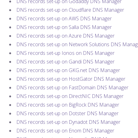
DNS records set-up on Godaddy DNS Manager
DNS records set-up on Cloudflare DNS Manager
DNS records set-up on AWS DNS Manager
DNS records set-up on Salla DNS Manager
DNS records set-up on Azure DNS Manager
DNS records set-up on Network Solutions DNS Manag
DNS records set-up Ionos on DNS Manager
DNS records set-up on Gandi DNS Manager
DNS records set-up on GKG.net DNS Manager
DNS records set-up on HostGator DNS Manager
DNS records set-up on FastDomain DNS Manager
DNS records set-up on DirectNIC DNS Manager
DNS records set-up on BigRock DNS Manager
DNS records set-up on Dotster DNS Manager
DNS records set-up on Dynadot DNS Manager
DNS records set-up on Enom DNS Manager