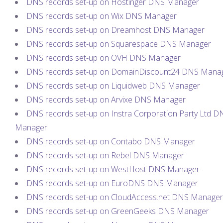
DNS records set-up on Hostinger DNS Manager
DNS records set-up on Wix DNS Manager
DNS records set-up on Dreamhost DNS Manager
DNS records set-up on Squarespace DNS Manager
DNS records set-up on OVH DNS Manager
DNS records set-up on DomainDiscount24 DNS Mana
DNS records set-up on Liquidweb DNS Manager
DNS records set-up on Arvixe DNS Manager
DNS records set-up on Instra Corporation Party Ltd D
Manager
DNS records set-up on Contabo DNS Manager
DNS records set-up on Rebel DNS Manager
DNS records set-up on WestHost DNS Manager
DNS records set-up on EuroDNS DNS Manager
DNS records set-up on CloudAccess.net DNS Manager
DNS records set-up on GreenGeeks DNS Manager