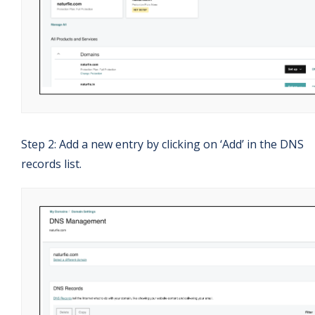
Step 2: Add a new entry by clicking on ‘Add’ in the DNS
records list.