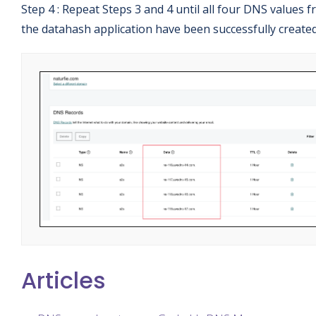
Step 4 : Repeat Steps 3 and 4 until all four DNS values 
the datahash application have been successfully created
Articles