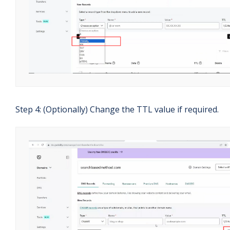
Step 4: (Optionally) Change the TTL value if required.