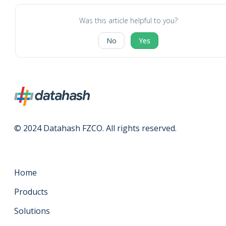
Was this article helpful to you?
No
Yes
© 2024 Datahash FZCO. All rights reserved.
Home
Products
Solutions