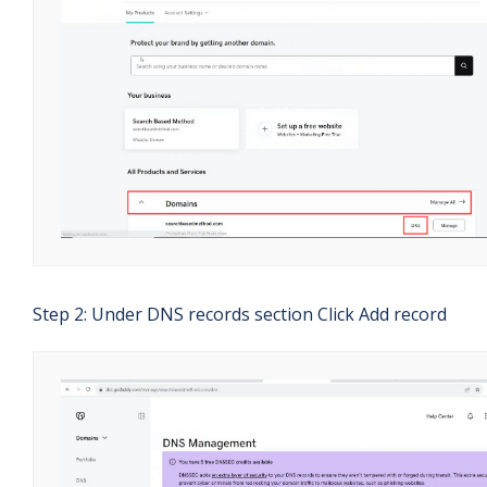
Step 2: Under DNS records section Click Add record