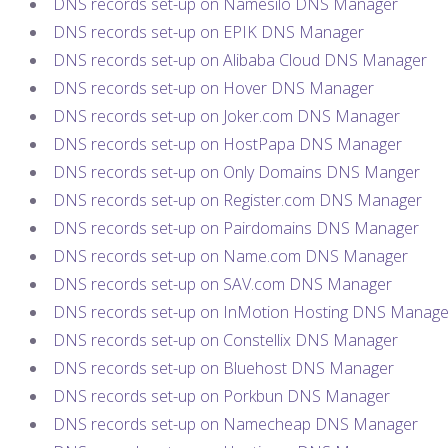
DNS records set-up on Namesilo DNS Manager
DNS records set-up on EPIK DNS Manager
DNS records set-up on Alibaba Cloud DNS Manager
DNS records set-up on Hover DNS Manager
DNS records set-up on Joker.com DNS Manager
DNS records set-up on HostPapa DNS Manager
DNS records set-up on Only Domains DNS Manger
DNS records set-up on Register.com DNS Manager
DNS records set-up on Pairdomains DNS Manager
DNS records set-up on Name.com DNS Manager
DNS records set-up on SAV.com DNS Manager
DNS records set-up on InMotion Hosting DNS Manage
DNS records set-up on Constellix DNS Manager
DNS records set-up on Bluehost DNS Manager
DNS records set-up on Porkbun DNS Manager
DNS records set-up on Namecheap DNS Manager