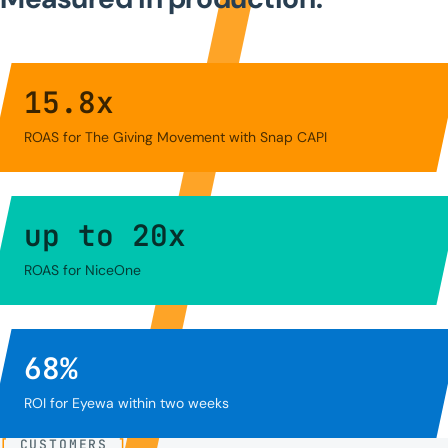
15.8
x
ROAS for The Giving Movement with Snap CAPI
up to
20
x
ROAS for NiceOne
68
%
ROI for Eyewa within two weeks
[
CUSTOMERS
]