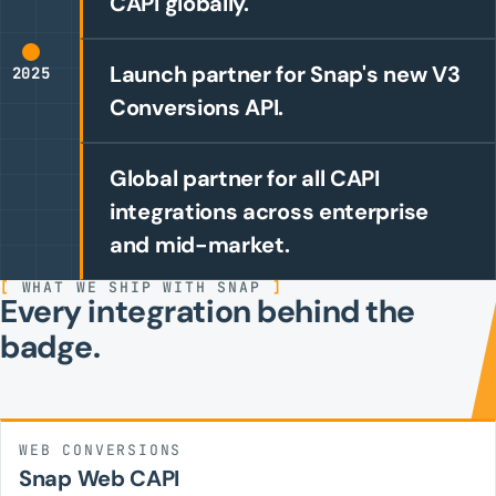
CAPI globally.
Launch partner for Snap's new V3
2025
Conversions API.
Global partner for all CAPI
integrations across enterprise
and mid-market.
[
WHAT WE SHIP WITH SNAP
]
Every integration behind the
badge.
WEB CONVERSIONS
Snap Web CAPI