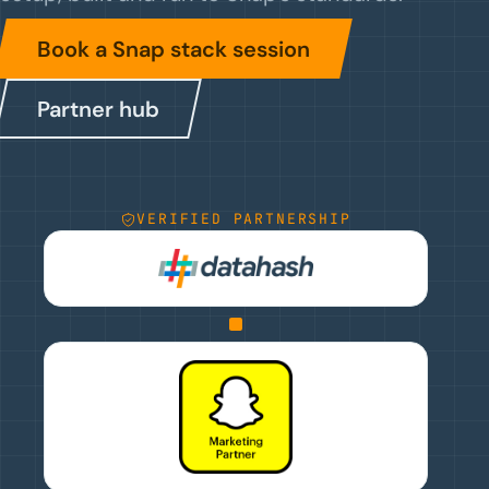
Book a Snap stack session
Partner hub
VERIFIED PARTNERSHIP