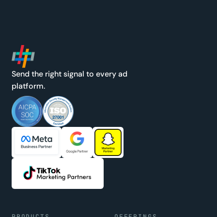
Send the right signal to every ad
platform.
PRODUCTS
OFFERINGS