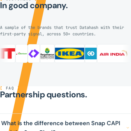
In good company.
A sample of the brands that trust Datahash with their
first-party signal, across 50+ countries.
[
FAQ
]
Partnership questions.
What is the difference between Snap CAPI