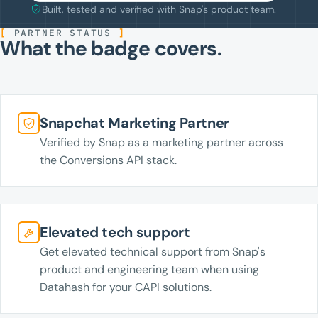
Built, tested and verified with Snap's product team.
[
PARTNER STATUS
]
What the badge covers.
Snapchat Marketing Partner
Verified by Snap as a marketing partner across
the Conversions API stack.
Elevated tech support
Get elevated technical support from Snap's
product and engineering team when using
Datahash for your CAPI solutions.