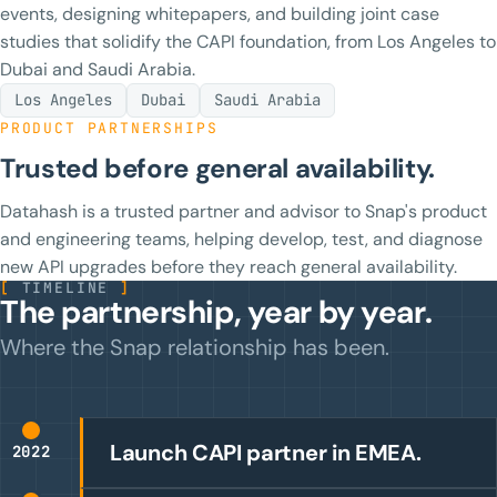
events, designing whitepapers, and building joint case
studies that solidify the CAPI foundation, from Los Angeles to
Dubai and Saudi Arabia.
Los Angeles
Dubai
Saudi Arabia
PRODUCT PARTNERSHIPS
Trusted before general availability.
Datahash is a trusted partner and advisor to Snap's product
and engineering teams, helping develop, test, and diagnose
new API upgrades before they reach general availability.
[
TIMELINE
]
The partnership, year by year.
Where the Snap relationship has been.
Launch CAPI partner in EMEA.
2022