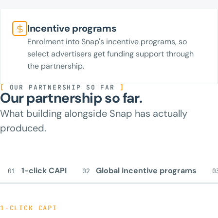
Incentive programs
Enrolment into Snap's incentive programs, so
select advertisers get funding support through
the partnership.
[
OUR PARTNERSHIP SO FAR
]
Our partnership so far.
What building alongside Snap has actually
produced.
1-click CAPI
Global incentive programs
01
02
0
1-CLICK CAPI