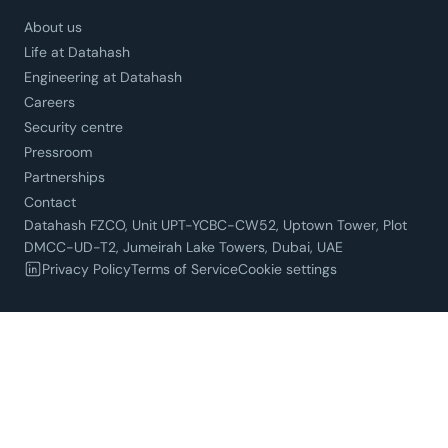
About us
Life at Datahash
Engineering at Datahash
Careers
Security centre
Pressroom
Partnerships
Contact
Datahash FZCO, Unit UPT-YCBC-CW52, Uptown Tower, Plot
DMCC-UD-T2, Jumeirah Lake Towers, Dubai, UAE
Privacy Policy
Terms of Service
Cookie settings