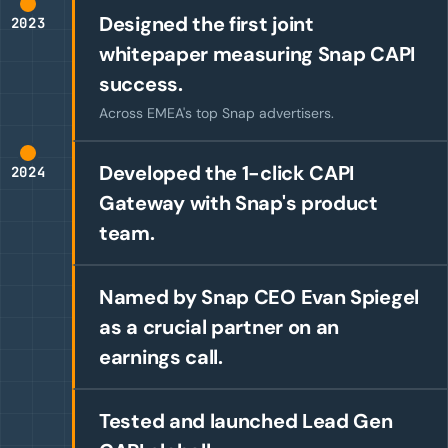
Designed the first joint
2023
whitepaper measuring Snap CAPI
success.
Across EMEA's top Snap advertisers.
Developed the 1-click CAPI
2024
Gateway with Snap's product
team.
Named by Snap CEO Evan Spiegel
as a crucial partner on an
earnings call.
Tested and launched Lead Gen