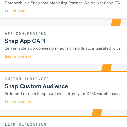
Datahash is a Snapchat Marketing Partner. We deliver Snap CAPI for web, deduped with the Snap Pixel and enriched with hashed first-party identifiers.
Learn more
APP CONVERSIONS
Snap App CAPI
Server-side app conversion tracking into Snap, integrated with your MMP.
Learn more
CUSTOM AUDIENCES
Snap Custom Audience
Build and refresh Snap audiences from your CRM, warehouse, or SingleView with hashed identifiers.
Learn more
LEAD GENERATION