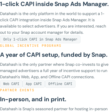
1-click CAPI inside Snap Ads Manager.
Datahash is the only platform in the world to support a 1-
click CAPI integration inside Snap Ads Manager. It is
available to select advertisers. If you are interested, reach
out to your Snap account manager for details.
Only 1-click CAPI in Snap Ads Manager
GLOBAL INCENTIVE PROGRAMS
A year of CAPI setup, funded by Snap.
Datahash is the only partner where Snap co-invests to give
managed advertisers a full year of incentive support to run
Datahash's Web, App, and Offline CAPI connections.
Web CAPI
App CAPI
Offline CAPI
PARTNER EVENTS
In-person, and in print.
Datahash is Snap's seasoned partner for hosting in-person