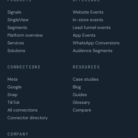
Signals
Website Events
SingleView
In-store events
Segments
Lead funnel events
Platform overview
App Events
Services
WhatsApp Conversions
Solutions
Audience Segments
CONNECTIONS
RESOURCES
Meta
Case studies
Google
Blog
Snap
Guides
TikTok
Glossary
All connections
Compare
Connector directory
COMPANY