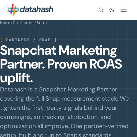
Search
Home
/
Partners
/
Snap
[
PARTNERS / SNAP
]
Snapchat Marketing
Partner. Proven ROAS
uplift.
Datahash is a Snapchat Marketing Partner
covering the full Snap measurement stack. We
tighten the first-party signals behind your
campaigns, so tracking, attribution, and
optimization all improve. One partner-verified
setup, built and run to Snap's standards.