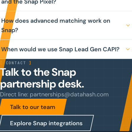
and the Snap Pixel?
How does advanced matching work on
Snap?
When would we use Snap Lead Gen CAPI?
[
CONTACT
]
Talk to the Snap
partnership desk.
Direct line: partnerships@datahash.com
Talk to our team
Explore Snap integrations