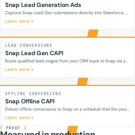
Snap Lead Generation Ads
Capture Snap Lead Gen submissions directly into Salesforce, HubSpot, Zoho, or your custom CRM in real time.
Learn more
LEAD CONVERSIONS
Snap Lead Gen CAPI
Route qualified lead stages from your CRM back to Snap via server-side CAPI so campaigns optimize on lead quality.
Learn more
OFFLINE CONVERSIONS
Snap Offline CAPI
Deliver offline conversions to Snap on a schedule that fits your operations.
Learn more
[
PROOF
]
Measured in production.