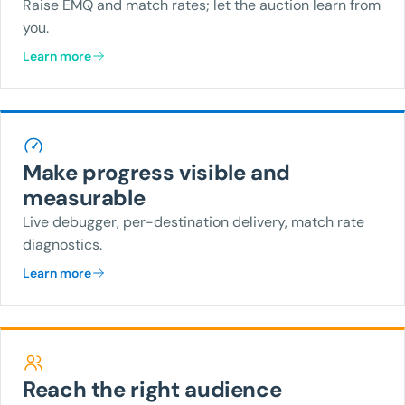
Raise EMQ and match rates; let the auction learn from
you.
Learn more
Make progress visible and
measurable
Live debugger, per-destination delivery, match rate
diagnostics.
Learn more
Reach the right audience