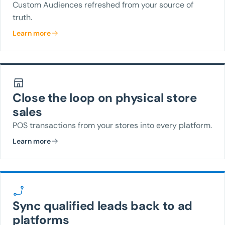
Custom Audiences refreshed from your source of
truth.
Learn more
Close the loop on physical store
sales
POS transactions from your stores into every platform.
Learn more
Sync qualified leads back to ad
platforms