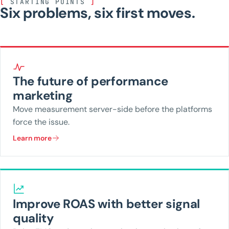
[
STARTING POINTS
]
Six problems, six first moves.
The future of performance
marketing
Move measurement server-side before the platforms
force the issue.
Learn more
Improve ROAS with better signal
quality