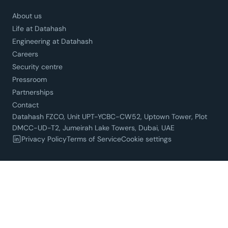
About us
Life at Datahash
Engineering at Datahash
Careers
Security centre
Pressroom
Partnerships
Contact
Datahash FZCO, Unit UPT-YCBC-CW52, Uptown Tower, Plot
DMCC-UD-T2, Jumeirah Lake Towers, Dubai, UAE
Privacy Policy
Terms of Service
Cookie settings