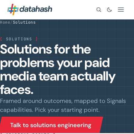
Search
Home
/
Solutions
[
SOLUTIONS
]
Solutions for the
problems your paid
media team actually
faces.
Framed around outcomes, mapped to Signals
capabilities. Pick your starting point.
Talk to solutions engineering