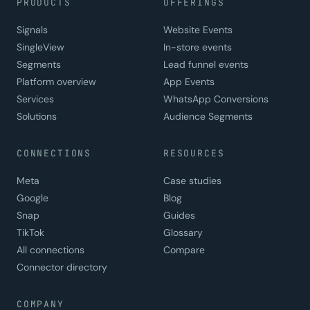
PRODUCTS
OFFERINGS
Signals
Website Events
SingleView
In-store events
Segments
Lead funnel events
Platform overview
App Events
Services
WhatsApp Conversions
Solutions
Audience Segments
CONNECTIONS
RESOURCES
Meta
Case studies
Google
Blog
Snap
Guides
TikTok
Glossary
All connections
Compare
Connector directory
COMPANY