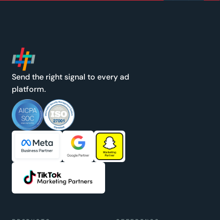
Send the right signal to every ad
platform.