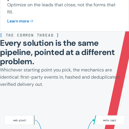
Optimize on the leads that close, not the forms that
fill.
Learn more
[
THE COMMON THREAD
]
Every solution is the same
pipeline, pointed at a different
problem.
Whichever starting point you pick, the mechanics are
identical: first-party events in, hashed and deduplicated,
verified delivery out.
web.pixel
meta.capi