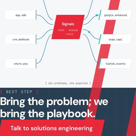
app.sdk
google.enhanced
Signals
hash · dedupe
· route
crm.webhook
snap.capi
store.pos
tiktok.events
[ six problems, one pipeline ]
[
NEXT STEP
]
Bring the problem; we
bring the playbook.
Talk to solutions engineering