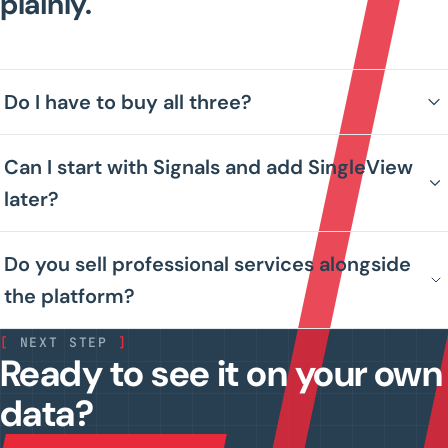
plainly.
Do I have to buy all three?
Can I start with Signals and add SingleView
later?
Do you sell professional services alongside
the platform?
[
NEXT STEP
]
Ready to see it on your own
data?