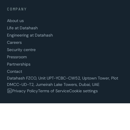
COMPANY
About us
Life at Datahash
Engineering at Datahash
Careers
Security centre
Pressroom
Partnerships
Contact
Datahash FZCO, Unit UPT-YCBC-CW52, Uptown Tower, Plot
DMCC-UD-T2, Jumeirah Lake Towers, Dubai, UAE
Privacy Policy
Terms of Service
Cookie settings