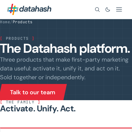
Search
Home
/
Products
[
PRODUCTS
]
The Datahash platform.
Three products that make first-party marketing
data useful: activate it, unify it, and act on it.
Sold together or independently.
Talk to our team
[
THE FAMILY
]
Activate. Unify. Act.