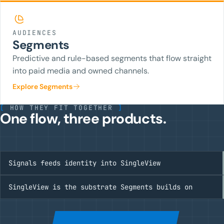
AUDIENCES
Segments
Predictive and rule-based segments that flow straight
into paid media and owned channels.
Explore Segments
[
HOW THEY FIT TOGETHER
]
One flow, three products.
Signals feeds identity into SingleView
SingleView is the substrate Segments builds on