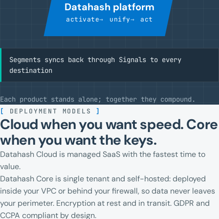
Datahash platform
activate
unify
act
Segments syncs back through Signals to every
destination
Each product stands alone; together they compound.
[
DEPLOYMENT MODELS
]
Cloud when you want speed. Core
when you want the keys.
Datahash Cloud is managed SaaS with the fastest time to
value.
Datahash Core is single tenant and self-hosted: deployed
inside your VPC or behind your firewall, so data never leaves
your perimeter. Encryption at rest and in transit. GDPR and
CCPA compliant by design.