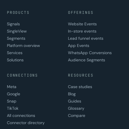
PRODUCTS
OFFERINGS
Signals
Website Events
SingleView
In-store events
Segments
Lead funnel events
Platform overview
App Events
Services
WhatsApp Conversions
Solutions
Audience Segments
CONNECTIONS
RESOURCES
Meta
Case studies
Google
Blog
Snap
Guides
TikTok
Glossary
All connections
Compare
Connector directory