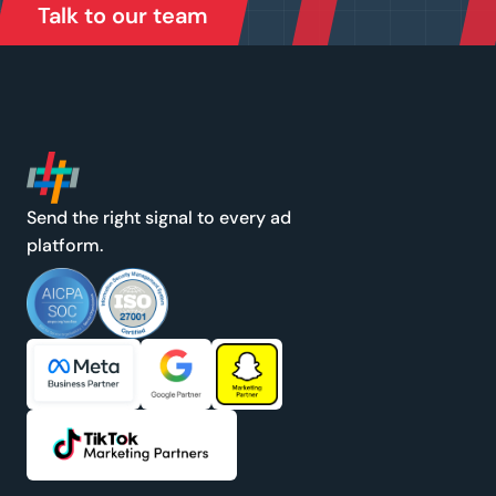
Talk to our team
Send the right signal to every ad
platform.