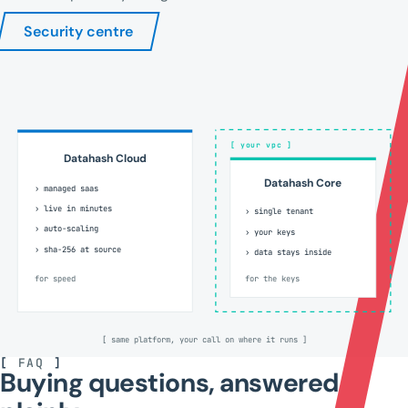
Security centre
[ your vpc ]
Datahash Cloud
Datahash Core
› managed saas
› live in minutes
› single tenant
› auto-scaling
› your keys
› sha-256 at source
› data stays inside
for speed
for the keys
[ same platform, your call on where it runs ]
[
FAQ
]
Buying questions, answered