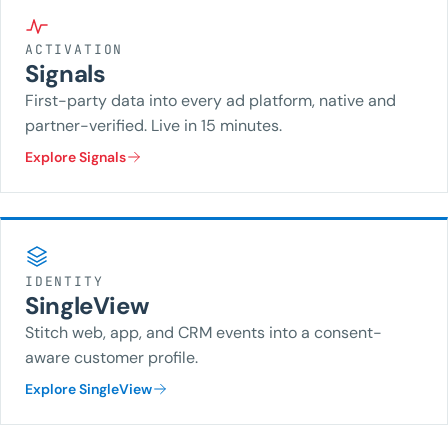
ACTIVATION
Signals
First-party data into every ad platform, native and
partner-verified. Live in 15 minutes.
Explore Signals
IDENTITY
SingleView
Stitch web, app, and CRM events into a consent-
aware customer profile.
Explore SingleView