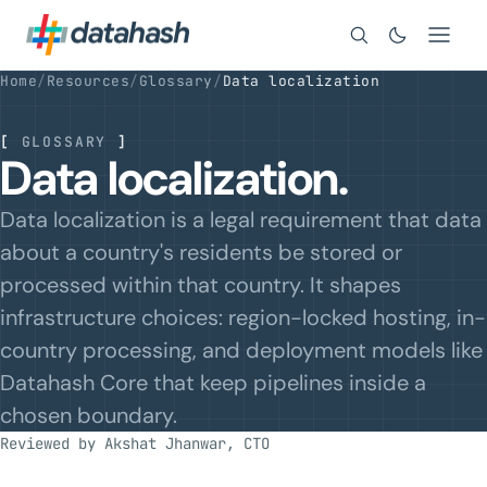
Search
Home
/
Resources
/
Glossary
/
Data localization
[
GLOSSARY
]
Data localization.
Data localization is a legal requirement that data
about a country's residents be stored or
processed within that country. It shapes
infrastructure choices: region-locked hosting, in-
country processing, and deployment models like
Datahash Core that keep pipelines inside a
chosen boundary.
Reviewed by Akshat Jhanwar, CTO