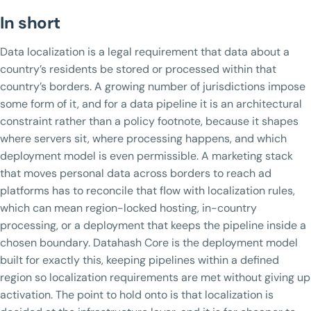
In short
Data localization is a legal requirement that data about a
country’s residents be stored or processed within that
country’s borders. A growing number of jurisdictions impose
some form of it, and for a data pipeline it is an architectural
constraint rather than a policy footnote, because it shapes
where servers sit, where processing happens, and which
deployment model is even permissible. A marketing stack
that moves personal data across borders to reach ad
platforms has to reconcile that flow with localization rules,
which can mean region-locked hosting, in-country
processing, or a deployment that keeps the pipeline inside a
chosen boundary. Datahash Core is the deployment model
built for exactly this, keeping pipelines within a defined
region so localization requirements are met without giving up
activation. The point to hold onto is that localization is