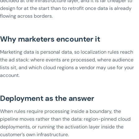
decided at the infrastructure layer, and it is far cheaper to
design for at the start than to retrofit once data is already
flowing across borders.
Why marketers encounter it
Marketing data is personal data, so localization rules reach
the ad stack: where events are processed, where audience
lists sit, and which cloud regions a vendor may use for your
account.
Deployment as the answer
When rules require processing inside a boundary, the
pipeline moves rather than the data: region-pinned cloud
deployments, or running the activation layer inside the
customer’s own infrastructure.