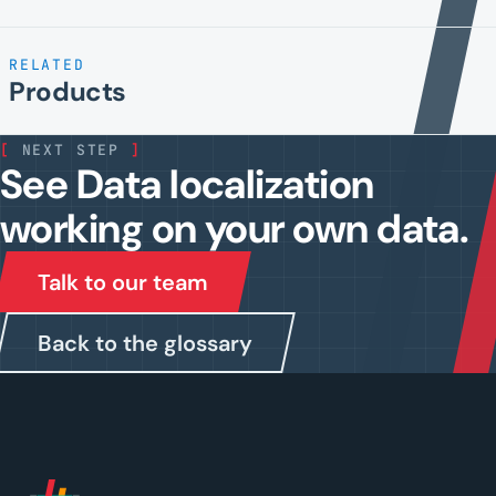
RELATED
Products
[
NEXT STEP
]
See Data localization
working on your own data.
Talk to our team
Back to the glossary