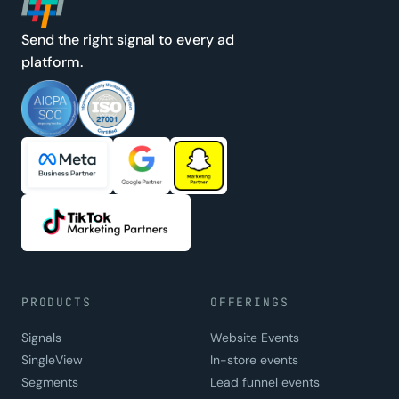
Send the right signal to every ad
platform.
PRODUCTS
OFFERINGS
Signals
Website Events
SingleView
In-store events
Segments
Lead funnel events