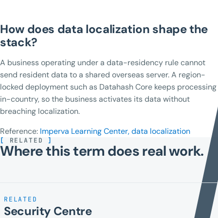
How does data localization shape the
stack?
A business operating under a data-residency rule cannot
send resident data to a shared overseas server. A region-
locked deployment such as Datahash Core keeps processing
in-country, so the business activates its data without
breaching localization.
Reference:
Imperva Learning Center, data localization
[
RELATED
]
Where this term does real work.
RELATED
Security Centre