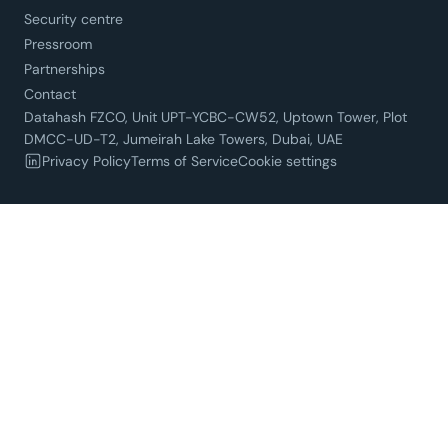
Security centre
Pressroom
Partnerships
Contact
Datahash FZCO, Unit UPT-YCBC-CW52, Uptown Tower, Plot
DMCC-UD-T2, Jumeirah Lake Towers, Dubai, UAE
Privacy Policy
Terms of Service
Cookie settings