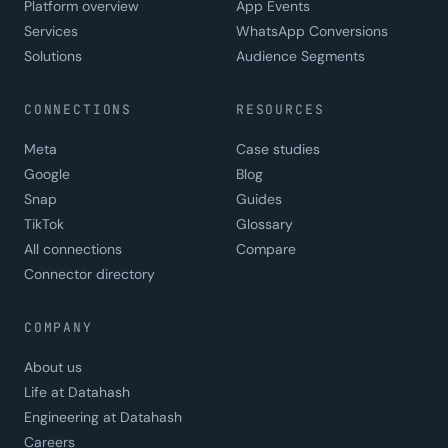
Platform overview
App Events
Services
WhatsApp Conversions
Solutions
Audience Segments
CONNECTIONS
RESOURCES
Meta
Case studies
Google
Blog
Snap
Guides
TikTok
Glossary
All connections
Compare
Connector directory
COMPANY
About us
Life at Datahash
Engineering at Datahash
Careers