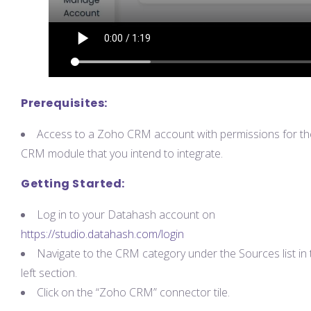
Prerequisites:
Access to a Zoho CRM account with permissions for th
CRM module that you intend to integrate.
Getting Started:
Log in to your Datahash account on
https://studio.datahash.com/login
Navigate to the CRM category under the Sources list in 
left section.
Click on the “Zoho CRM” connector tile.