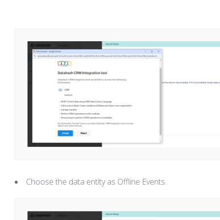
Choose the data entity as Offline Events.