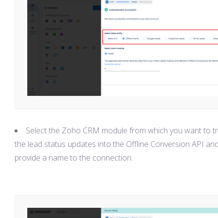
Select the Zoho CRM module from which you want to t
the lead status updates into the Offline Conversion API an
provide a name to the connection.