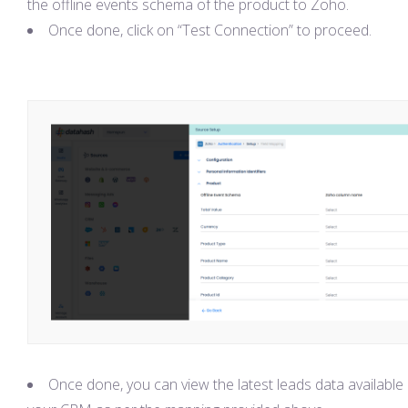
the offline events schema of the product to Zoho.
Once done, click on “Test Connection” to proceed.
Once done, you can view the latest leads data available 