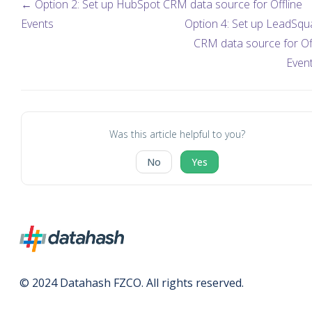
← Option 2: Set up HubSpot CRM data source for Offline
Events
Option 4: Set up LeadSqu
CRM data source for Of
Even
Was this article helpful to you?
No
Yes
© 2024 Datahash FZCO. All rights reserved.