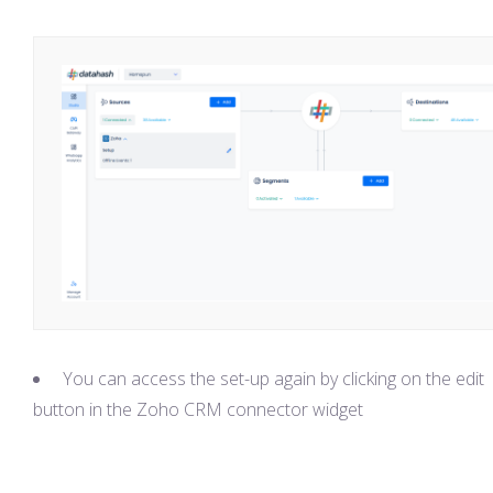
You can access the set-up again by clicking on the edit
button in the Zoho CRM connector widget