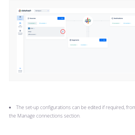
The set-up configurations can be edited if required, fro
the Manage connections section.