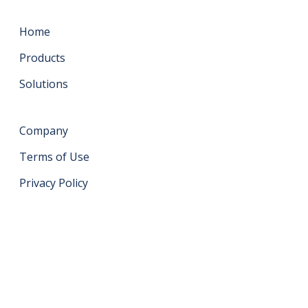
Home
Products
Solutions
Company
Terms of Use
Privacy Policy
Get in touch
support@datahash.com
Datahash FZCO Unit No: UPT-YCBC-CW52 Uptown