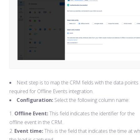
Next step is to map the CRM fields with the data points
required for Offline Events integration.
Configuration:
Select the following column name:
Offline Event:
This field indicates the identifier for the
offline event in the CRM.
Event time:
This is the field that indicates the time at w
the lead is captured