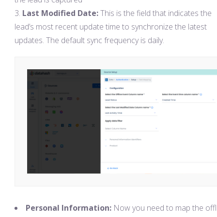
Last Modified Date:
This is the field that indicates the
lead’s most recent update time to synchronize the latest
updates. The default sync frequency is daily.
Personal Information:
Now you need to map the offl