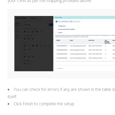
your CRM as per the mapping provided above.
You can check for errors if any are shown in the table d
itself.
Click Finish to complete the setup.