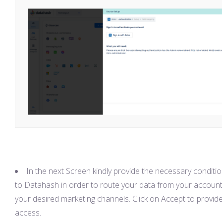
In the next Screen kindly provide the necessary conditi
to Datahash in order to route your data from your account
your desired marketing channels. Click on Accept to provid
access.