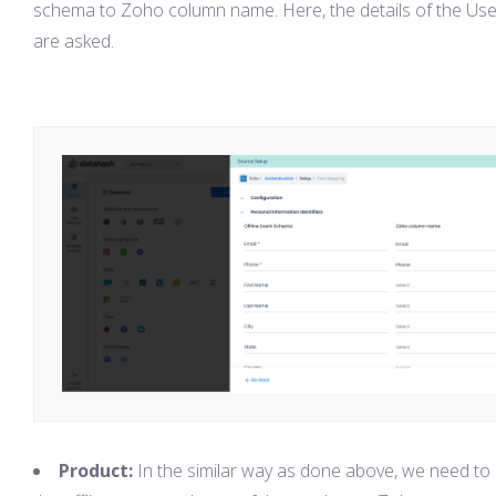
schema to Zoho column name. Here, the details of the Use
are asked.
Product:
In the similar way as done above, we need t