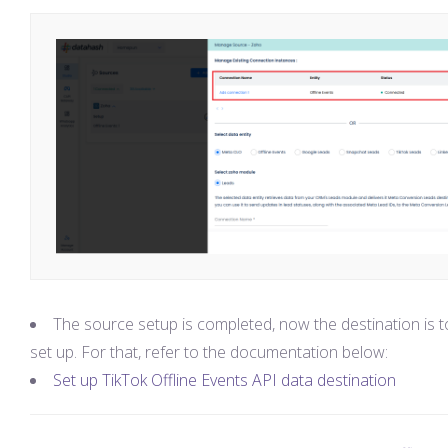
The source setup is completed, now the destination is t
set up. For that, refer to the documentation below:
Set up TikTok Offline Events API data destination