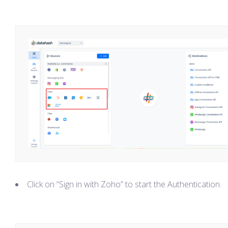
Click on “Sign in with Zoho” to start the Authentication.