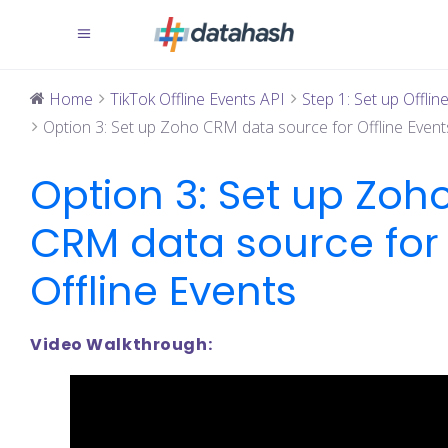
Home
TikTok Offline Events API
Step 1: Set up Offline 
Option 3: Set up Zoho CRM data source for Offline Event
Option 3: Set up Zoh
CRM data source for
Offline Events
Video Walkthrough: