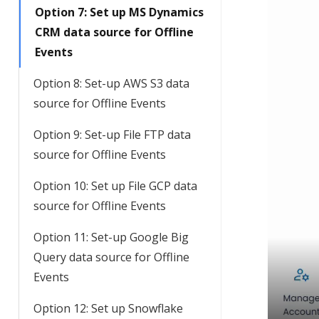
Option 7: Set up MS Dynamics
CRM data source for Offline
Events
Option 8: Set-up AWS S3 data
source for Offline Events
Option 9: Set-up File FTP data
source for Offline Events
Option 10: Set up File GCP data
source for Offline Events
Option 11: Set-up Google Big
Query data source for Offline
Events
Option 12: Set up Snowflake