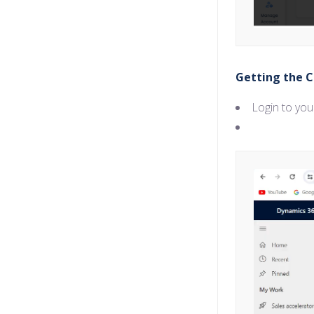
Getting the C
Login to yo