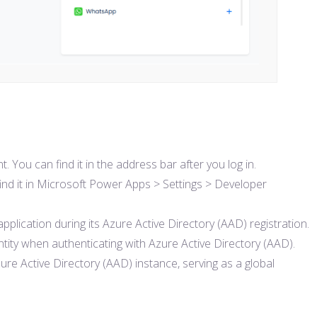
ou can find it in the address bar after you log in.
 find it in Microsoft Power Apps > Settings > Developer
 application during its Azure Active Directory (AAD) registration.
dentity when authenticating with Azure Active Directory (AAD).
zure Active Directory (AAD) instance, serving as a global