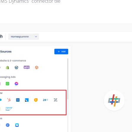
 “MS Dynamics” connector tile