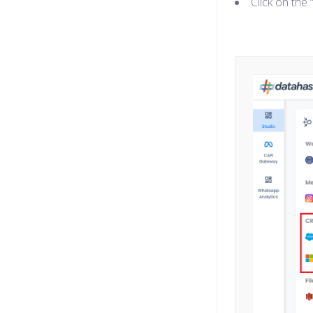
Click on the