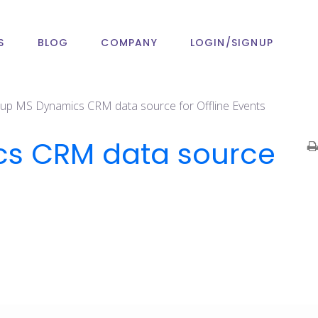
S
BLOG
COMPANY
LOGIN/SIGNUP
t up MS Dynamics CRM data source for Offline Events
ics CRM data source