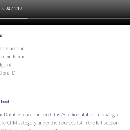
s:
ics account.
omain Name
point
lient ID
rted:
our Datahash account on
https://studio.datahash.com/login
the CRM category under the Sources list in the left section.