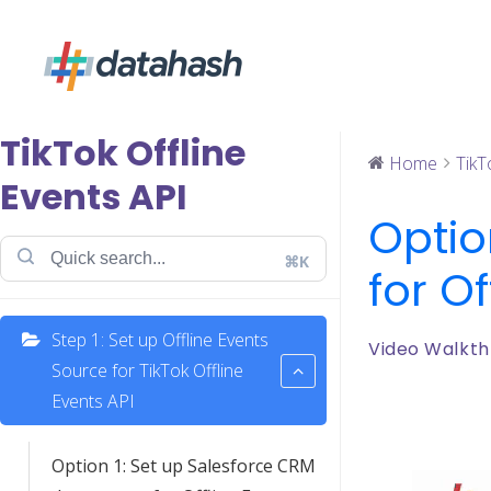
TikTok Offline
Home
TikT
Events API
Optio
⌘K
for Of
Step 1: Set up Offline Events
Video Walkth
Source for TikTok Offline
Events API
Option 1: Set up Salesforce CRM