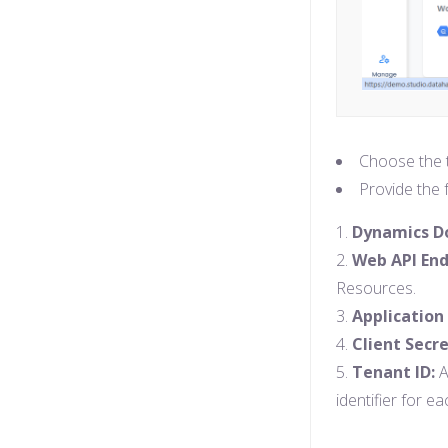
Choose the t
Provide the f
Dynamics 
Web API End
Resources.
Application 
Client Secre
Tenant ID:
A
identifier for e