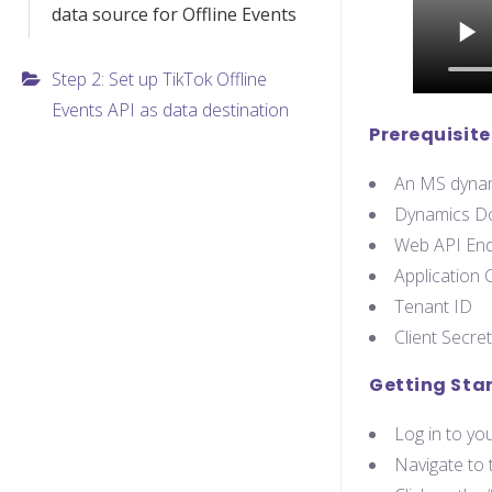
data source for Offline Events
Step 2: Set up TikTok Offline
Events API as data destination
Prerequisite
An MS dynam
Dynamics D
Web API End
Application C
Tenant ID
Client Secret
Getting Sta
Log in to y
Navigate to 