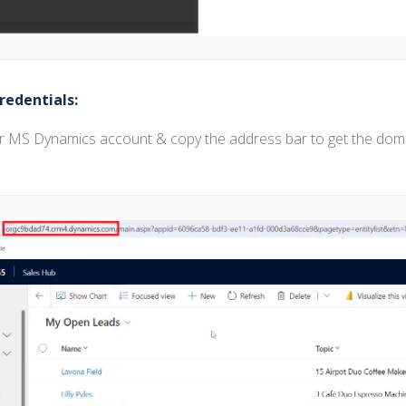
redentials:
ur MS Dynamics account & copy the address bar to get the dom