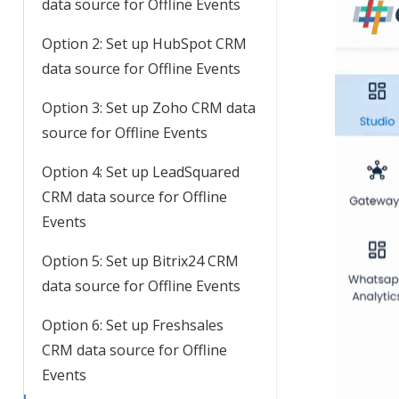
data source for Offline Events
Option 2: Set up HubSpot CRM
data source for Offline Events
Option 3: Set up Zoho CRM data
source for Offline Events
Option 4: Set up LeadSquared
CRM data source for Offline
Events
Option 5: Set up Bitrix24 CRM
data source for Offline Events
Option 6: Set up Freshsales
CRM data source for Offline
Events