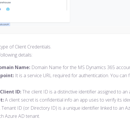
ype of Client Credentials.
ollowing details:
Domain Name:
Domain Name for the MS Dynamics 365 account. Y
point:
It is a service URL required for authentication. You can
Client ID:
The client ID is a distinctive identifier assigned to an
t:
A client secret is confidential info an app uses to verify its i
 Tenant ID (or Directory ID) is a unique identifier linked to an A
ach Azure AD tenant.