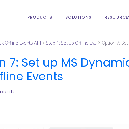
PRODUCTS
SOLUTIONS
RESOURCE
ok Offline Events API
Step 1: Set up Offline Ev...
Option 7: Se
n 7: Set up MS Dynam
fline Events
rough: