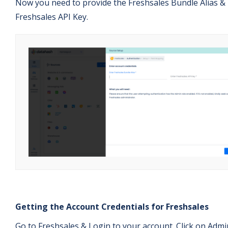
Now you need to provide the Freshsales Bundle Alias &
Freshsales API Key.
Getting the Account Credentials for Freshsales
Go to Freshsales & Login to your account. Click on Admi