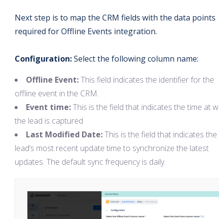
Next step is to map the CRM fields with the data points
required for Offline Events integration.
Configuration:
Select the following column name:
Offline Event:
This field indicates the identifier for the
offline event in the CRM.
Event time:
This is the field that indicates the time at 
the lead is captured
Last Modified Date:
This is the field that indicates the
lead’s most recent update time to synchronize the latest
updates. The default sync frequency is daily.