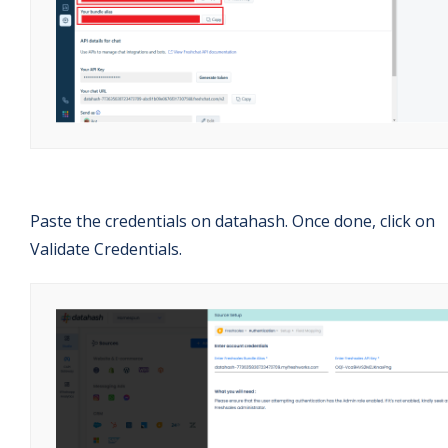
Paste the credentials on datahash. Once done, click on
Validate Credentials.