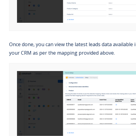
Once done, you can view the latest leads data available 
your CRM as per the mapping provided above.