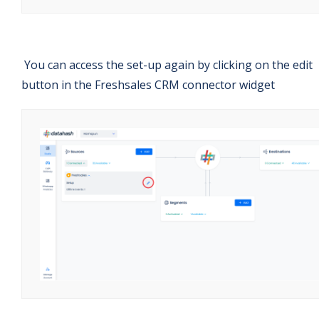
You can access the set-up again by clicking on the edit
button in the Freshsales CRM connector widget