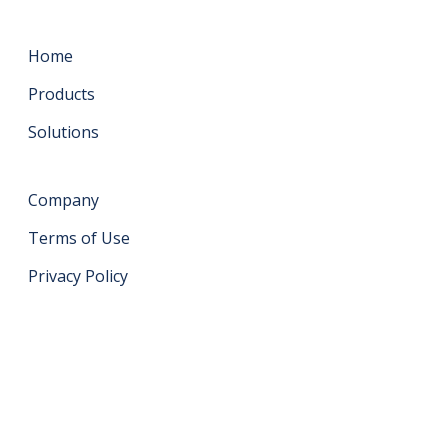
Home
Products
Solutions
Company
Terms of Use
Privacy Policy
Get in touch
support@datahash.com
Datahash FZCO Unit No: UPT-YCBC-CW52 Uptown