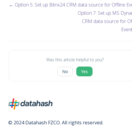
← Option 5: Set up Bitrix24 CRM data source for Offline Ev
Option 7: Set up MS Dyna
CRM data source for Of
Even
Was this article helpful to you?
No
Yes
© 2024 Datahash FZCO. All rights reserved.