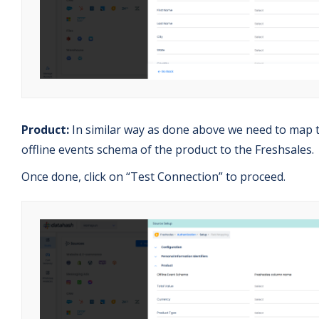
Product:
In similar way as done above we need to map 
offline events schema of the product to the Freshsales.
Once done, click on “Test Connection” to proceed.