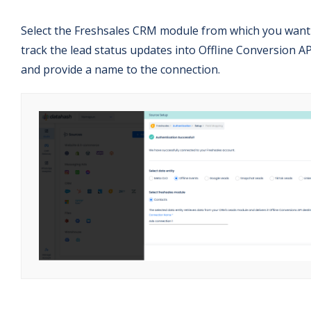
Select the Freshsales CRM module from which you want
track the lead status updates into Offline Conversion AP
and provide a name to the connection.