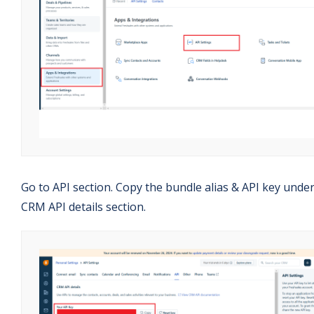
Go to API section. Copy the bundle alias & API key unde
CRM API details section.