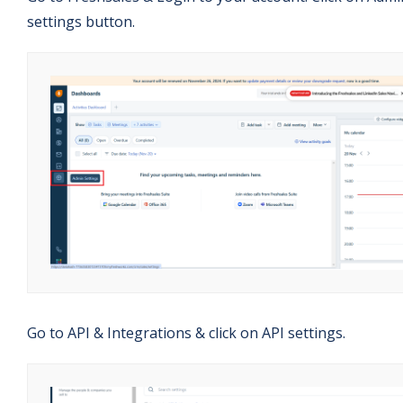
settings button.
Go to API & Integrations & click on API settings.