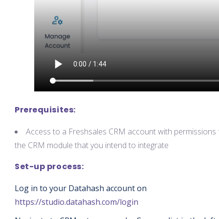
Prerequisites:
Access to a Freshsales CRM account with permissions 
the CRM module that you intend to integrate
Set-up process:
Log in to your Datahash account on
https://studio.datahash.com/login