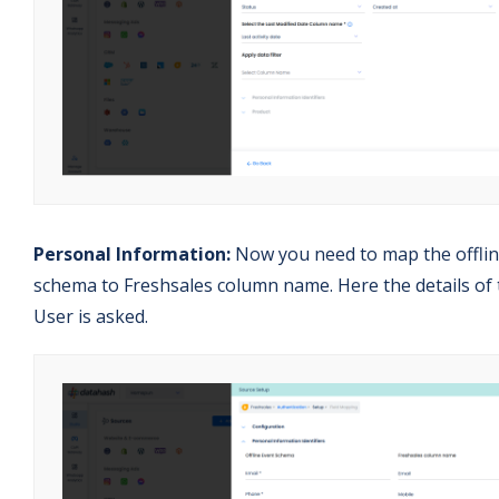
Personal Information:
Now you need to map the offli
schema to Freshsales column name. Here the details of 
User is asked.