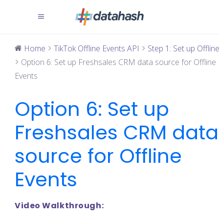
Home
TikTok Offline Events API
Step 1: Set up Offline 
Option 6: Set up Freshsales CRM data source for Offline
Events
Option 6: Set up
Freshsales CRM data
source for Offline
Events
Video Walkthrough: