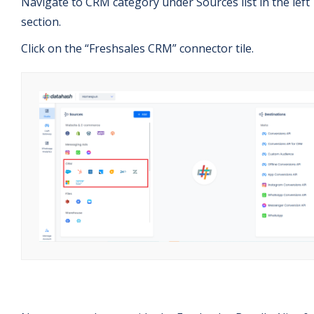
Navigate to CRM category under Sources list in the left
section.
Click on the “Freshsales CRM” connector tile.