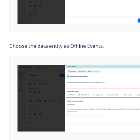
Choose the data entity as Offline Events.