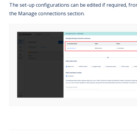
The set-up configurations can be edited if required, fr
the Manage connections section.