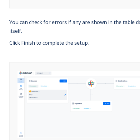
You can check for errors if any are shown in the table d
itself.
Click Finish to complete the setup.