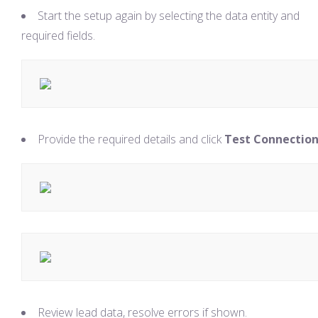
Start the setup again by selecting the data entity and
required fields.
Provide the required details and click
Test Connectio
Review lead data, resolve errors if shown.