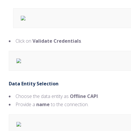
Click on
Validate Credentials
.
Data Entity Selection
Choose the data entity as
Offline CAPI
.
Provide a
name
to the connection.