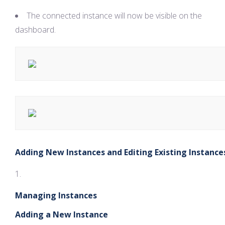
The connected instance will now be visible on the
dashboard.
Adding New Instances and Editing Existing Instance
Managing Instances
Adding a New Instance