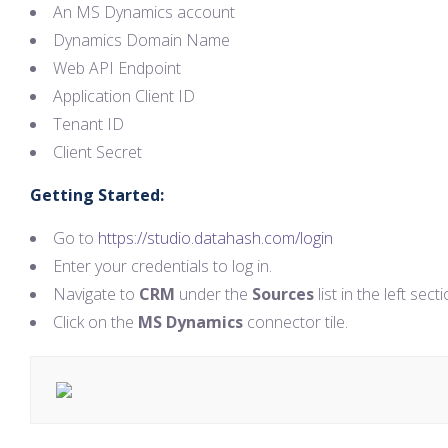
An MS Dynamics account
Dynamics Domain Name
Web API Endpoint
Application Client ID
Tenant ID
Client Secret
Getting Started:
Go to
https://studio.datahash.com/login
Enter your credentials to log in.
Navigate to
CRM
under the
Sources
list in the left secti
Click on the
MS Dynamics
connector tile.