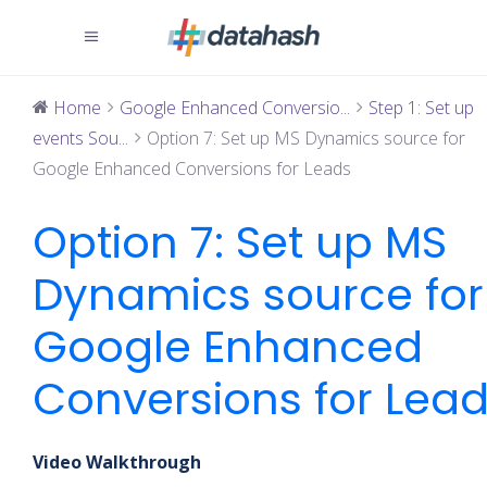
Home
Google Enhanced Conversio...
Step 1: Set up
events Sou...
Option 7: Set up MS Dynamics source for
Google Enhanced Conversions for Leads
Option 7: Set up MS
Dynamics source for
Google Enhanced
Conversions for Lea
Video Walkthrough