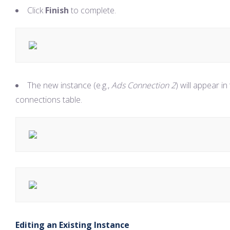
Click
Finish
to complete.
The new instance (e.g.,
Ads Connection 2
) will appear in
connections table.
Editing an Existing Instance