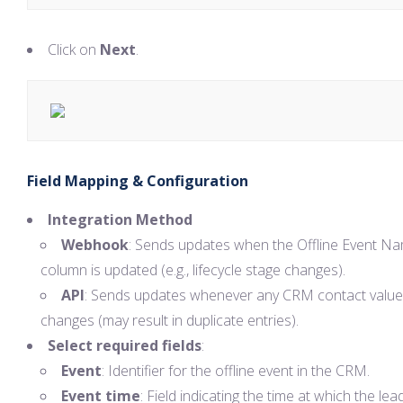
Click on
Next
.
Field Mapping & Configuration
Integration Method
Webhook
: Sends updates when the Offline Event N
column is updated (e.g., lifecycle stage changes).
API
: Sends updates whenever any CRM contact value
changes (may result in duplicate entries).
Select required fields
:
Event
: Identifier for the offline event in the CRM.
Event time
: Field indicating the time at which the lead