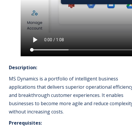
Description:
MS Dynamics is a portfolio of intelligent business
applications that delivers superior operational efficienc
and breakthrough customer experiences. It enables
businesses to become more agile and reduce complexit
without increasing costs.
Prerequisites: