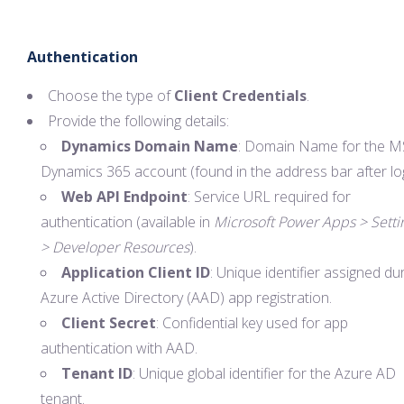
Authentication
Choose the type of
Client Credentials
.
Provide the following details:
Dynamics Domain Name
: Domain Name for the M
Dynamics 365 account (found in the address bar after log
Web API Endpoint
: Service URL required for
authentication (available in
Microsoft Power Apps > Setti
> Developer Resources
).
Application Client ID
: Unique identifier assigned du
Azure Active Directory (AAD) app registration.
Client Secret
: Confidential key used for app
authentication with AAD.
Tenant ID
: Unique global identifier for the Azure AD
tenant.