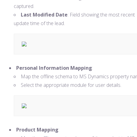
captured.
Last Modified Date
: Field showing the most recent
update time of the lead.
Personal Information Mapping
:
Map the offline schema to MS Dynamics property na
Select the appropriate module for user details.
Product Mapping
: