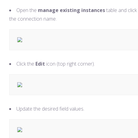
Open the
manage existing instances
table and click
the connection name.
Click the
Edit
icon (top right corner).
Update the desired field values.