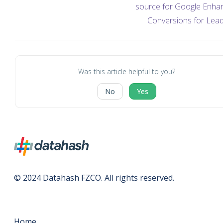
source for Google Enha
Conversions for Lea
Was this article helpful to you?
No
Yes
© 2024 Datahash FZCO. All rights reserved.
Home