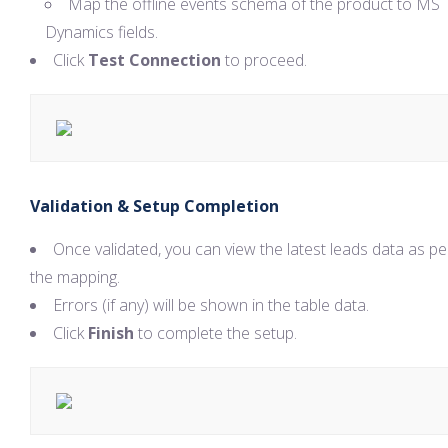
Map the offline events schema of the product to MS
Dynamics fields.
Click
Test Connection
to proceed.
Validation & Setup Completion
Once validated, you can view the latest leads data as pe
the mapping.
Errors (if any) will be shown in the table data.
Click
Finish
to complete the setup.