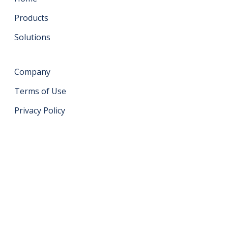
Products
Solutions
Company
Terms of Use
Privacy Policy
Get in touch
support@datahash.com
Datahash FZCO Unit No: UPT-YCBC-CW52 Uptown
Tower Plot No: DMCC-UD-T2 Uptown Jumeirah Lake
Towers Dubai United Arab Emirates