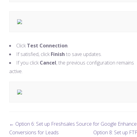
Click
Test Connection
.
If satisfied, click
Finish
to save updates.
If you click
Cancel
, the previous configuration remains
active.
← Option 6: Set up Freshsales Source for Google Enhanc
Conversions for Leads
Option 8: Set up FTP