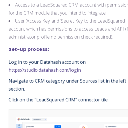
Access to a LeadSquared CRM account with permissio
for the CRM module that you intend to integrate
User ‘Access Key’ and ‘Secret Key’ to the LeadSquared
account which has permissions to access Leads and API (
administrator profile no permission check required).
Set-up process:
Log in to your Datahash account on
https://studio.datahash.com/login
Navigate to CRM category under Sources list in the left
section.
Click on the “LeadSquared CRM” connector tile.