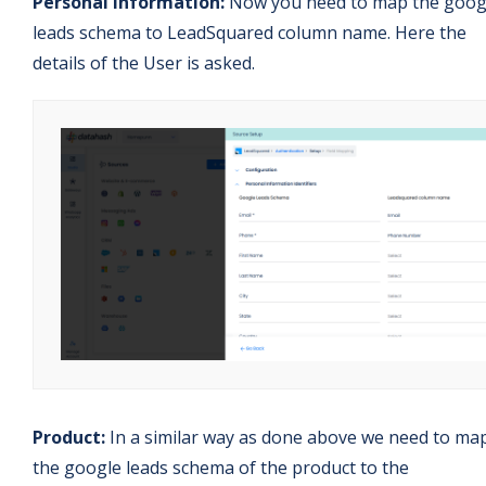
Personal Information:
Now you need to map the goog
leads schema to LeadSquared column name. Here the
details of the User is asked.
Product:
In a similar way as done above we need to ma
the google leads schema of the product to the