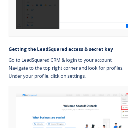
Getting the LeadSquared access & secret key
Go to LeadSquared CRM & login to your account.
Navigate to the top right corner and look for profiles.
Under your profile, click on settings.