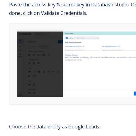
Paste the access key & secret key in Datahash studio. O
done, click on Validate Credentials.
Choose the data entity as Google Leads.