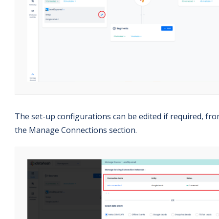
The set-up configurations can be edited if required, fr
the Manage Connections section.