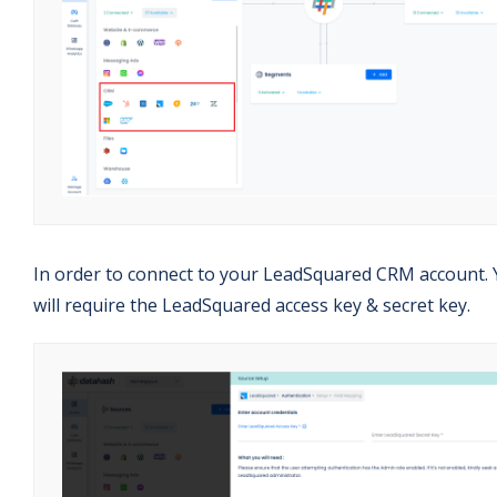
In order to connect to your LeadSquared CRM account.
will require the LeadSquared access key & secret key.