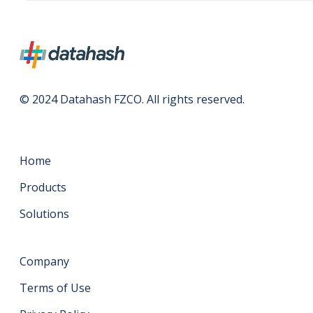
© 2024 Datahash FZCO. All rights reserved.
Home
Products
Solutions
Company
Terms of Use