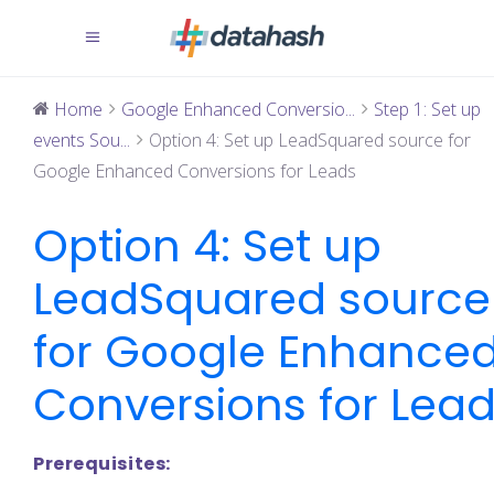
Home
Google Enhanced Conversio...
Step 1: Set up
events Sou...
Option 4: Set up LeadSquared source for
Google Enhanced Conversions for Leads
Option 4: Set up
LeadSquared source
for Google Enhance
Conversions for Lea
Prerequisites: