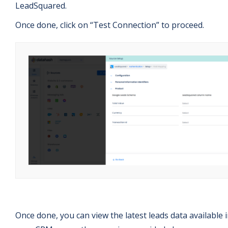
LeadSquared.
Once done, click on “Test Connection” to proceed.
Once done, you can view the latest leads data available 