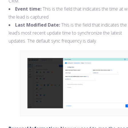
CRM.
Event time:
This is the field that indicates the time at 
the lead is captured
Last Modified Date:
This is the field that indicates the
lead’s most recent update time to synchronize the latest
updates. The default sync frequency is daily.