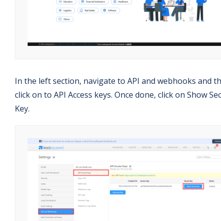
In the left section, navigate to API and webhooks and t
click on to API Access keys. Once done, click on Show Se
Key.