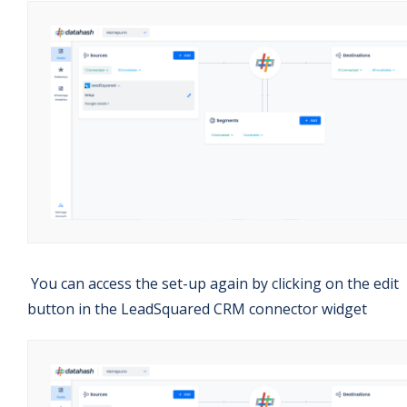
You can access the set-up again by clicking on the edit
button in the LeadSquared CRM connector widget