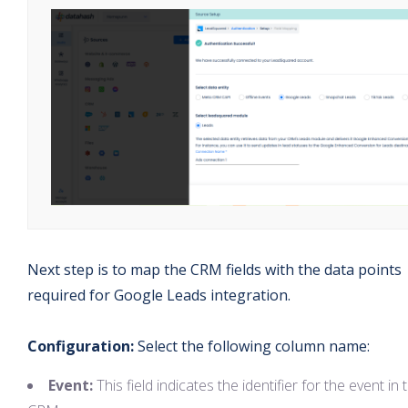
Next step is to map the CRM fields with the data points
required for Google Leads integration.
Configuration:
Select the following column name:
Event:
This field indicates the identifier for the event in 