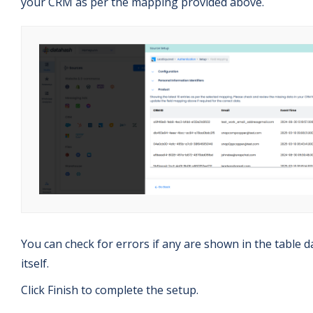
your CRM as per the mapping provided above.
You can check for errors if any are shown in the table d
itself.
Click Finish to complete the setup.