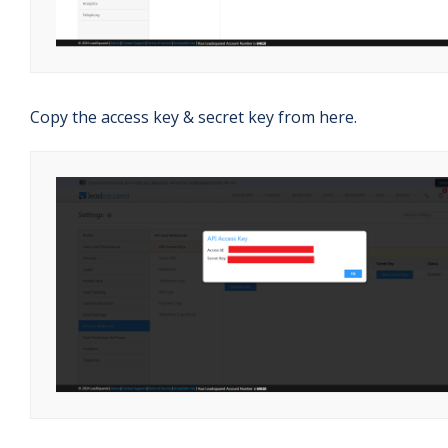
Copy the access key & secret key from here.