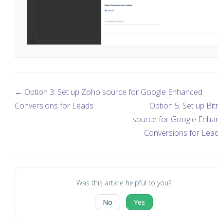
← Option 3: Set up Zoho source for Google Enhanced
Conversions for Leads
Option 5: Set up Bit
source for Google Enha
Conversions for Lea
Was this article helpful to you?
No
Yes