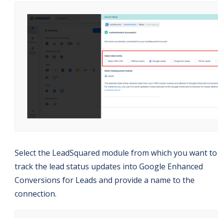
Select the LeadSquared module from which you want to
track the lead status updates into Google Enhanced
Conversions for Leads and provide a name to the
connection.