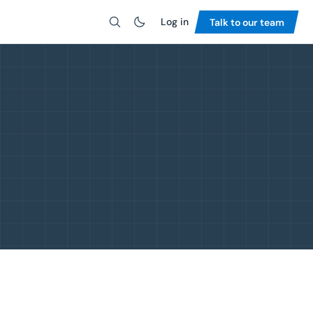
Log in
Talk to our team
Search