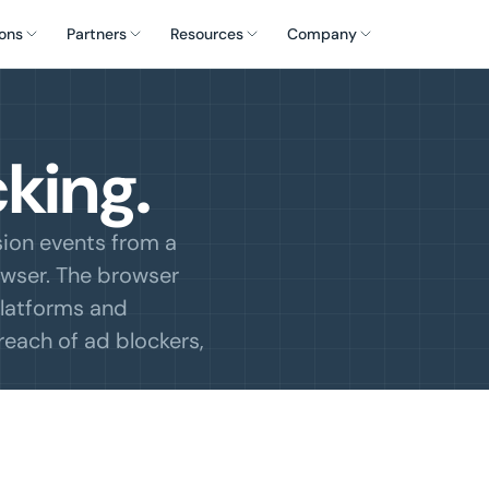
ons
Partners
Resources
Company
king.
sion events from a
owser. The browser
 platforms and
reach of ad blockers,