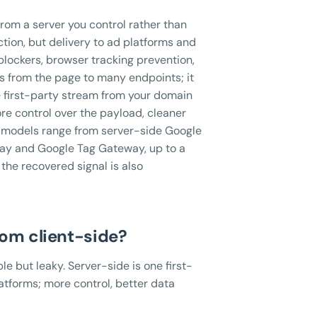
rom a server you control rather than
ction, but delivery to ad platforms and
blockers, browser tracking prevention,
gs from the page to many endpoints; it
e first-party stream from your domain
ore control over the payload, cleaner
t models range from server-side Google
ay and Google Tag Gateway, up to a
the recovered signal is also
rom client-side?
le but leaky. Server-side is one first-
atforms; more control, better data