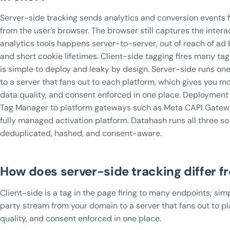
Server-side tracking sends analytics and conversion events f
from the user’s browser. The browser still captures the intera
analytics tools happens server-to-server, out of reach of ad 
and short cookie lifetimes. Client-side tagging fires many ta
is simple to deploy and leaky by design. Server-side runs on
to a server that fans out to each platform, which gives you m
data quality, and consent enforced in one place. Deploymen
Tag Manager to platform gateways such as Meta CAPI Gatew
fully managed activation platform. Datahash runs all three so 
deduplicated, hashed, and consent-aware.
How does server-side tracking differ f
Client-side is a tag in the page firing to many endpoints; simp
party stream from your domain to a server that fans out to pl
quality, and consent enforced in one place.