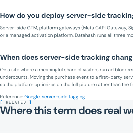
How do you deploy server-side trackin
Server-side GTM, platform gateways (Meta CAPI Gateway, Si
or a managed activation platform. Datahash runs all three mo
When does server-side tracking chan
On a site where a meaningful share of visitors run ad blockers
undercounts. Moving the purchase event to a first-party ser
so the platform optimizes on the full picture rather than the f
Reference:
Google, server-side tagging
[
RELATED
]
Where this term does real w