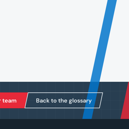
r team
Back to the glossary