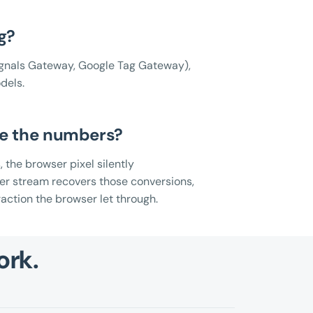
g?
gnals Gateway, Google Tag Gateway),
dels.
ge the numbers?
, the browser pixel silently
ver stream recovers those conversions,
raction the browser let through.
ork.