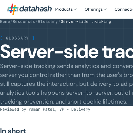
Products
Offerings
Connecti
Home
/
Resources
/
Glossary
/
Server-side tracking
[
GLOSSARY
]
Server-side trac
Server-side tracking sends analytics and conver
server you control rather than from the user's br
still captures the interaction, but delivery to ad
analytics tools happens server-to-server, out of 
tracking prevention, and short cookie lifetimes.
Reviewed by Yaman Patel, VP - Delivery
In short