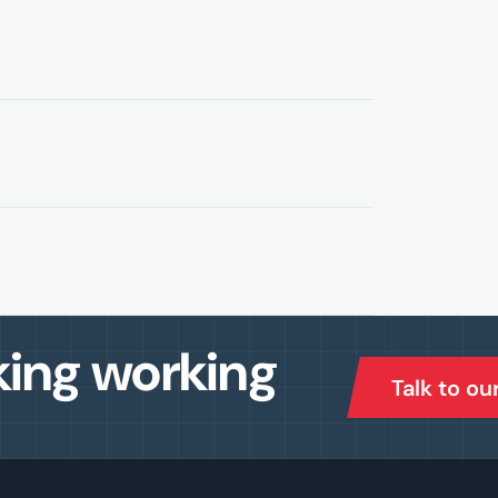
king working
Talk to ou