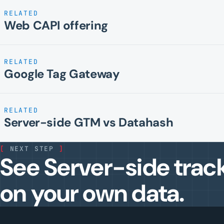
RELATED
Web CAPI offering
RELATED
Google Tag Gateway
RELATED
Server-side GTM vs Datahash
[
NEXT STEP
]
See Server-side trac
on your own data.