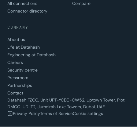
All connections
Compare
Connector directory
COMPANY
About us
Life at Datahash
Engineering at Datahash
Careers
Security centre
Pressroom
Partnerships
Contact
Datahash FZCO, Unit UPT-YCBC-CW52, Uptown Tower, Plot
DMCC-UD-T2, Jumeirah Lake Towers, Dubai, UAE
Privacy Policy
Terms of Service
Cookie settings