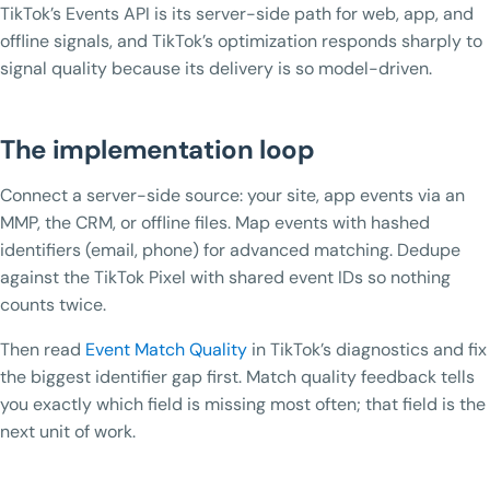
TikTok’s Events API is its server-side path for web, app, and
offline signals, and TikTok’s optimization responds sharply to
signal quality because its delivery is so model-driven.
The implementation loop
Connect a server-side source: your site, app events via an
MMP, the CRM, or offline files. Map events with hashed
identifiers (email, phone) for advanced matching. Dedupe
against the TikTok Pixel with shared event IDs so nothing
counts twice.
Then read
Event Match Quality
in TikTok’s diagnostics and fix
the biggest identifier gap first. Match quality feedback tells
you exactly which field is missing most often; that field is the
next unit of work.