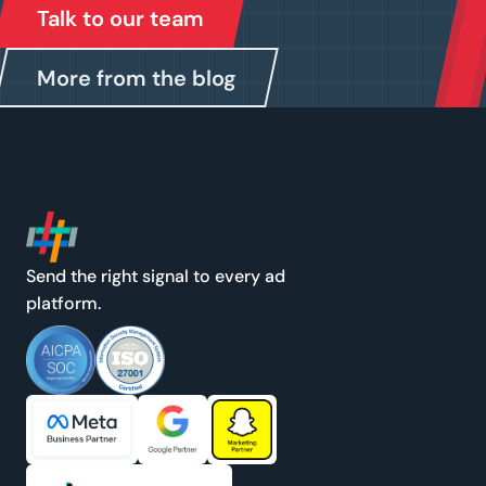
Talk to our team
More from the blog
Send the right signal to every ad
platform.