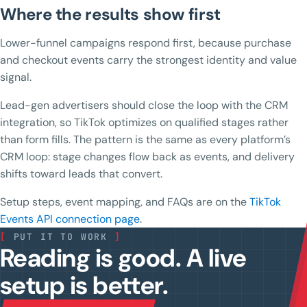
Where the results show first
Lower-funnel campaigns respond first, because purchase
and checkout events carry the strongest identity and value
signal.
Lead-gen advertisers should close the loop with the CRM
integration, so TikTok optimizes on qualified stages rather
than form fills. The pattern is the same as every platform’s
CRM loop: stage changes flow back as events, and delivery
shifts toward leads that convert.
Setup steps, event mapping, and FAQs are on the
TikTok
Events API connection page
.
[
PUT IT TO WORK
]
Reading is good. A live
setup is better.