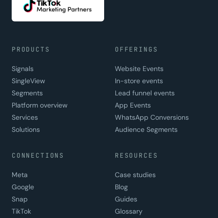
PRODUCTS
OFFERINGS
Signals
Website Events
SingleView
In-store events
Segments
Lead funnel events
Platform overview
App Events
Services
WhatsApp Conversions
Solutions
Audience Segments
CONNECTIONS
RESOURCES
Meta
Case studies
Google
Blog
Snap
Guides
TikTok
Glossary