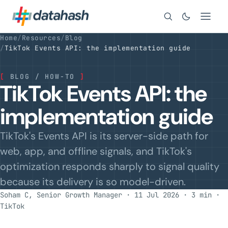
Search
Home
/
Resources
/
Blog
/
TikTok Events API: the implementation guide
[
BLOG / HOW-TO
]
TikTok Events API: the
implementation guide
TikTok's Events API is its server-side path for
web, app, and offline signals, and TikTok's
optimization responds sharply to signal quality
because its delivery is so model-driven.
Soham C, Senior Growth Manager · 11 Jul 2026 · 3 min
·
TikTok