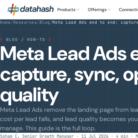
Products
Offerings
Connecti
Home
/
Resources
/
Blog
/
Meta Lead Ads end to end: captur
[
BLOG / HOW-TO
]
Meta Lead Ads e
capture, sync, o
quality
Meta Lead Ads remove the landing page from lead
cost per lead falls, and lead quality becomes yo
manage. This guide is the full loop.
Soham C, Senior Growth Manager · 11 Jul 2026 · 4 min
· M