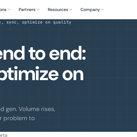
ons
Partners
Resources
Company
e, sync, optimize on quality
nd to end:
ptimize on
 gen. Volume rises,
ur problem to
eta