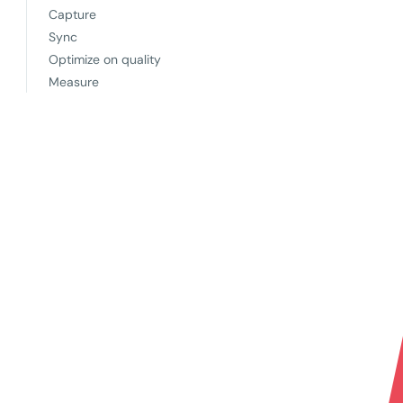
Capture
Sync
Optimize on quality
Measure