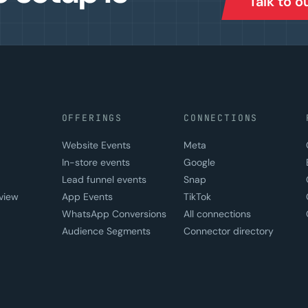
Talk to 
OFFERINGS
CONNECTIONS
Website Events
Meta
In-store events
Google
Lead funnel events
Snap
view
App Events
TikTok
WhatsApp Conversions
All connections
Audience Segments
Connector directory