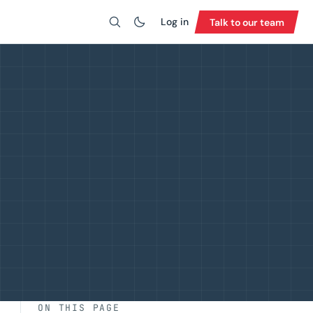
Log in
Talk to our team
Search
ON THIS PAGE