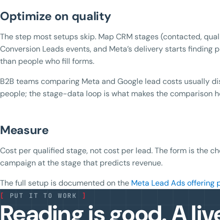
Optimize on quality
The step most setups skip. Map CRM stages (contacted, quali
Conversion Leads events, and Meta’s delivery starts findin
than people who fill forms.
B2B teams comparing Meta and Google lead costs usually disc
people; the stage-data loop is what makes the comparison h
Measure
Cost per qualified stage, not cost per lead. The form is the ch
campaign at the stage that predicts revenue.
The full setup is documented on the
Meta Lead Ads offering 
[
PUT IT TO WORK
]
Reading is good. A liv