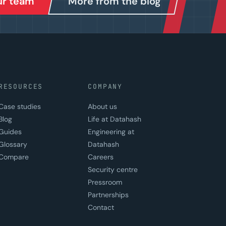
our team
More from the blog
RESOURCES
COMPANY
Case studies
About us
Blog
Life at Datahash
Guides
Engineering at
Glossary
Datahash
Compare
Careers
Security centre
Pressroom
Partnerships
Contact