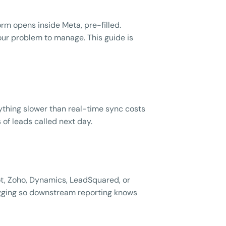
rm opens inside Meta, pre-filled.
our problem to manage. This guide is
thing slower than real-time sync costs
 of leads called next day.
t, Zoho, Dynamics, LeadSquared, or
agging so downstream reporting knows