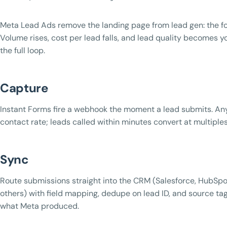
Meta Lead Ads remove the landing page from lead gen: the fo
Volume rises, cost per lead falls, and lead quality becomes y
the full loop.
Capture
Instant Forms fire a webhook the moment a lead submits. Any
contact rate; leads called within minutes convert at multiples
Sync
Route submissions straight into the CRM (Salesforce, HubSpo
others) with field mapping, dedupe on lead ID, and source t
what Meta produced.