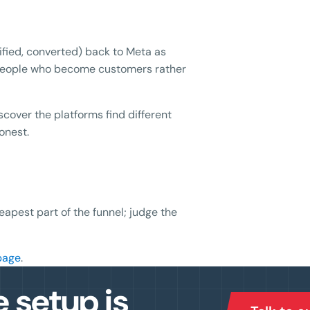
fied, converted) back to Meta as
g people who become customers rather
over the platforms find different
onest.
eapest part of the funnel; judge the
page
.
e setup is