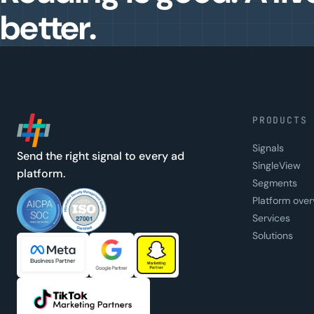
better.
PRODUCTS
Signals
Send the right signal to every ad
SingleView
platform.
Segments
Platform over
Services
Solutions