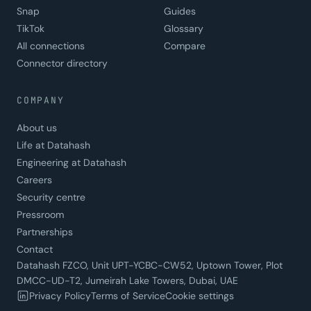
Snap
Guides
TikTok
Glossary
All connections
Compare
Connector directory
COMPANY
About us
Life at Datahash
Engineering at Datahash
Careers
Security centre
Pressroom
Partnerships
Contact
Datahash FZCO, Unit UPT-YCBC-CW52, Uptown Tower, Plot
DMCC-UD-T2, Jumeirah Lake Towers, Dubai, UAE
Privacy Policy
Terms of Service
Cookie settings