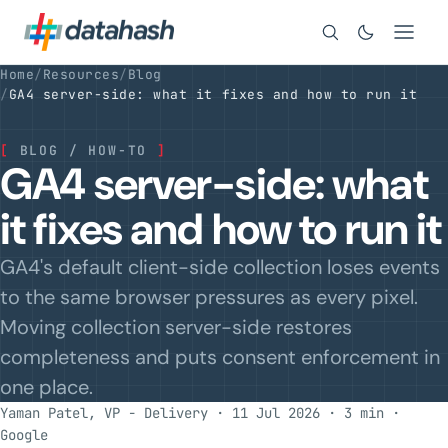
Search
Home
/
Resources
/
Blog
/
GA4 server-side: what it fixes and how to run it
[
BLOG / HOW-TO
]
GA4 server-side: what
it fixes and how to run it
GA4's default client-side collection loses events
to the same browser pressures as every pixel.
Moving collection server-side restores
completeness and puts consent enforcement in
one place.
Yaman Patel, VP - Delivery · 11 Jul 2026 · 3 min
·
Google