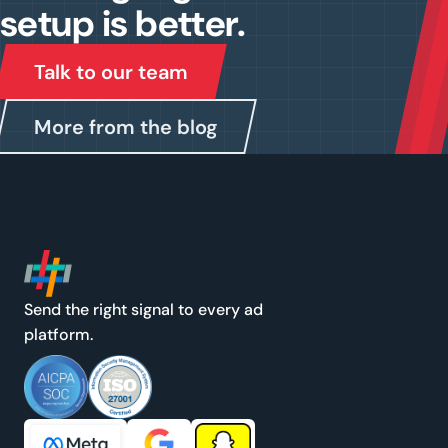
setup is better.
Talk to our team
More from the blog
Send the right signal to every ad
platform.