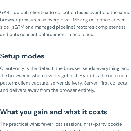
GA4’s default client-side collection loses events to the same
browser pressures as every pixel. Moving collection server-
side (sGTM or a managed pipeline) restores completeness
and puts consent enforcement in one place.
Setup modes
Client-only is the default: the browser sends everything, and
the browser is where events get lost. Hybrid is the common
pattern: client capture, server delivery. Server-first collects
and delivers away from the browser entirely.
What you gain and what it costs
The practical wins: fewer lost sessions, first-party cookie