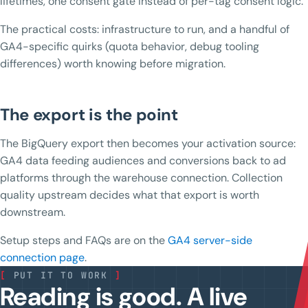
lifetimes, one consent gate instead of per-tag consent logic.
The practical costs: infrastructure to run, and a handful of
GA4-specific quirks (quota behavior, debug tooling
differences) worth knowing before migration.
The export is the point
The BigQuery export then becomes your activation source:
GA4 data feeding audiences and conversions back to ad
platforms through the warehouse connection. Collection
quality upstream decides what that export is worth
downstream.
Setup steps and FAQs are on the
GA4 server-side
connection page
.
[
PUT IT TO WORK
]
Reading is good. A live