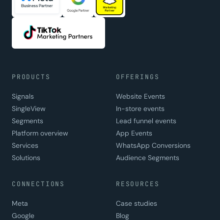
PRODUCTS
OFFERINGS
Signals
Website Events
SingleView
In-store events
Segments
Lead funnel events
Platform overview
App Events
Services
WhatsApp Conversions
Solutions
Audience Segments
CONNECTIONS
RESOURCES
Meta
Case studies
Google
Blog