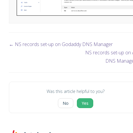
← NS records set-up on Godaddy DNS Manager
NS records set-up on
DNS Manag
Was this article helpful to you?
No
Yes