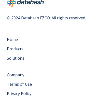
© 2024 Datahash FZCO. All rights reserved.
Home
Products
Solutions
Company
Terms of Use
Privacy Policy