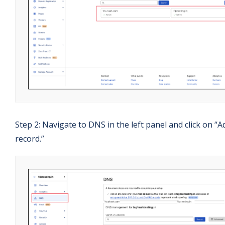
Step 2: Navigate to DNS in the left panel and click on “A
record.”