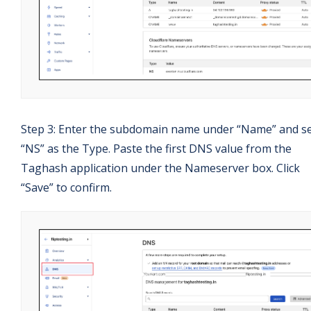
Step 3: Enter the subdomain name under “Name” and se
“NS” as the Type. Paste the first DNS value from the
Taghash application under the Nameserver box. Click
“Save” to confirm.