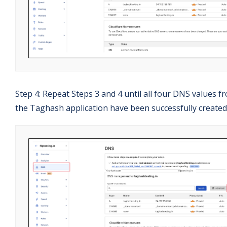
Step 4: Repeat Steps 3 and 4 until all four DNS values f
the Taghash application have been successfully created