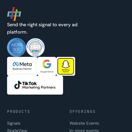
Send the right signal to every ad
platform.
PRODUCTS
OFFERINGS
Signals
Website Events
SingleView
In-store events