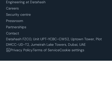
Engineering at Datahash
Careers
Security centre
Pressroom
Partnerships
Contact
Datahash FZCO, Unit UPT-YCBC-CW52, Uptown Tower, Plot
DMCC-UD-T2, Jumeirah Lake Towers, Dubai, UAE
Privacy Policy
Terms of Service
Cookie settings