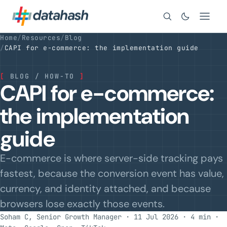
Search
Home
/
Resources
/
Blog
/
CAPI for e-commerce: the implementation guide
[
BLOG / HOW-TO
]
CAPI for e-commerce:
the implementation
guide
E-commerce is where server-side tracking pays
fastest, because the conversion event has value,
currency, and identity attached, and because
browsers lose exactly those events.
Soham C, Senior Growth Manager · 11 Jul 2026 · 4 min
·