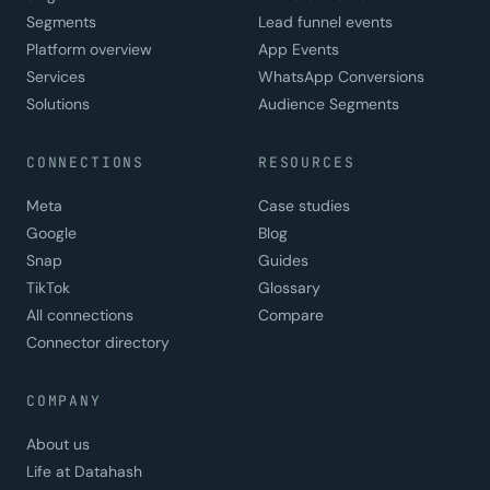
Segments
Lead funnel events
Platform overview
App Events
Services
WhatsApp Conversions
Solutions
Audience Segments
CONNECTIONS
RESOURCES
Meta
Case studies
Google
Blog
Snap
Guides
TikTok
Glossary
All connections
Compare
Connector directory
COMPANY
About us
Life at Datahash