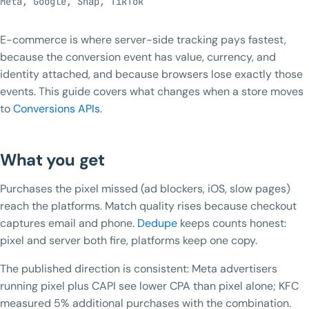
Meta, Google, Snap, TikTok
E-commerce is where server-side tracking pays fastest,
because the conversion event has value, currency, and
identity attached, and because browsers lose exactly those
events. This guide covers what changes when a store moves
to
Conversions APIs
.
What you get
Purchases the pixel missed (ad blockers, iOS, slow pages)
reach the platforms. Match quality rises because checkout
captures email and phone.
Dedupe
keeps counts honest:
pixel and server both fire, platforms keep one copy.
The published direction is consistent: Meta advertisers
running pixel plus CAPI see lower CPA than pixel alone; KFC
measured 5% additional purchases with the combination.