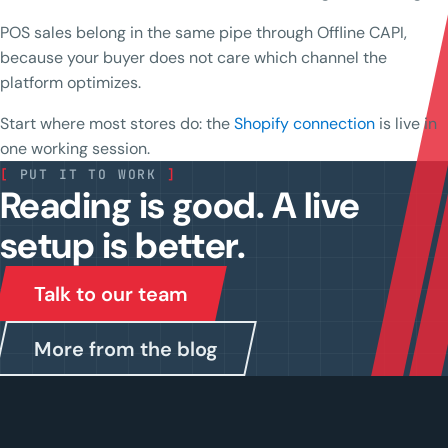
POS sales belong in the same pipe through Offline CAPI,
because your buyer does not care which channel the
platform optimizes.
Start where most stores do: the
Shopify connection
is live in
one working session.
[
PUT IT TO WORK
]
Reading is good. A live
setup is better.
Talk to our team
More from the blog