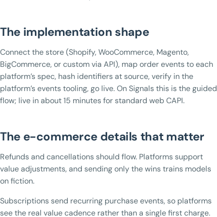
The implementation shape
Connect the store (Shopify, WooCommerce, Magento,
BigCommerce, or custom via API), map order events to each
platform’s spec, hash identifiers at source, verify in the
platform’s events tooling, go live. On Signals this is the guided
flow; live in about 15 minutes for standard web CAPI.
The e-commerce details that matter
Refunds and cancellations should flow. Platforms support
value adjustments, and sending only the wins trains models
on fiction.
Subscriptions send recurring purchase events, so platforms
see the real value cadence rather than a single first charge.