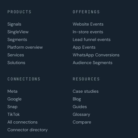
PRODUCTS
OFFERINGS
Signals
Website Events
SingleView
In-store events
Segments
Lead funnel events
Platform overview
App Events
Services
WhatsApp Conversions
Solutions
Audience Segments
CONNECTIONS
RESOURCES
Meta
Case studies
Google
Blog
Snap
Guides
TikTok
Glossary
All connections
Compare
Connector directory