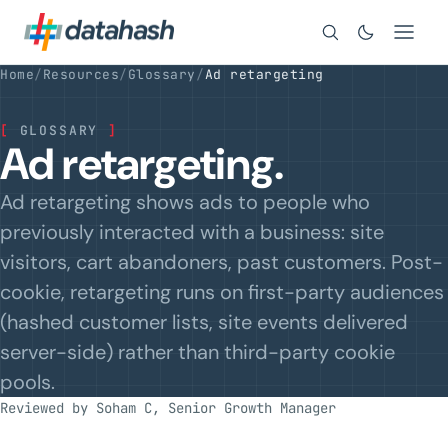
Search
Home
/
Resources
/
Glossary
/
Ad retargeting
[
GLOSSARY
]
Ad retargeting.
Ad retargeting shows ads to people who
previously interacted with a business: site
visitors, cart abandoners, past customers. Post-
cookie, retargeting runs on first-party audiences
(hashed customer lists, site events delivered
server-side) rather than third-party cookie
pools.
Reviewed by Soham C, Senior Growth Manager