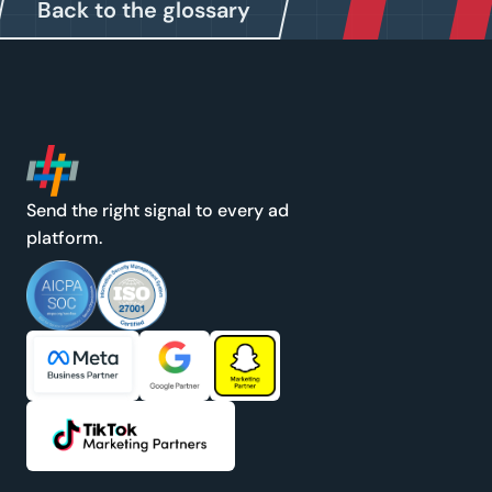
Back to the glossary
Send the right signal to every ad
platform.