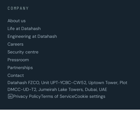
COMPANY
About us
Life at Datahash
Engineering at Datahash
Careers
Security centre
Pressroom
Partnerships
Contact
Datahash FZCO, Unit UPT-YCBC-CW52, Uptown Tower, Plot
DMCC-UD-T2, Jumeirah Lake Towers, Dubai, UAE
Privacy Policy
Terms of Service
Cookie settings