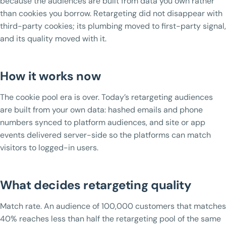
because the audiences are built from data you own rather
than cookies you borrow. Retargeting did not disappear with
third-party cookies; its plumbing moved to first-party signal,
and its quality moved with it.
How it works now
The cookie pool era is over. Today’s retargeting audiences
are built from your own data: hashed emails and phone
numbers synced to platform audiences, and site or app
events delivered server-side so the platforms can match
visitors to logged-in users.
What decides retargeting quality
Match rate. An audience of 100,000 customers that matches
40% reaches less than half the retargeting pool of the same