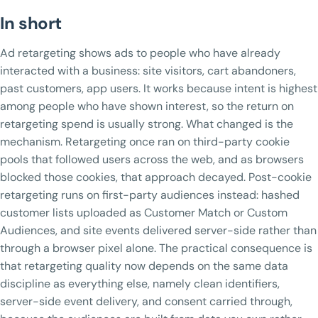
In short
Ad retargeting shows ads to people who have already
interacted with a business: site visitors, cart abandoners,
past customers, app users. It works because intent is highest
among people who have shown interest, so the return on
retargeting spend is usually strong. What changed is the
mechanism. Retargeting once ran on third-party cookie
pools that followed users across the web, and as browsers
blocked those cookies, that approach decayed. Post-cookie
retargeting runs on first-party audiences instead: hashed
customer lists uploaded as Customer Match or Custom
Audiences, and site events delivered server-side rather than
through a browser pixel alone. The practical consequence is
that retargeting quality now depends on the same data
discipline as everything else, namely clean identifiers,
server-side event delivery, and consent carried through,