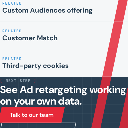
RELATED
Custom Audiences offering
RELATED
Customer Match
RELATED
Third-party cookies
[
NEXT STEP
]
See Ad retargeting working
on your own data.
Talk to our team