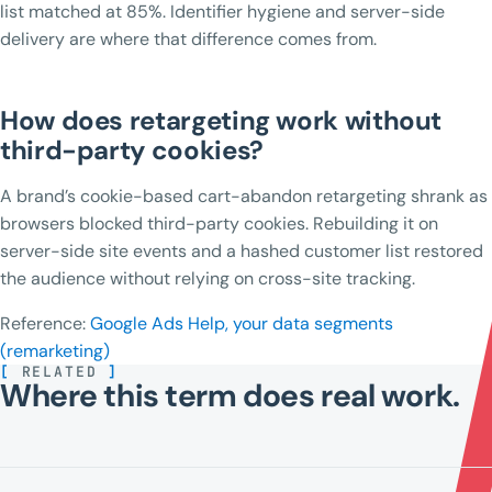
list matched at 85%. Identifier hygiene and server-side
delivery are where that difference comes from.
How does retargeting work without
third-party cookies?
A brand’s cookie-based cart-abandon retargeting shrank as
browsers blocked third-party cookies. Rebuilding it on
server-side site events and a hashed customer list restored
the audience without relying on cross-site tracking.
Reference:
Google Ads Help, your data segments
(remarketing)
[
RELATED
]
Where this term does real work.