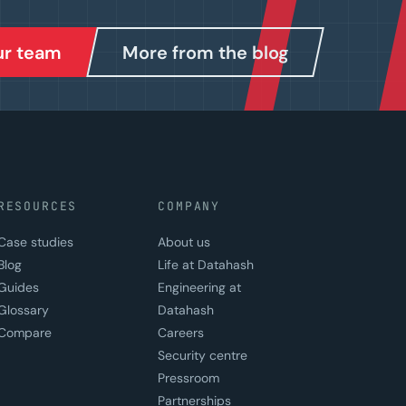
our team
More from the blog
RESOURCES
COMPANY
Case studies
About us
Blog
Life at Datahash
Guides
Engineering at
Glossary
Datahash
Compare
Careers
Security centre
Pressroom
Partnerships