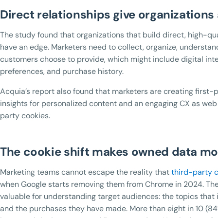
Direct relationships give organizations
The study found that organizations that build direct, high-qu
have an edge. Marketers need to collect, organize, understand
customers choose to provide, which might include digital inte
preferences, and purchase history.
Acquia’s report also found that marketers are creating first-
insights for personalized content and an engaging CX as web
party cookies.
The cookie shift makes owned data mo
Marketing teams cannot escape the reality that
third-party 
when Google starts removing them from Chrome in 2024. The 
valuable for understanding target audiences: the topics that 
and the purchases they have made. More than eight in 10 (84