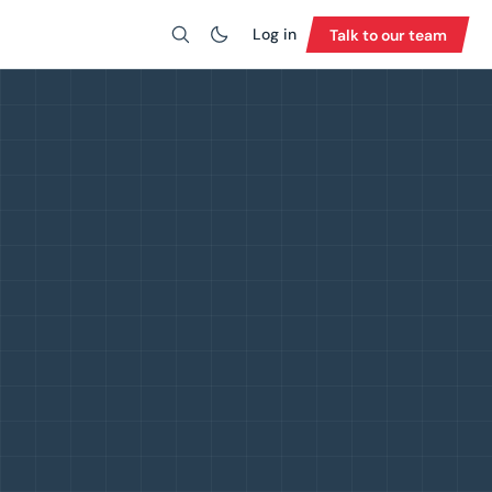
Log in
Talk to our team
Search