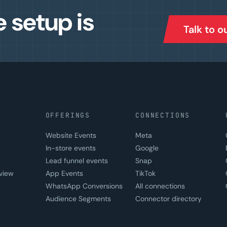
e setup is
Talk to 
OFFERINGS
CONNECTIONS
Website Events
Meta
In-store events
Google
Lead funnel events
Snap
view
App Events
TikTok
WhatsApp Conversions
All connections
Audience Segments
Connector directory