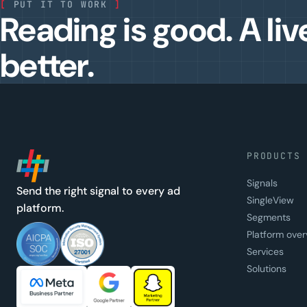
[
PUT IT TO WORK
]
Reading is good. A liv
better.
PRODUCTS
Signals
Send the right signal to every ad
SingleView
platform.
Segments
Platform over
Services
Solutions