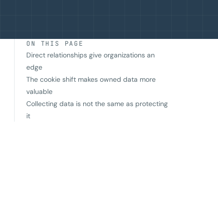
ON THIS PAGE
Direct relationships give organizations an
edge
The cookie shift makes owned data more
valuable
Collecting data is not the same as protecting
it