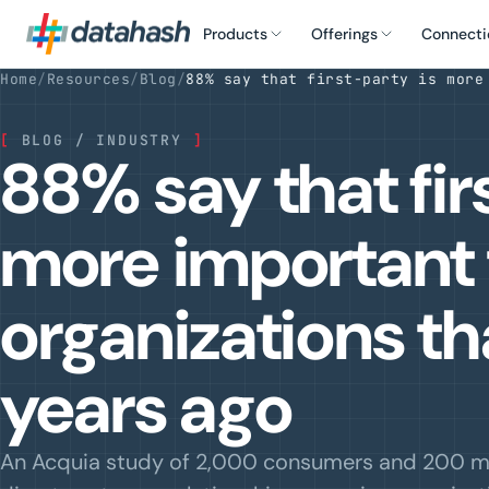
Products
Offerings
Connecti
Home
/
Resources
/
Blog
/
88% say that first-party is more
[
BLOG / INDUSTRY
]
88% say that fir
more important 
organizations t
years ago
An Acquia study of 2,000 consumers and 200 m