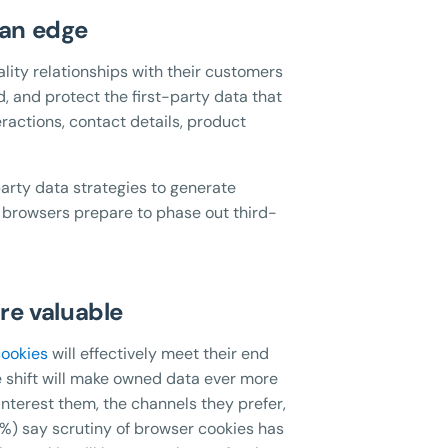
 an edge
ality relationships with their customers
, and protect the first-party data that
ractions, contact details, product
party data strategies to generate
 browsers prepare to phase out third-
re valuable
cookies
will effectively meet their end
shift will make owned data ever more
interest them, the channels they prefer,
%) say scrutiny of browser cookies has