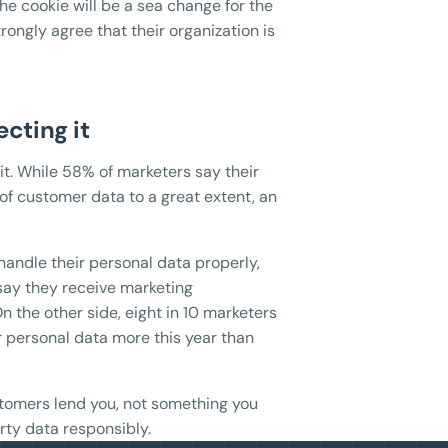
the cookie will be a sea change for the
trongly agree that their organization is
ecting it
it. While 58% of marketers say their
 of customer data to a great extent, an
l handle their personal data properly,
say they receive marketing
n the other side, eight in 10 marketers
r personal data more this year than
ustomers lend you, not something you
rty data responsibly.