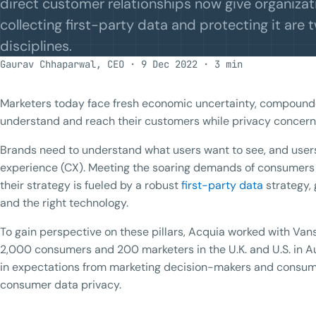
direct customer relationships now give organizat
collecting first-party data and protecting it are 
disciplines.
Gaurav Chhaparwal, CEO · 9 Dec 2022 · 3 min
Marketers today face fresh economic uncertainty, compound
understand and reach their customers while privacy concern
Brands need to understand what users want to see, and user
experience (CX). Meeting the soaring demands of consumers i
their strategy is fueled by a robust
first-party data
strategy, 
and the right technology.
To gain perspective on these pillars, Acquia worked with Vans
2,000 consumers and 200 marketers in the U.K. and U.S. in A
in expectations from marketing decision-makers and consum
consumer data privacy.