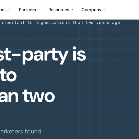
ons
Partners
Resources
Company
 important to organizations than two years ago
st-party is
to
han two
arketers found