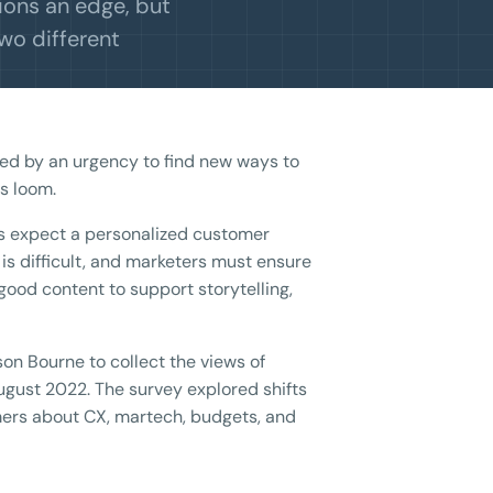
ions an edge, but
two different
ed by an urgency to find new ways to
s loom.
s expect a personalized customer
s difficult, and marketers must ensure
good content to support storytelling,
on Bourne to collect the views of
ugust 2022. The survey explored shifts
ers about CX, martech, budgets, and