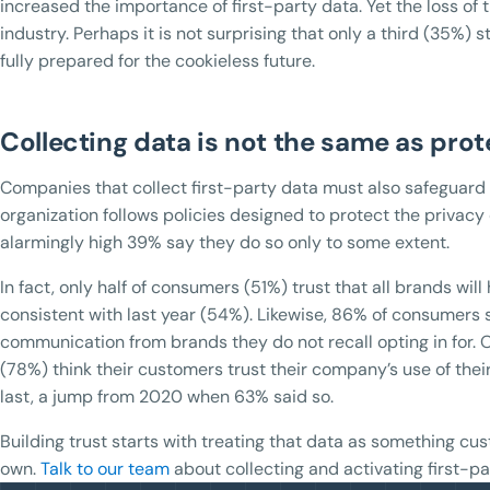
increased the importance of first-party data. Yet the loss of 
industry. Perhaps it is not surprising that only a third (35%) s
fully prepared for the cookieless future.
Collecting data is not the same as prot
Companies that collect first-party data must also safeguard 
organization follows policies designed to protect the privacy
alarmingly high 39% say they do so only to some extent.
In fact, only half of consumers (51%) trust that all brands wil
consistent with last year (54%). Likewise, 86% of consumers 
communication from brands they do not recall opting in for. O
(78%) think their customers trust their company’s use of thei
last, a jump from 2020 when 63% said so.
Building trust starts with treating that data as something c
own.
Talk to our team
about collecting and activating first-pa