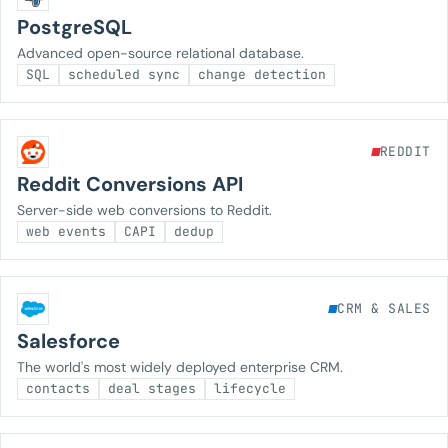
PostgreSQL
Advanced open-source relational database.
SQL
scheduled sync
change detection
REDDIT
Reddit Conversions API
Server-side web conversions to Reddit.
web events
CAPI
dedup
CRM & SALES
Salesforce
The world's most widely deployed enterprise CRM.
contacts
deal stages
lifecycle