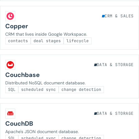
CRM & SALES
Copper
CRM that lives inside Google Workspace.
contacts
deal stages
lifecycle
DATA & STORAGE
Couchbase
Distributed NoSQL document database.
SQL
scheduled sync
change detection
DATA & STORAGE
CouchDB
Apache's JSON document database.
SQL
scheduled sync
change detection