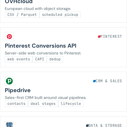
OVHcloud
European cloud with object storage.
CSV / Parquet
scheduled pickup
PINTEREST
Pinterest Conversions API
Server-side web conversions to Pinterest.
web events
CAPI
dedup
CRM & SALES
Pipedrive
Sales-first CRM built around visual pipelines.
contacts
deal stages
lifecycle
DATA & STORAGE