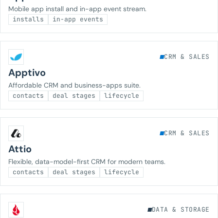
Mobile app install and in-app event stream.
installs
in-app events
CRM & SALES
Apptivo
Affordable CRM and business-apps suite.
contacts
deal stages
lifecycle
CRM & SALES
Attio
Flexible, data-model-first CRM for modern teams.
contacts
deal stages
lifecycle
DATA & STORAGE