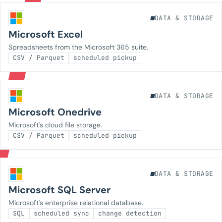
DATA & STORAGE
Microsoft Excel
Spreadsheets from the Microsoft 365 suite.
CSV / Parquet
scheduled pickup
DATA & STORAGE
Microsoft Onedrive
Microsoft's cloud file storage.
CSV / Parquet
scheduled pickup
DATA & STORAGE
Microsoft SQL Server
Microsoft's enterprise relational database.
SQL
scheduled sync
change detection