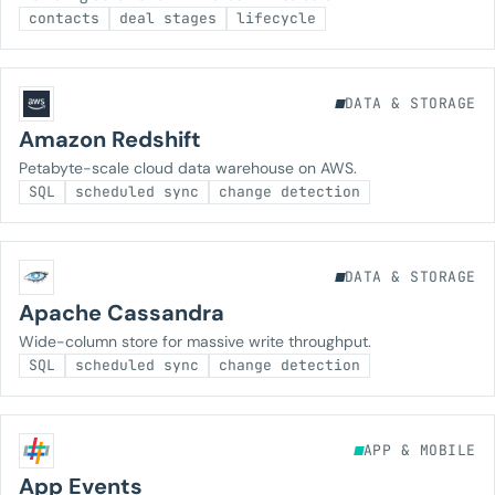
contacts
deal stages
lifecycle
DATA & STORAGE
Amazon Redshift
Petabyte-scale cloud data warehouse on AWS.
SQL
scheduled sync
change detection
DATA & STORAGE
Apache Cassandra
Wide-column store for massive write throughput.
SQL
scheduled sync
change detection
APP & MOBILE
App Events