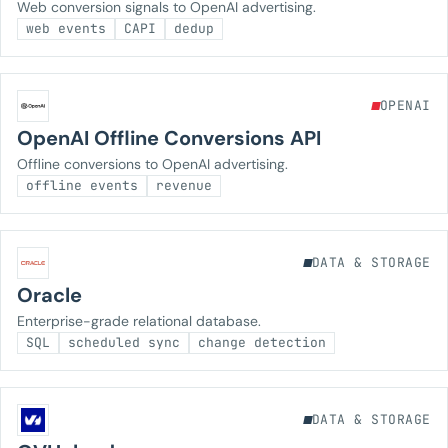
Web conversion signals to OpenAI advertising.
web events
CAPI
dedup
OPENAI
OpenAI Offline Conversions API
Offline conversions to OpenAI advertising.
offline events
revenue
DATA & STORAGE
Oracle
Enterprise-grade relational database.
SQL
scheduled sync
change detection
DATA & STORAGE