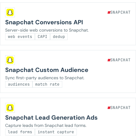
SNAPCHAT
Snapchat Conversions API
Server-side web conversions to Snapchat.
web events
CAPI
dedup
SNAPCHAT
Snapchat Custom Audience
Sync first-party audiences to Snapchat.
audiences
match rate
SNAPCHAT
Snapchat Lead Generation Ads
Capture leads from Snapchat lead forms.
lead forms
instant capture