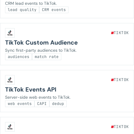
CRM lead events to TikTok.
lead quality
CRM events
TIKTOK
TikTok Custom Audience
Sync first-party audiences to TikTok.
audiences
match rate
TIKTOK
TikTok Events API
Server-side web events to TikTok.
web events
CAPI
dedup
TIKTOK