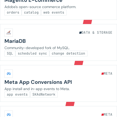
Magento E-commerce
Adobe's open-source commerce platform.
orders
catalog
web events
DATA & STORAGE
MariaDB
Community-developed fork of MySQL.
SQL
scheduled sync
change detection
META
Meta App Conversions API
App install and in-app events to Meta.
app events
SKAdNetwork
META