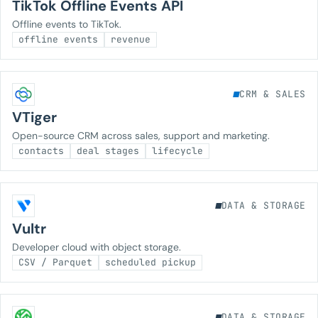
TikTok Offline Events API
Offline events to TikTok.
offline events
revenue
CRM & SALES
VTiger
Open-source CRM across sales, support and marketing.
contacts
deal stages
lifecycle
DATA & STORAGE
Vultr
Developer cloud with object storage.
CSV / Parquet
scheduled pickup
DATA & STORAGE