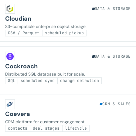
DATA & STORAGE
Cloudian
S3-compatible enterprise object storage.
CSV / Parquet
scheduled pickup
DATA & STORAGE
Cockroach
Distributed SQL database built for scale.
SQL
scheduled sync
change detection
CRM & SALES
Coevera
CRM platform for customer engagement.
contacts
deal stages
lifecycle