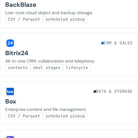
BackBlaze
Low-cost cloud object and backup storage.
CSV / Parquet
scheduled pickup
CRM & SALES
Bitrix24
All-in-one CRM, collaboration and telephony.
contacts
deal stages
lifecycle
DATA & STORAGE
Box
Enterprise content and file management.
CSV / Parquet
scheduled pickup