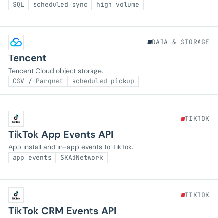
SQL
scheduled sync
high volume
DATA & STORAGE
Tencent
Tencent Cloud object storage.
CSV / Parquet
scheduled pickup
TIKTOK
TikTok App Events API
App install and in-app events to TikTok.
app events
SKAdNetwork
TIKTOK
TikTok CRM Events API