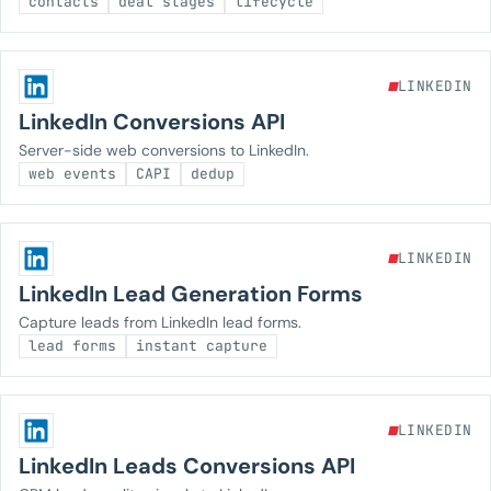
contacts
deal stages
lifecycle
LINKEDIN
LinkedIn Conversions API
Server-side web conversions to LinkedIn.
web events
CAPI
dedup
LINKEDIN
LinkedIn Lead Generation Forms
Capture leads from LinkedIn lead forms.
lead forms
instant capture
LINKEDIN
LinkedIn Leads Conversions API