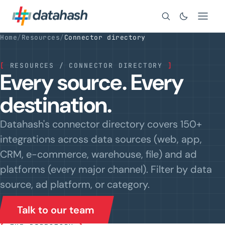
Search
Home
/
Resources
/
Connector directory
[
RESOURCES / CONNECTOR DIRECTORY
]
Every source. Every
destination.
Datahash's connector directory covers 150+
integrations across data sources (web, app,
CRM, e-commerce, warehouse, file) and ad
platforms (every major channel). Filter by data
source, ad platform, or category.
Talk to our team