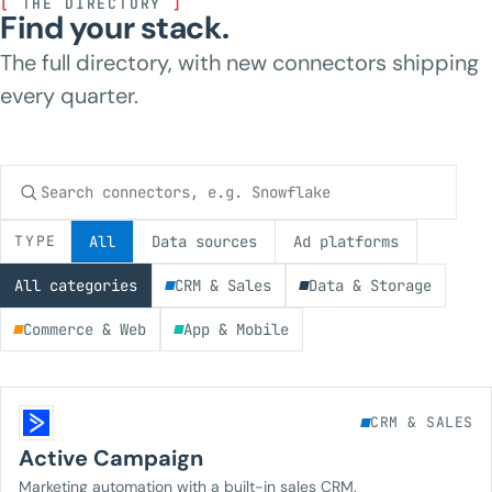
[
THE DIRECTORY
]
Find your stack.
The full directory, with new connectors shipping
every quarter.
Search connectors
TYPE
All
Data sources
Ad platforms
All categories
CRM & Sales
Data & Storage
Commerce & Web
App & Mobile
CRM & SALES
Active Campaign
Marketing automation with a built-in sales CRM.