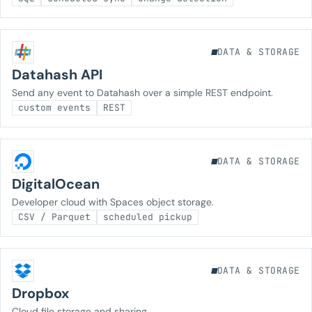
DATA & STORAGE
Datahash API
Send any event to Datahash over a simple REST endpoint.
custom events
REST
DATA & STORAGE
DigitalOcean
Developer cloud with Spaces object storage.
CSV / Parquet
scheduled pickup
DATA & STORAGE
Dropbox
Cloud file storage and sharing.