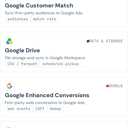
Google Customer Match
Sync first-party audiences to Google Ads.
audiences
match rate
DATA & STORAGE
Google Drive
File storage and sync in Google Workspace.
CSV / Parquet
scheduled pickup
GOOGLE
Google Enhanced Conversions
First-party web conversions to Google Ads.
web events
CAPI
dedup