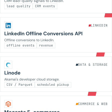
CRM lead-quality signals to LinkedIn.
lead quality
CRM events
LINKEDIN
LinkedIn Offline Conversions API
Offline conversions to LinkedIn.
offline events
revenue
DATA & STORAGE
Linode
Akamai's developer cloud storage.
CSV / Parquet
scheduled pickup
COMMERCE & WEB