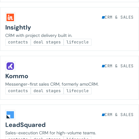
CRM & SALES
Insightly
CRM with project delivery built in.
contacts
deal stages
lifecycle
CRM & SALES
Kommo
Messenger-first sales CRM, formerly amoCRM.
contacts
deal stages
lifecycle
CRM & SALES
LeadSquared
Sales-execution CRM for high-volume teams.