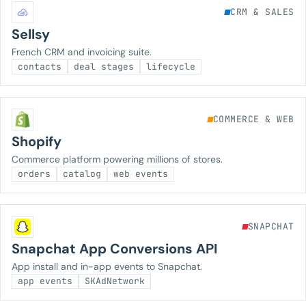
CRM & SALES
Sellsy
French CRM and invoicing suite.
contacts
deal stages
lifecycle
COMMERCE & WEB
Shopify
Commerce platform powering millions of stores.
orders
catalog
web events
SNAPCHAT
Snapchat App Conversions API
App install and in-app events to Snapchat.
app events
SKAdNetwork