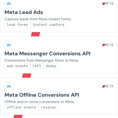
META
Meta Lead Ads
Capture leads from Meta instant forms.
lead forms
instant capture
META
Meta Messenger Conversions API
Conversions from Messenger flows to Meta.
web events
CAPI
dedup
META
Meta Offline Conversions API
Offline and in-store conversions to Meta.
offline events
revenue