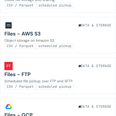
CSV / Parquet
scheduled pickup
DATA & STORAGE
Files - AWS S3
Object storage on Amazon S3.
CSV / Parquet
scheduled pickup
FT
DATA & STORAGE
Files - FTP
Scheduled file pickup over FTP and SFTP.
CSV / Parquet
scheduled pickup
DATA & STORAGE
Files - GCP