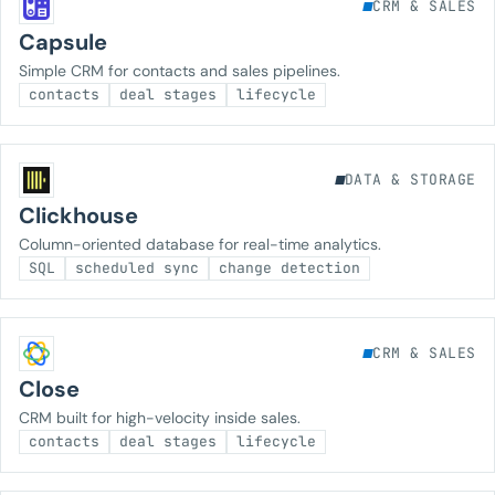
CRM & SALES
Capsule
Simple CRM for contacts and sales pipelines.
contacts
deal stages
lifecycle
DATA & STORAGE
Clickhouse
Column-oriented database for real-time analytics.
SQL
scheduled sync
change detection
CRM & SALES
Close
CRM built for high-velocity inside sales.
contacts
deal stages
lifecycle