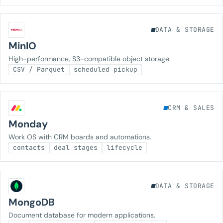
DATA & STORAGE
MinIO
High-performance, S3-compatible object storage.
CSV / Parquet
scheduled pickup
CRM & SALES
Monday
Work OS with CRM boards and automations.
contacts
deal stages
lifecycle
DATA & STORAGE
MongoDB
Document database for modern applications.