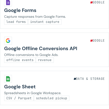
GOOGLE
Google Forms
Capture responses from Google Forms.
lead forms
instant capture
GOOGLE
Google Offline Conversions API
Offline conversions to Google Ads.
offline events
revenue
DATA & STORAGE
Google Sheet
Spreadsheets in Google Workspace.
CSV / Parquet
scheduled pickup