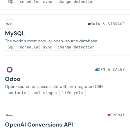
SQL
scheduled sync
change detection
DATA & STORAGE
MySQL
The world's most popular open-source database.
SQL
scheduled sync
change detection
CRM & SALES
Odoo
Open-source business suite with an integrated CRM.
contacts
deal stages
lifecycle
OPENAI
OpenAI Conversions API