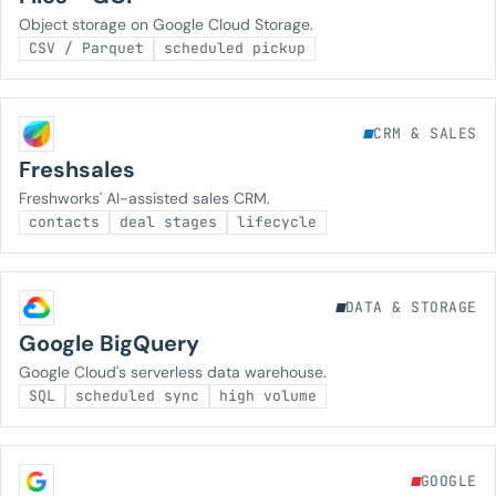
Object storage on Google Cloud Storage.
CSV / Parquet
scheduled pickup
CRM & SALES
Freshsales
Freshworks' AI-assisted sales CRM.
contacts
deal stages
lifecycle
DATA & STORAGE
Google BigQuery
Google Cloud's serverless data warehouse.
SQL
scheduled sync
high volume
GOOGLE