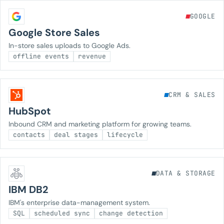
GOOGLE
Google Store Sales
In-store sales uploads to Google Ads.
offline events
revenue
CRM & SALES
HubSpot
Inbound CRM and marketing platform for growing teams.
contacts
deal stages
lifecycle
DATA & STORAGE
IBM DB2
IBM's enterprise data-management system.
SQL
scheduled sync
change detection