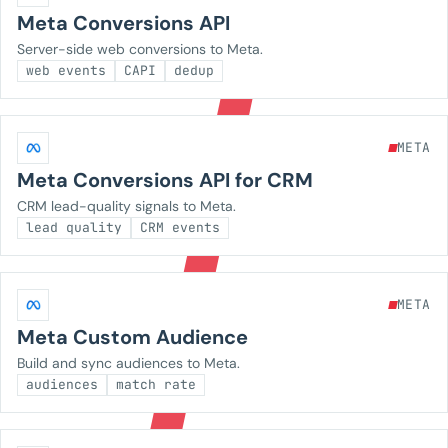
Meta Conversions API
Server-side web conversions to Meta.
web events
CAPI
dedup
META
Meta Conversions API for CRM
CRM lead-quality signals to Meta.
lead quality
CRM events
META
Meta Custom Audience
Build and sync audiences to Meta.
audiences
match rate