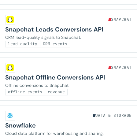
SNAPCHAT
Snapchat Leads Conversions API
CRM lead-quality signals to Snapchat.
lead quality
CRM events
SNAPCHAT
Snapchat Offline Conversions API
Offline conversions to Snapchat.
offline events
revenue
DATA & STORAGE
Snowflake
Cloud data platform for warehousing and sharing.