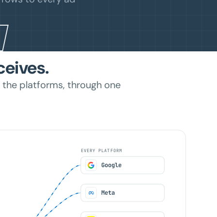
ceives.
 the platforms, through one
EVERY PLATFORM
Google
Meta