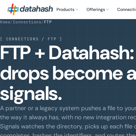
Products
Offerings
Connecti
Home
/
Connections
/
FTP
[
CONNECTIONS / FTP
]
FTP + Datahash: 
drops become 
signals.
A partner or a legacy system pushes a file to you
the way it always has, with no new integration req
Signals watches the directory, picks up each file 
completes, hashes the identifiers, and routes th