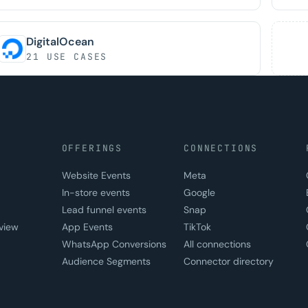
DigitalOcean
21 USE CASES
OFFERINGS
CONNECTIONS
Website Events
Meta
In-store events
Google
Lead funnel events
Snap
view
App Events
TikTok
WhatsApp Conversions
All connections
Audience Segments
Connector directory