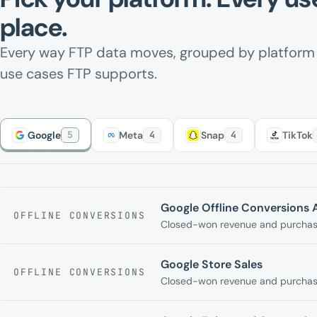
place.
Every way FTP data moves, grouped by platfor
use cases FTP supports.
Google
5
Meta
4
Snap
4
TikTok
Google Offline Conversions 
OFFLINE CONVERSIONS
Closed-won revenue and purchase
Google Store Sales
OFFLINE CONVERSIONS
Closed-won revenue and purchase