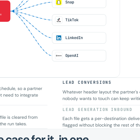
Snap
e
TikTok
LinkedIn
OpenAI
LEAD CONVERSIONS
chedule, so a partner
Whatever header layout the partner's
t need to integrate
nobody wants to touch can keep writing
LEAD GENERATION
INBOUND
file is cleared from
Each file gets a per-destination deliv
the run takes.
flagged without blocking the rest of tha
case for it, in one