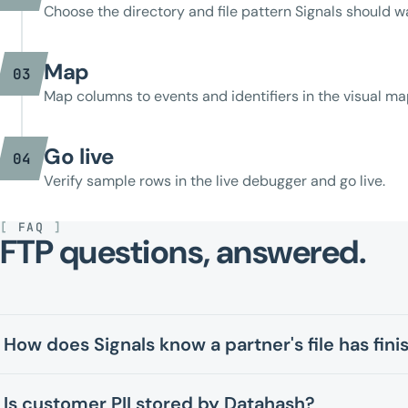
Choose the directory and file pattern Signals should w
Map
03
Map columns to events and identifiers in the visual ma
Go live
04
Verify sample rows in the live debugger and go live.
[
FAQ
]
FTP questions, answered.
How does Signals know a partner's file has fin
Is customer PII stored by Datahash?