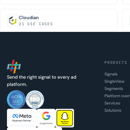
Cloudian
21 USE CASES
PRODUCTS
Signals
Send the right signal to every ad
SingleView
platform.
Segments
Platform over
Services
Solutions