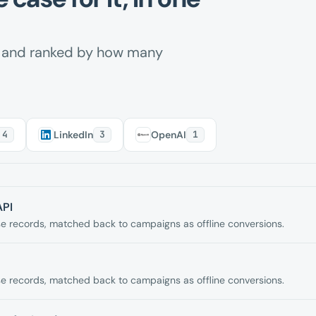
m and ranked by how many
4
LinkedIn
3
OpenAI
1
API
 records, matched back to campaigns as offline conversions.
 records, matched back to campaigns as offline conversions.