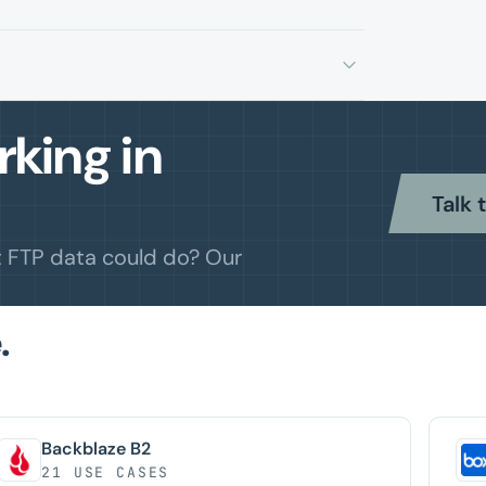
king in
Talk 
t FTP data could do? Our
.
Backblaze B2
21 USE CASES