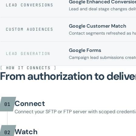
Google Enhanced Conversion
LEAD CONVERSIONS
Lead and deal stage changes deliv
Google Customer Match
CUSTOM AUDIENCES
Contact segments refreshed as h
Google Forms
LEAD GENERATION
Campaign lead submissions create
[
HOW IT CONNECTS
]
From authorization to delive
Connect
01
Connect your SFTP or FTP server with scoped credentia
Watch
02