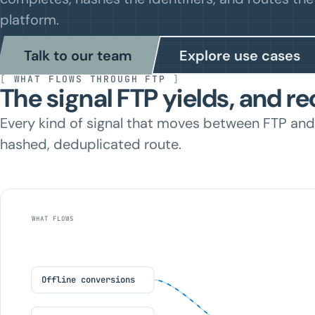
platform.
Talk to our team
Explore use cases
[
WHAT FLOWS THROUGH FTP
]
The signal FTP yields, and re
Every kind of signal that moves between FTP and
hashed, deduplicated route.
WHAT FLOWS
Offline conversions