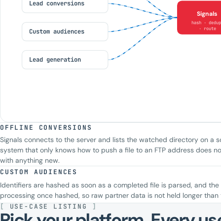
Lead conversions
Signals
hash · dedup
· route
Custom audiences
Lead generation
OFFLINE CONVERSIONS
Signals connects to the server and lists the watched directory on a s
system that only knows how to push a file to an FTP address does no
with anything new.
CUSTOM AUDIENCES
Identifiers are hashed as soon as a completed file is parsed, and the 
processing once hashed, so raw partner data is not held longer than 
[
USE-CASE LISTING
]
Pick your platform. Every use 