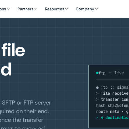
ons
Partners
Resources
Company
file
ad
ftp :: live
● ftp :: signa
> file receive
> transfer com
r SFTP or FTP server
hash sha256(em
uired on their end.
route meta · g
✓ 4 destinatio
once the transfer
e rows to every ad