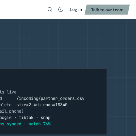
Log in
Talk to our team
Search
ls live
d      /incoming/partner_orders.csv
plete  size=2.4mb rows=18340
ail,phone)
oogle · tiktok · snap
ns synced · match 76%