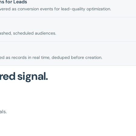
s for Leads
ered as conversion events for lead-quality optimization.
ashed, scheduled audiences.
d as records in real time, deduped before creation.
red signal.
ls.