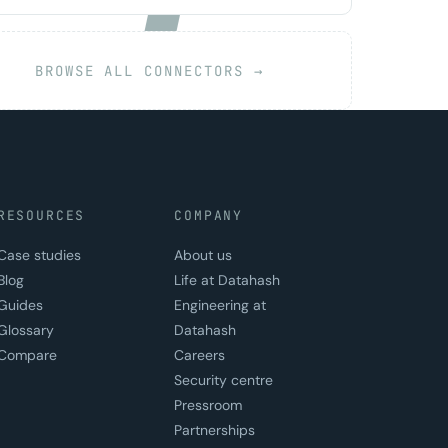
BROWSE ALL CONNECTORS →
RESOURCES
COMPANY
Case studies
About us
Blog
Life at Datahash
Guides
Engineering at
Glossary
Datahash
Compare
Careers
Security centre
Pressroom
Partnerships