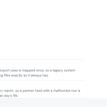
 export uses is mapped once, so a legacy system
 files exactly as it always has.
ery report, so a partner feed with a malformed row is
t day's file.