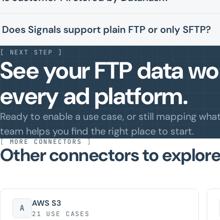
Does Signals support plain FTP or only SFTP?
[
NEXT STEP
]
See your FTP data wor
every ad platform.
Ready to enable a use case, or still mapping wha
team helps you find the right place to start.
[
MORE CONNECTORS
]
Other connectors to explore
AWS S3
A
21 USE CASES