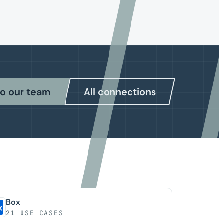
to our team
All connections
Box
21 USE CASES