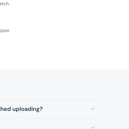
atch.
pper.
ished uploading?