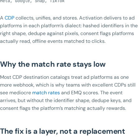
Meta, Google, Snap, TikTok
A
CDP
collects, unifies, and stores. Activation delivers to ad
platforms in each platform’s dialect: hashed identifiers in the
right shape, dedupe against pixels, consent flags platforms
actually read, offline events matched to clicks.
Why the match rate stays low
Most CDP destination catalogs treat ad platforms as one
more webhook, which is why teams with excellent CDPs still
see mediocre
match rates
and EMQ scores. The event
arrives, but without the identifier shape, dedupe keys, and
consent flags the platform’s matching actually rewards.
The fix is a layer, not a replacement