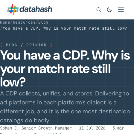
Search
Home
/
Resources
/
Blog
/
You have a CDP. Why is your match rate still low?
[
BLOG / OPINION
]
You have a CDP. Why is
your match rate still
low?
A CDP collects, unifies, and stores. Delivering to
ad platforms in each platform's dialect is a
different job, and it is the one most destination
catalogs do badly.
Soham C, Senior Growth Manager · 11 Jul 2026 · 3 min
·