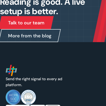
Reading is good. A live
setup is better.
Talk to our team
More from the blog
Send the right signal to every ad
platform.