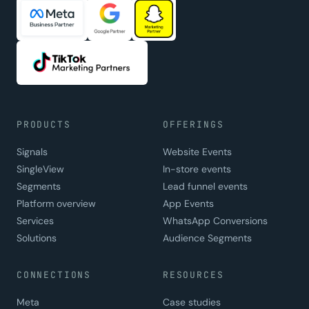
PRODUCTS
OFFERINGS
Signals
Website Events
SingleView
In-store events
Segments
Lead funnel events
Platform overview
App Events
Services
WhatsApp Conversions
Solutions
Audience Segments
CONNECTIONS
RESOURCES
Meta
Case studies