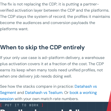
The fix is not replacing the CDP; it is putting a partner-
verified activation layer between the CDP and the platforms.
The CDP stays the system of record; the profiles it maintains
become the audiences and conversion payloads the
platforms want.
When to skip the CDP entirely
If your only use case is ad-platform delivery, a warehouse
plus activation covers it at a fraction of the cost. The CDP
earns its keep when many tools need unified profiles, not
when one delivery job needs doing well.
See how the stacks compare in practice:
Datahash vs
Segment
and
Datahash vs Tealium
. Or
book a working
session
with your own match rate numbers.
[
PUT IT TO WORK
]