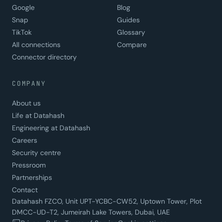
Google
Blog
Snap
Guides
TikTok
Glossary
All connections
Compare
Connector directory
COMPANY
About us
Life at Datahash
Engineering at Datahash
Careers
Security centre
Pressroom
Partnerships
Contact
Datahash FZCO, Unit UPT-YCBC-CW52, Uptown Tower, Plot
DMCC-UD-T2, Jumeirah Lake Towers, Dubai, UAE