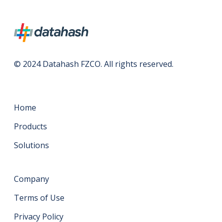
© 2024 Datahash FZCO. All rights reserved.
Home
Products
Solutions
Company
Terms of Use
Privacy Policy