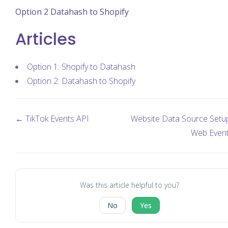
Option 2 Datahash to Shopify
Articles
Option 1: Shopify to Datahash
Option 2: Datahash to Shopify
← TikTok Events API
Website Data Source Setup
Web Even
Was this article helpful to you?
No
Yes