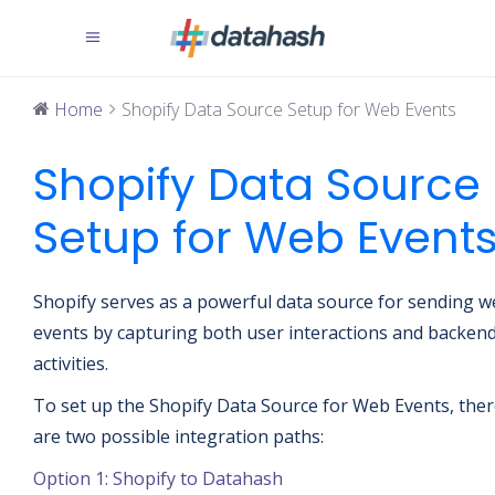
Home
Shopify Data Source Setup for Web Events
Shopify Data Source
Setup for Web Event
Shopify serves as a powerful data source for sending 
events by capturing both user interactions and backen
activities.
To set up the Shopify Data Source for Web Events, the
are two possible integration paths:
Option 1: Shopify to Datahash