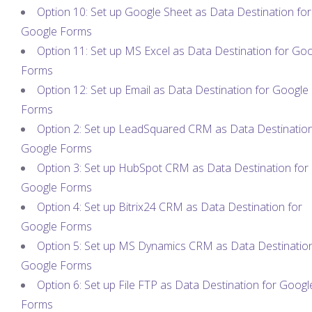
Option 10: Set up Google Sheet as Data Destination for
Google Forms
Option 11: Set up MS Excel as Data Destination for Go
Forms
Option 12: Set up Email as Data Destination for Google
Forms
Option 2: Set up LeadSquared CRM as Data Destination
Google Forms
Option 3: Set up HubSpot CRM as Data Destination for
Google Forms
Option 4: Set up Bitrix24 CRM as Data Destination for
Google Forms
Option 5: Set up MS Dynamics CRM as Data Destination
Google Forms
Option 6: Set up File FTP as Data Destination for Googl
Forms