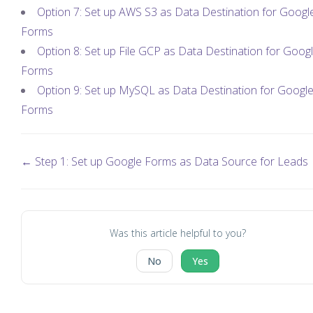
Option 7: Set up AWS S3 as Data Destination for Googl
Forms
Option 8: Set up File GCP as Data Destination for Goog
Forms
Option 9: Set up MySQL as Data Destination for Googl
Forms
← Step 1: Set up Google Forms as Data Source for Leads
Was this article helpful to you?
No
Yes