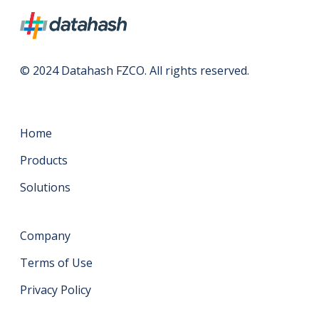
© 2024 Datahash FZCO. All rights reserved.
Home
Products
Solutions
Company
Terms of Use
Privacy Policy