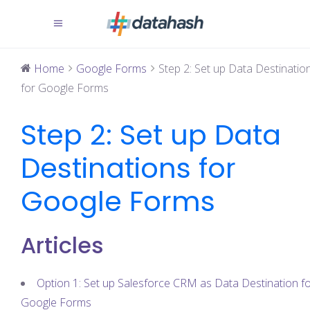
Home
Google Forms
Step 2: Set up Data Destinatio
for Google Forms
Step 2: Set up Data
Destinations for
Google Forms
Articles
Option 1: Set up Salesforce CRM as Data Destination f
Google Forms