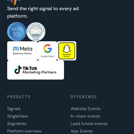
Send the right signal to every ad
platform.
PRODUCTS
OFFERINGS
Signals
Website Events
SingleView
In-store events
Segments
Lead funnel events
Platform overview
App Events