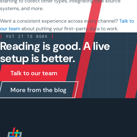
starting to collect other types, integrating new source
systems, and more.
Want a consistent experience across every channel?
Talk to
our team
about putting your first-party data to work.
[
PUT IT TO WORK
]
Reading is good. A live
setup is better.
Talk to our team
More from the blog