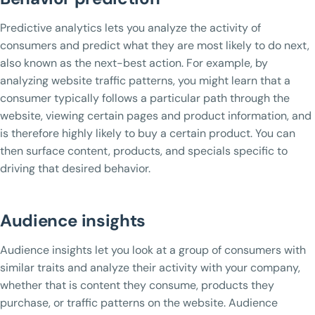
Predictive analytics lets you analyze the activity of
consumers and predict what they are most likely to do next,
also known as the next-best action. For example, by
analyzing website traffic patterns, you might learn that a
consumer typically follows a particular path through the
website, viewing certain pages and product information, and
is therefore highly likely to buy a certain product. You can
then surface content, products, and specials specific to
driving that desired behavior.
Audience insights
Audience insights let you look at a group of consumers with
similar traits and analyze their activity with your company,
whether that is content they consume, products they
purchase, or traffic patterns on the website. Audience