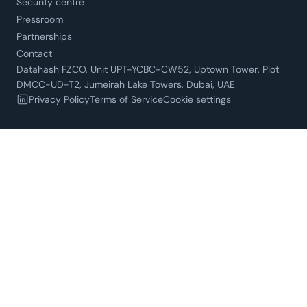
Security centre
Pressroom
Partnerships
Contact
Datahash FZCO, Unit UPT-YCBC-CW52, Uptown Tower, Plot
DMCC-UD-T2, Jumeirah Lake Towers, Dubai, UAE
Privacy Policy
Terms of Service
Cookie settings