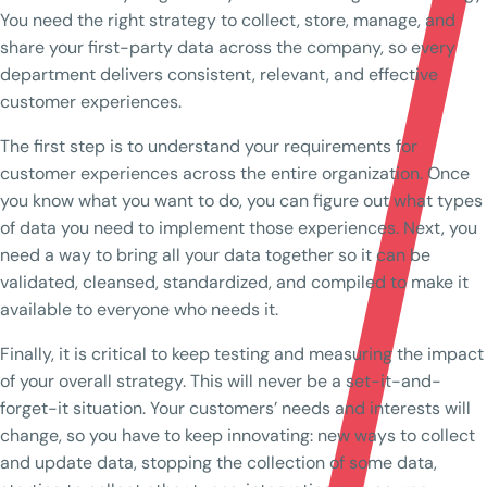
You need the right strategy to collect, store, manage, and
share your first-party data across the company, so every
department delivers consistent, relevant, and effective
customer experiences.
The first step is to understand your requirements for
customer experiences across the entire organization. Once
you know what you want to do, you can figure out what types
of data you need to implement those experiences. Next, you
need a way to bring all your data together so it can be
validated, cleansed, standardized, and compiled to make it
available to everyone who needs it.
Finally, it is critical to keep testing and measuring the impact
of your overall strategy. This will never be a set-it-and-
forget-it situation. Your customers’ needs and interests will
change, so you have to keep innovating: new ways to collect
and update data, stopping the collection of some data,