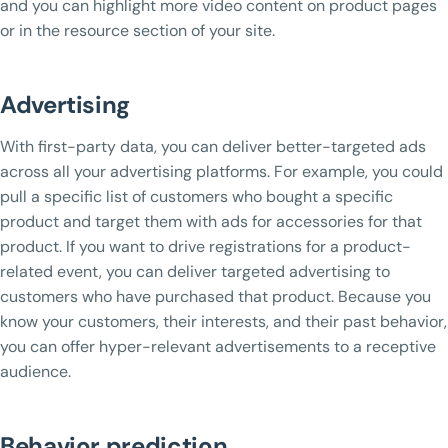
and you can highlight more video content on product pages
or in the resource section of your site.
Advertising
With first-party data, you can deliver better-targeted ads
across all your advertising platforms. For example, you could
pull a specific list of customers who bought a specific
product and target them with ads for accessories for that
product. If you want to drive registrations for a product-
related event, you can deliver targeted advertising to
customers who have purchased that product. Because you
know your customers, their interests, and their past behavior,
you can offer hyper-relevant advertisements to a receptive
audience.
Behavior prediction