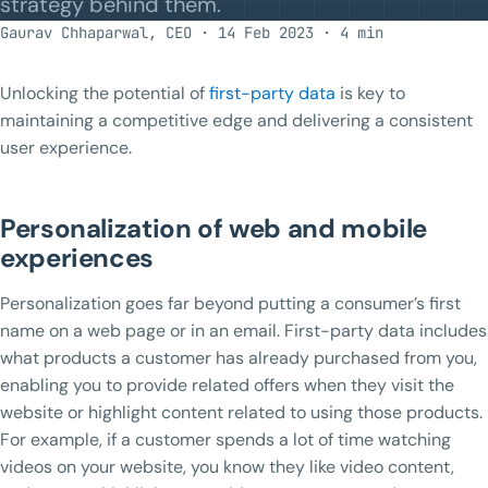
strategy behind them.
Gaurav Chhaparwal, CEO · 14 Feb 2023 · 4 min
Unlocking the potential of
first-party data
is key to
maintaining a competitive edge and delivering a consistent
user experience.
Personalization of web and mobile
experiences
Personalization goes far beyond putting a consumer’s first
name on a web page or in an email. First-party data includes
what products a customer has already purchased from you,
enabling you to provide related offers when they visit the
website or highlight content related to using those products.
For example, if a customer spends a lot of time watching
videos on your website, you know they like video content,