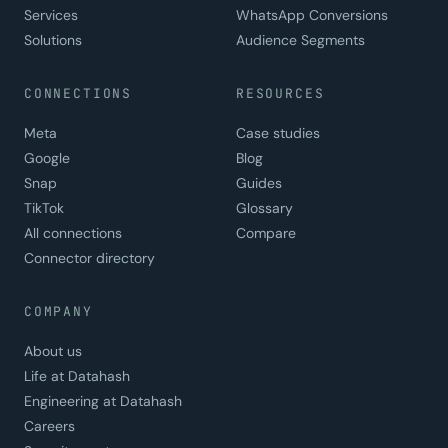
Services
WhatsApp Conversions
Solutions
Audience Segments
CONNECTIONS
RESOURCES
Meta
Case studies
Google
Blog
Snap
Guides
TikTok
Glossary
All connections
Compare
Connector directory
COMPANY
About us
Life at Datahash
Engineering at Datahash
Careers