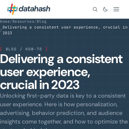
Search
Home
/
Resources
/
Blog
Delivering a consistent user experience, crucial in
/
2023
[
BLOG / HOW-TO
]
Delivering a consistent
user experience,
crucial in 2023
Unlocking first-party data is key to a consistent
user experience. Here is how personalization,
advertising, behavior prediction, and audience
insights come together, and how to optimize the