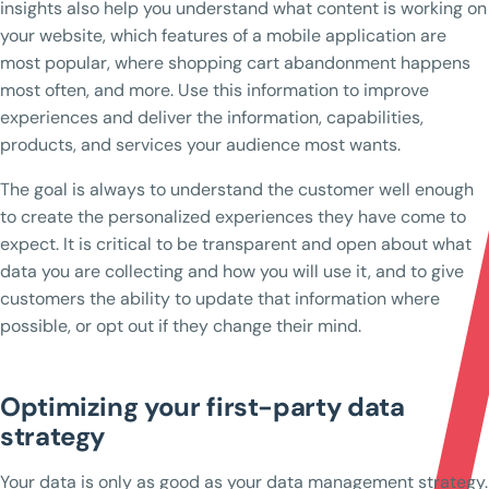
insights also help you understand what content is working on
your website, which features of a mobile application are
most popular, where shopping cart abandonment happens
most often, and more. Use this information to improve
experiences and deliver the information, capabilities,
products, and services your audience most wants.
The goal is always to understand the customer well enough
to create the personalized experiences they have come to
expect. It is critical to be transparent and open about what
data you are collecting and how you will use it, and to give
customers the ability to update that information where
possible, or opt out if they change their mind.
Optimizing your first-party data
strategy
Your data is only as good as your data management strategy.