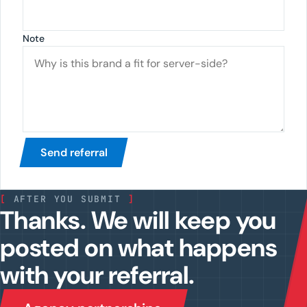
Note
Send referral
[
AFTER YOU SUBMIT
]
Thanks. We will keep you
posted on what happens
with your referral.