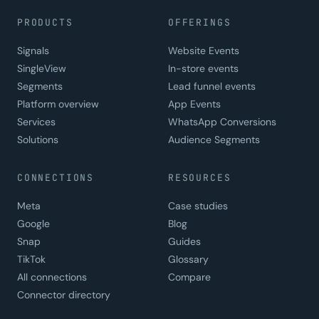
PRODUCTS
OFFERINGS
Signals
Website Events
SingleView
In-store events
Segments
Lead funnel events
Platform overview
App Events
Services
WhatsApp Conversions
Solutions
Audience Segments
CONNECTIONS
RESOURCES
Meta
Case studies
Google
Blog
Snap
Guides
TikTok
Glossary
All connections
Compare
Connector directory