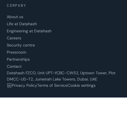
COMPANY
About us
Life at Datahash
Engineering at Datahash
Careers
Security centre
Pressroom
Partnerships
Contact
Datahash FZCO, Unit UPT-YCBC-CW52, Uptown Tower, Plot
DMCC-UD-T2, Jumeirah Lake Towers, Dubai, UAE
Privacy Policy
Terms of Service
Cookie settings