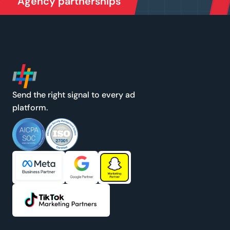
Agency partnerships
Send the right signal to every ad
platform.