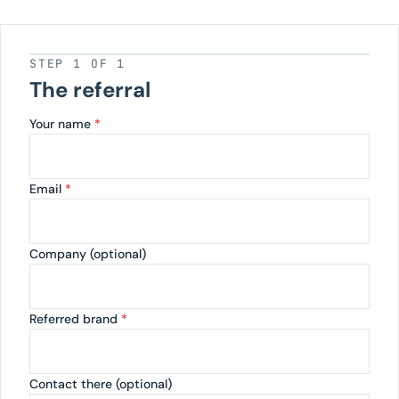
STEP 1 OF 1
The referral
Your name
*
Email
*
Company (optional)
Referred brand
*
Contact there (optional)