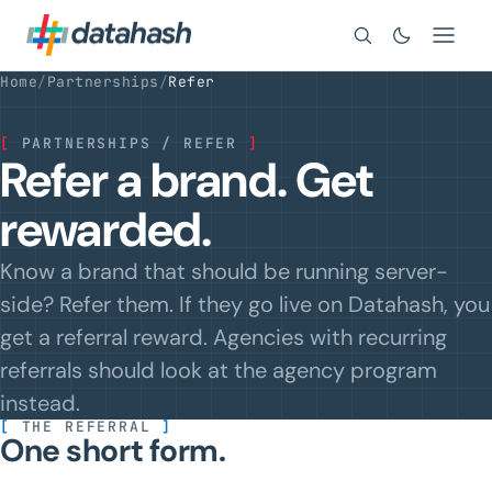
Search
Home
/
Partnerships
/
Refer
[
PARTNERSHIPS / REFER
]
Refer a brand. Get
rewarded.
Know a brand that should be running server-
side? Refer them. If they go live on Datahash, you
get a referral reward. Agencies with recurring
referrals should look at the agency program
instead.
[
THE REFERRAL
]
One short form.