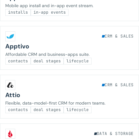
Mobile app install and in-app event stream.
installs
in-app events
CRM & SALES
Apptivo
Affordable CRM and business-apps suite.
contacts
deal stages
lifecycle
CRM & SALES
Attio
Flexible, data-model-first CRM for modern teams.
contacts
deal stages
lifecycle
DATA & STORAGE