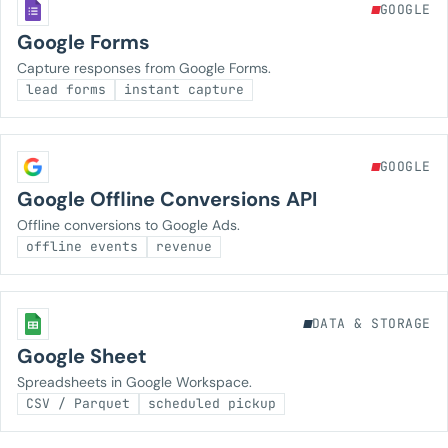
GOOGLE
Google Forms
Capture responses from Google Forms.
lead forms
instant capture
GOOGLE
Google Offline Conversions API
Offline conversions to Google Ads.
offline events
revenue
DATA & STORAGE
Google Sheet
Spreadsheets in Google Workspace.
CSV / Parquet
scheduled pickup