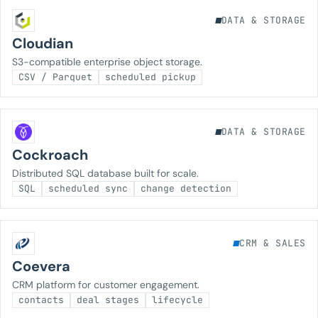
DATA & STORAGE
Cloudian
S3-compatible enterprise object storage.
CSV / Parquet
scheduled pickup
DATA & STORAGE
Cockroach
Distributed SQL database built for scale.
SQL
scheduled sync
change detection
CRM & SALES
Coevera
CRM platform for customer engagement.
contacts
deal stages
lifecycle