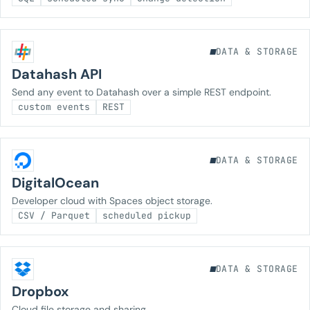
DATA & STORAGE
Datahash API
Send any event to Datahash over a simple REST endpoint.
custom events
REST
DATA & STORAGE
DigitalOcean
Developer cloud with Spaces object storage.
CSV / Parquet
scheduled pickup
DATA & STORAGE
Dropbox
Cloud file storage and sharing.