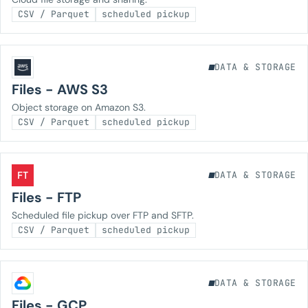
CSV / Parquet
scheduled pickup
DATA & STORAGE
Files - AWS S3
Object storage on Amazon S3.
CSV / Parquet
scheduled pickup
FT
DATA & STORAGE
Files - FTP
Scheduled file pickup over FTP and SFTP.
CSV / Parquet
scheduled pickup
DATA & STORAGE
Files - GCP