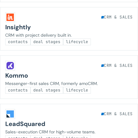
CRM & SALES
Insightly
CRM with project delivery built in.
contacts
deal stages
lifecycle
CRM & SALES
Kommo
Messenger-first sales CRM, formerly amoCRM.
contacts
deal stages
lifecycle
CRM & SALES
LeadSquared
Sales-execution CRM for high-volume teams.