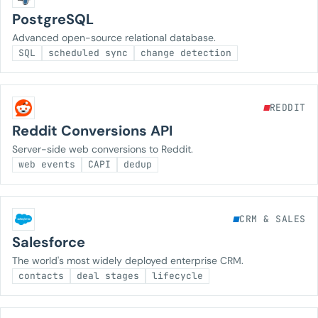
PostgreSQL
Advanced open-source relational database.
SQL
scheduled sync
change detection
REDDIT
Reddit Conversions API
Server-side web conversions to Reddit.
web events
CAPI
dedup
CRM & SALES
Salesforce
The world's most widely deployed enterprise CRM.
contacts
deal stages
lifecycle