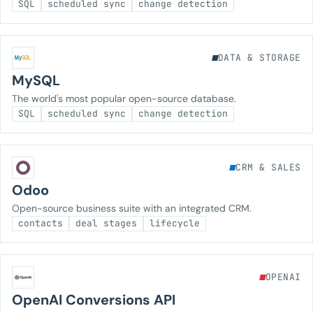
SQL
scheduled sync
change detection
DATA & STORAGE
MySQL
The world's most popular open-source database.
SQL
scheduled sync
change detection
CRM & SALES
Odoo
Open-source business suite with an integrated CRM.
contacts
deal stages
lifecycle
OPENAI
OpenAI Conversions API