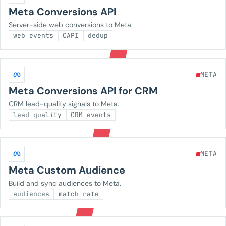
Meta Conversions API
Server-side web conversions to Meta.
web events
CAPI
dedup
META
Meta Conversions API for CRM
CRM lead-quality signals to Meta.
lead quality
CRM events
META
Meta Custom Audience
Build and sync audiences to Meta.
audiences
match rate