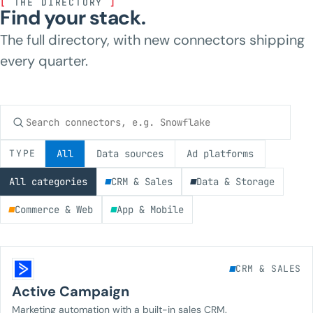
[
THE DIRECTORY
]
Find your stack.
The full directory, with new connectors shipping
every quarter.
Search connectors
TYPE
All
Data sources
Ad platforms
All categories
CRM & Sales
Data & Storage
Commerce & Web
App & Mobile
CRM & SALES
Active Campaign
Marketing automation with a built-in sales CRM.