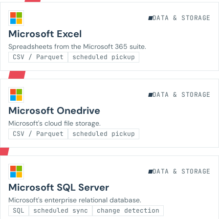
DATA & STORAGE
Microsoft Excel
Spreadsheets from the Microsoft 365 suite.
CSV / Parquet
scheduled pickup
DATA & STORAGE
Microsoft Onedrive
Microsoft's cloud file storage.
CSV / Parquet
scheduled pickup
DATA & STORAGE
Microsoft SQL Server
Microsoft's enterprise relational database.
SQL
scheduled sync
change detection