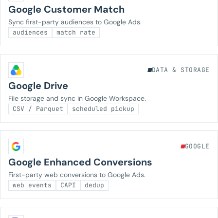
Google Customer Match
Sync first-party audiences to Google Ads.
audiences
match rate
DATA & STORAGE
Google Drive
File storage and sync in Google Workspace.
CSV / Parquet
scheduled pickup
GOOGLE
Google Enhanced Conversions
First-party web conversions to Google Ads.
web events
CAPI
dedup