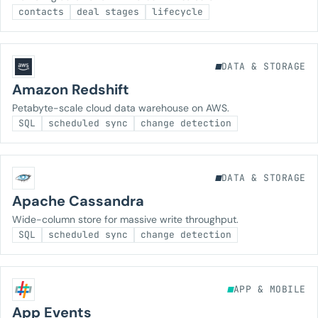
contacts
deal stages
lifecycle
DATA & STORAGE
Amazon Redshift
Petabyte-scale cloud data warehouse on AWS.
SQL
scheduled sync
change detection
DATA & STORAGE
Apache Cassandra
Wide-column store for massive write throughput.
SQL
scheduled sync
change detection
APP & MOBILE
App Events