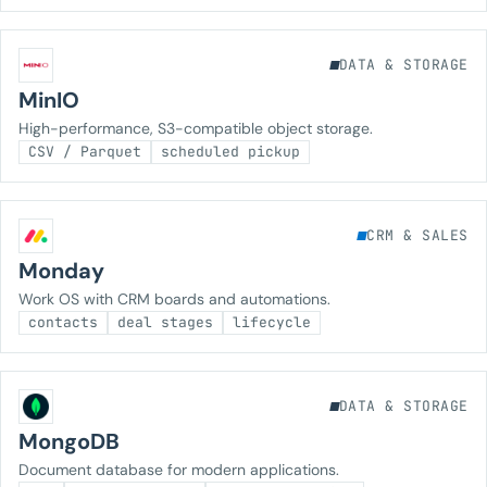
DATA & STORAGE
MinIO
High-performance, S3-compatible object storage.
CSV / Parquet
scheduled pickup
CRM & SALES
Monday
Work OS with CRM boards and automations.
contacts
deal stages
lifecycle
DATA & STORAGE
MongoDB
Document database for modern applications.