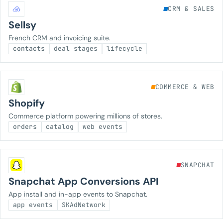
CRM & SALES
Sellsy
French CRM and invoicing suite.
contacts
deal stages
lifecycle
COMMERCE & WEB
Shopify
Commerce platform powering millions of stores.
orders
catalog
web events
SNAPCHAT
Snapchat App Conversions API
App install and in-app events to Snapchat.
app events
SKAdNetwork