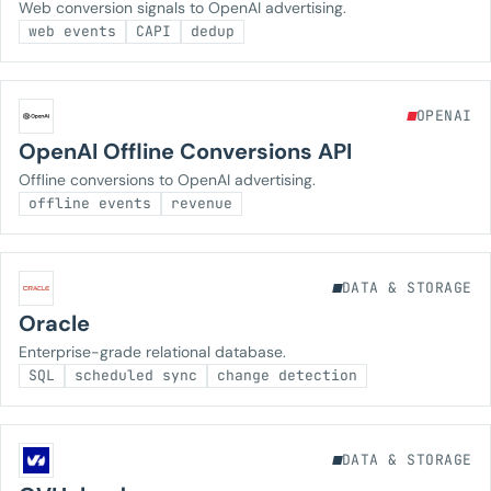
Web conversion signals to OpenAI advertising.
web events
CAPI
dedup
OPENAI
OpenAI Offline Conversions API
Offline conversions to OpenAI advertising.
offline events
revenue
DATA & STORAGE
Oracle
Enterprise-grade relational database.
SQL
scheduled sync
change detection
DATA & STORAGE