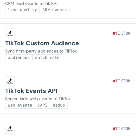
CRM lead events to TikTok.
lead quality
CRM events
TIKTOK
TikTok Custom Audience
Sync first-party audiences to TikTok.
audiences
match rate
TIKTOK
TikTok Events API
Server-side web events to TikTok.
web events
CAPI
dedup
TIKTOK