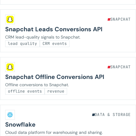
SNAPCHAT
Snapchat Leads Conversions API
CRM lead-quality signals to Snapchat.
lead quality
CRM events
SNAPCHAT
Snapchat Offline Conversions API
Offline conversions to Snapchat.
offline events
revenue
DATA & STORAGE
Snowflake
Cloud data platform for warehousing and sharing.