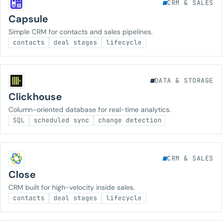
CRM & SALES
Capsule
Simple CRM for contacts and sales pipelines.
contacts
deal stages
lifecycle
DATA & STORAGE
Clickhouse
Column-oriented database for real-time analytics.
SQL
scheduled sync
change detection
CRM & SALES
Close
CRM built for high-velocity inside sales.
contacts
deal stages
lifecycle