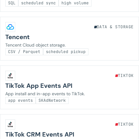
SQL
scheduled sync
high volume
DATA & STORAGE
Tencent
Tencent Cloud object storage.
CSV / Parquet
scheduled pickup
TIKTOK
TikTok App Events API
App install and in-app events to TikTok.
app events
SKAdNetwork
TIKTOK
TikTok CRM Events API