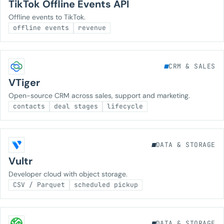
TikTok Offline Events API
Offline events to TikTok.
offline events
revenue
CRM & SALES
VTiger
Open-source CRM across sales, support and marketing.
contacts
deal stages
lifecycle
DATA & STORAGE
Vultr
Developer cloud with object storage.
CSV / Parquet
scheduled pickup
DATA & STORAGE