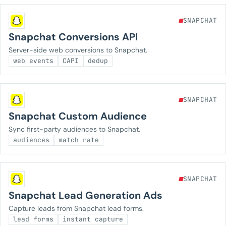
SNAPCHAT
Snapchat Conversions API
Server-side web conversions to Snapchat.
web events
CAPI
dedup
SNAPCHAT
Snapchat Custom Audience
Sync first-party audiences to Snapchat.
audiences
match rate
SNAPCHAT
Snapchat Lead Generation Ads
Capture leads from Snapchat lead forms.
lead forms
instant capture