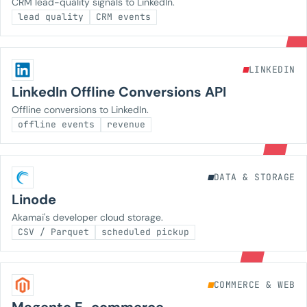
CRM lead-quality signals to LinkedIn.
lead quality
CRM events
LINKEDIN
LinkedIn Offline Conversions API
Offline conversions to LinkedIn.
offline events
revenue
DATA & STORAGE
Linode
Akamai's developer cloud storage.
CSV / Parquet
scheduled pickup
COMMERCE & WEB