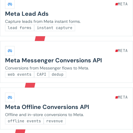
META
Meta Lead Ads
Capture leads from Meta instant forms.
lead forms
instant capture
META
Meta Messenger Conversions API
Conversions from Messenger flows to Meta.
web events
CAPI
dedup
META
Meta Offline Conversions API
Offline and in-store conversions to Meta.
offline events
revenue