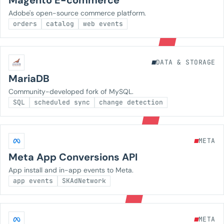
Magento E-commerce
Adobe's open-source commerce platform.
orders
catalog
web events
DATA & STORAGE
MariaDB
Community-developed fork of MySQL.
SQL
scheduled sync
change detection
META
Meta App Conversions API
App install and in-app events to Meta.
app events
SKAdNetwork
META