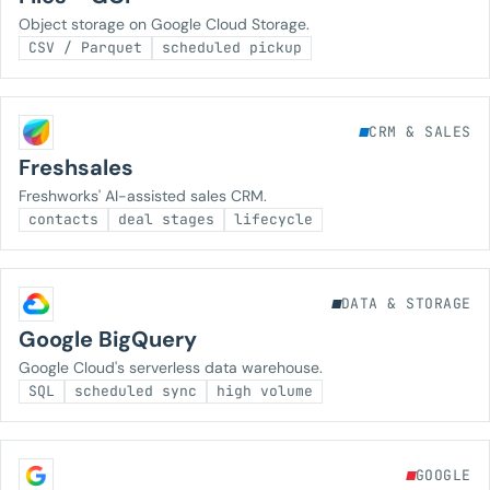
Object storage on Google Cloud Storage.
CSV / Parquet
scheduled pickup
CRM & SALES
Freshsales
Freshworks' AI-assisted sales CRM.
contacts
deal stages
lifecycle
DATA & STORAGE
Google BigQuery
Google Cloud's serverless data warehouse.
SQL
scheduled sync
high volume
GOOGLE