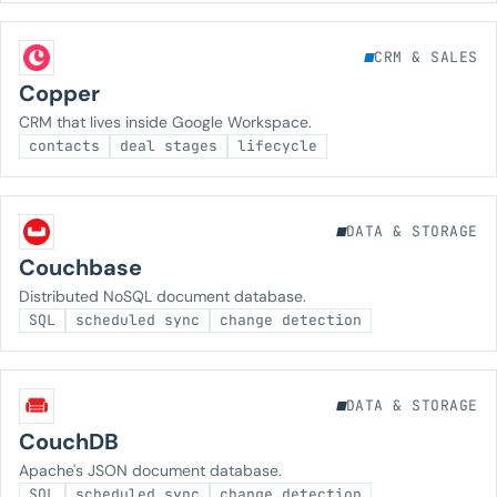
CRM & SALES
Copper
CRM that lives inside Google Workspace.
contacts
deal stages
lifecycle
DATA & STORAGE
Couchbase
Distributed NoSQL document database.
SQL
scheduled sync
change detection
DATA & STORAGE
CouchDB
Apache's JSON document database.
SQL
scheduled sync
change detection