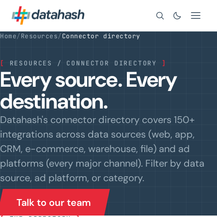
Search
Home
/
Resources
/
Connector directory
[
RESOURCES / CONNECTOR DIRECTORY
]
Every source. Every
destination.
Datahash's connector directory covers 150+
integrations across data sources (web, app,
CRM, e-commerce, warehouse, file) and ad
platforms (every major channel). Filter by data
source, ad platform, or category.
Talk to our team