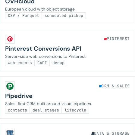
OVHcloud
European cloud with object storage.
CSV / Parquet
scheduled pickup
PINTEREST
Pinterest Conversions API
Server-side web conversions to Pinterest.
web events
CAPI
dedup
CRM & SALES
Pipedrive
Sales-first CRM built around visual pipelines.
contacts
deal stages
lifecycle
DATA & STORAGE