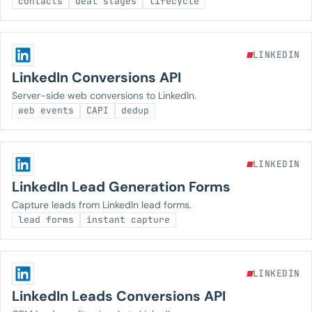
contacts
deal stages
lifecycle
LINKEDIN
LinkedIn Conversions API
Server-side web conversions to LinkedIn.
web events
CAPI
dedup
LINKEDIN
LinkedIn Lead Generation Forms
Capture leads from LinkedIn lead forms.
lead forms
instant capture
LINKEDIN
LinkedIn Leads Conversions API