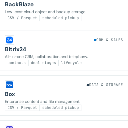
BackBlaze
Low-cost cloud object and backup storage.
CSV / Parquet
scheduled pickup
CRM & SALES
Bitrix24
All-in-one CRM, collaboration and telephony.
contacts
deal stages
lifecycle
DATA & STORAGE
Box
Enterprise content and file management.
CSV / Parquet
scheduled pickup