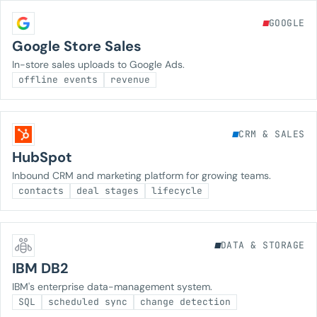
GOOGLE
Google Store Sales
In-store sales uploads to Google Ads.
offline events
revenue
CRM & SALES
HubSpot
Inbound CRM and marketing platform for growing teams.
contacts
deal stages
lifecycle
DATA & STORAGE
IBM DB2
IBM's enterprise data-management system.
SQL
scheduled sync
change detection