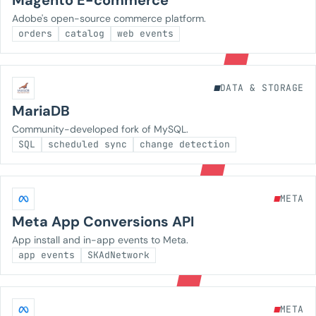
Magento E-commerce
Adobe's open-source commerce platform.
orders
catalog
web events
DATA & STORAGE
MariaDB
Community-developed fork of MySQL.
SQL
scheduled sync
change detection
META
Meta App Conversions API
App install and in-app events to Meta.
app events
SKAdNetwork
META