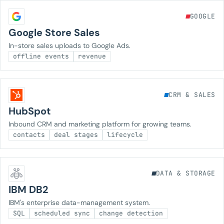
GOOGLE
Google Store Sales
In-store sales uploads to Google Ads.
offline events
revenue
CRM & SALES
HubSpot
Inbound CRM and marketing platform for growing teams.
contacts
deal stages
lifecycle
DATA & STORAGE
IBM DB2
IBM's enterprise data-management system.
SQL
scheduled sync
change detection