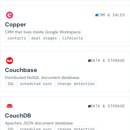
CRM & SALES
Copper
CRM that lives inside Google Workspace.
contacts
deal stages
lifecycle
DATA & STORAGE
Couchbase
Distributed NoSQL document database.
SQL
scheduled sync
change detection
DATA & STORAGE
CouchDB
Apache's JSON document database.
SQL
scheduled sync
change detection