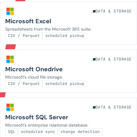
DATA & STORAGE
Microsoft Excel
Spreadsheets from the Microsoft 365 suite.
CSV / Parquet
scheduled pickup
DATA & STORAGE
Microsoft Onedrive
Microsoft's cloud file storage.
CSV / Parquet
scheduled pickup
DATA & STORAGE
Microsoft SQL Server
Microsoft's enterprise relational database.
SQL
scheduled sync
change detection