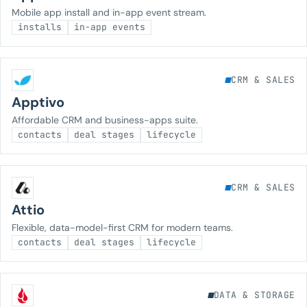
Mobile app install and in-app event stream.
installs
in-app events
CRM & SALES
Apptivo
Affordable CRM and business-apps suite.
contacts
deal stages
lifecycle
CRM & SALES
Attio
Flexible, data-model-first CRM for modern teams.
contacts
deal stages
lifecycle
DATA & STORAGE