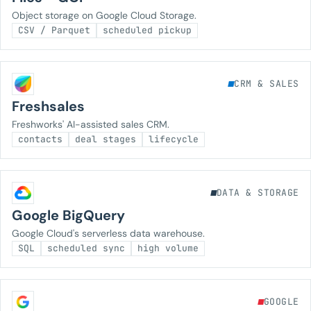
Object storage on Google Cloud Storage.
CSV / Parquet
scheduled pickup
CRM & SALES
Freshsales
Freshworks' AI-assisted sales CRM.
contacts
deal stages
lifecycle
DATA & STORAGE
Google BigQuery
Google Cloud's serverless data warehouse.
SQL
scheduled sync
high volume
GOOGLE