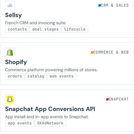
CRM & SALES
Sellsy
French CRM and invoicing suite.
contacts
deal stages
lifecycle
COMMERCE & WEB
Shopify
Commerce platform powering millions of stores.
orders
catalog
web events
SNAPCHAT
Snapchat App Conversions API
App install and in-app events to Snapchat.
app events
SKAdNetwork