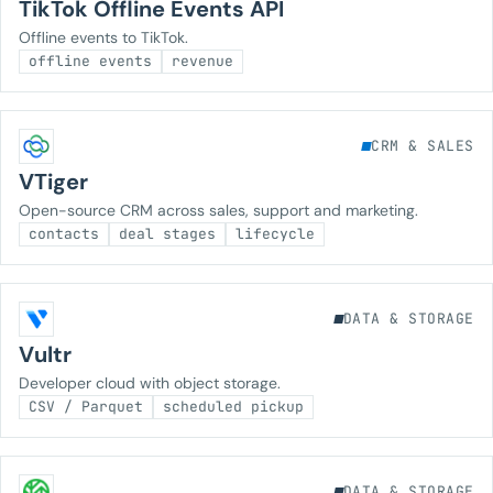
TikTok Offline Events API
Offline events to TikTok.
offline events
revenue
CRM & SALES
VTiger
Open-source CRM across sales, support and marketing.
contacts
deal stages
lifecycle
DATA & STORAGE
Vultr
Developer cloud with object storage.
CSV / Parquet
scheduled pickup
DATA & STORAGE