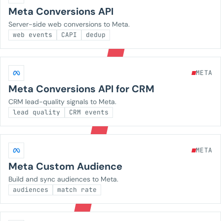
Meta Conversions API
Server-side web conversions to Meta.
web events
CAPI
dedup
META
Meta Conversions API for CRM
CRM lead-quality signals to Meta.
lead quality
CRM events
META
Meta Custom Audience
Build and sync audiences to Meta.
audiences
match rate