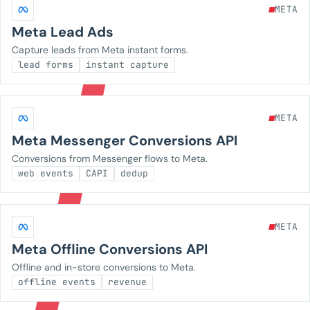
META
Meta Lead Ads
Capture leads from Meta instant forms.
lead forms
instant capture
META
Meta Messenger Conversions API
Conversions from Messenger flows to Meta.
web events
CAPI
dedup
META
Meta Offline Conversions API
Offline and in-store conversions to Meta.
offline events
revenue