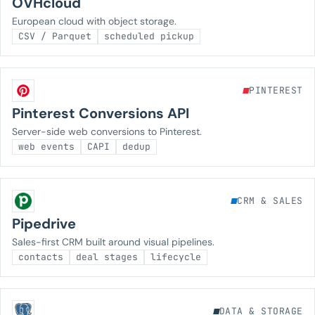
OVHcloud
European cloud with object storage.
CSV / Parquet
scheduled pickup
PINTEREST
Pinterest Conversions API
Server-side web conversions to Pinterest.
web events
CAPI
dedup
CRM & SALES
Pipedrive
Sales-first CRM built around visual pipelines.
contacts
deal stages
lifecycle
DATA & STORAGE