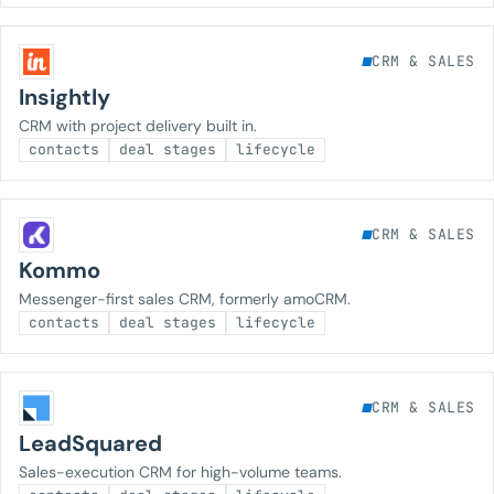
CRM & SALES
Insightly
CRM with project delivery built in.
contacts
deal stages
lifecycle
CRM & SALES
Kommo
Messenger-first sales CRM, formerly amoCRM.
contacts
deal stages
lifecycle
CRM & SALES
LeadSquared
Sales-execution CRM for high-volume teams.