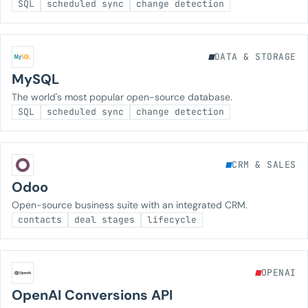
SQL
scheduled sync
change detection
DATA & STORAGE
MySQL
The world's most popular open-source database.
SQL
scheduled sync
change detection
CRM & SALES
Odoo
Open-source business suite with an integrated CRM.
contacts
deal stages
lifecycle
OPENAI
OpenAI Conversions API