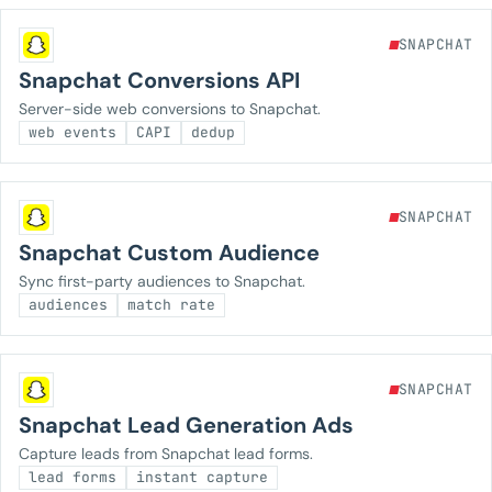
SNAPCHAT
Snapchat Conversions API
Server-side web conversions to Snapchat.
web events
CAPI
dedup
SNAPCHAT
Snapchat Custom Audience
Sync first-party audiences to Snapchat.
audiences
match rate
SNAPCHAT
Snapchat Lead Generation Ads
Capture leads from Snapchat lead forms.
lead forms
instant capture