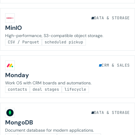
DATA & STORAGE
MinIO
High-performance, S3-compatible object storage.
CSV / Parquet
scheduled pickup
CRM & SALES
Monday
Work OS with CRM boards and automations.
contacts
deal stages
lifecycle
DATA & STORAGE
MongoDB
Document database for modern applications.