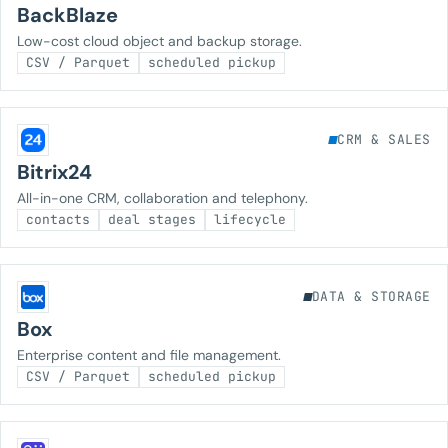
BackBlaze
Low-cost cloud object and backup storage.
CSV / Parquet
scheduled pickup
CRM & SALES
Bitrix24
All-in-one CRM, collaboration and telephony.
contacts
deal stages
lifecycle
DATA & STORAGE
Box
Enterprise content and file management.
CSV / Parquet
scheduled pickup