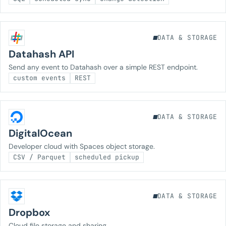
DATA & STORAGE
Datahash API
Send any event to Datahash over a simple REST endpoint.
custom events
REST
DATA & STORAGE
DigitalOcean
Developer cloud with Spaces object storage.
CSV / Parquet
scheduled pickup
DATA & STORAGE
Dropbox
Cloud file storage and sharing.