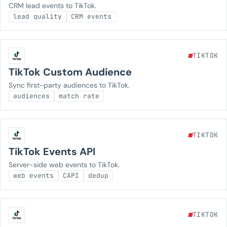
CRM lead events to TikTok.
lead quality
CRM events
TIKTOK
TikTok Custom Audience
Sync first-party audiences to TikTok.
audiences
match rate
TIKTOK
TikTok Events API
Server-side web events to TikTok.
web events
CAPI
dedup
TIKTOK