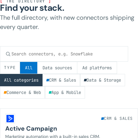
[
THE DIRECTORY
]
Find your stack.
The full directory, with new connectors shipping
every quarter.
Search connectors
TYPE
All
Data sources
Ad platforms
All categories
CRM & Sales
Data & Storage
Commerce & Web
App & Mobile
CRM & SALES
Active Campaign
Marketing automation with a built-in sales CRM.