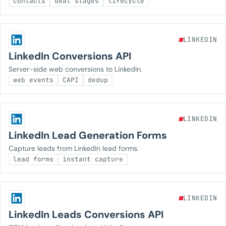
contacts
deal stages
lifecycle
LINKEDIN
LinkedIn Conversions API
Server-side web conversions to LinkedIn.
web events
CAPI
dedup
LINKEDIN
LinkedIn Lead Generation Forms
Capture leads from LinkedIn lead forms.
lead forms
instant capture
LINKEDIN
LinkedIn Leads Conversions API