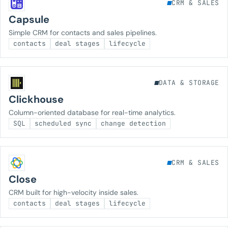
CRM & SALES
Capsule
Simple CRM for contacts and sales pipelines.
contacts
deal stages
lifecycle
DATA & STORAGE
Clickhouse
Column-oriented database for real-time analytics.
SQL
scheduled sync
change detection
CRM & SALES
Close
CRM built for high-velocity inside sales.
contacts
deal stages
lifecycle