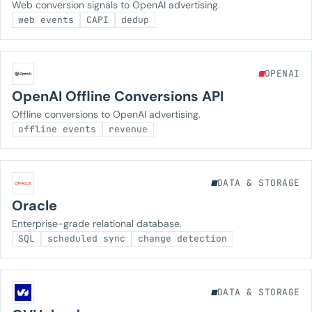
Web conversion signals to OpenAI advertising.
web events
CAPI
dedup
OPENAI
OpenAI Offline Conversions API
Offline conversions to OpenAI advertising.
offline events
revenue
DATA & STORAGE
Oracle
Enterprise-grade relational database.
SQL
scheduled sync
change detection
DATA & STORAGE