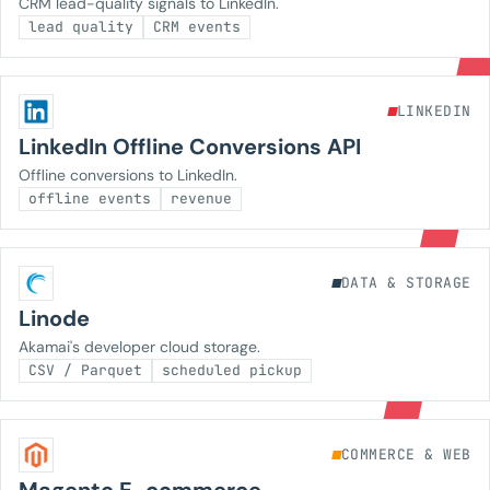
CRM lead-quality signals to LinkedIn.
lead quality
CRM events
LINKEDIN
LinkedIn Offline Conversions API
Offline conversions to LinkedIn.
offline events
revenue
DATA & STORAGE
Linode
Akamai's developer cloud storage.
CSV / Parquet
scheduled pickup
COMMERCE & WEB