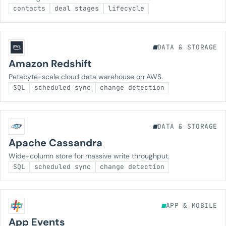
contacts
deal stages
lifecycle
DATA & STORAGE
Amazon Redshift
Petabyte-scale cloud data warehouse on AWS.
SQL
scheduled sync
change detection
DATA & STORAGE
Apache Cassandra
Wide-column store for massive write throughput.
SQL
scheduled sync
change detection
APP & MOBILE
App Events