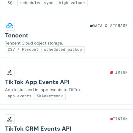
SQL
scheduled sync
high volume
DATA & STORAGE
Tencent
Tencent Cloud object storage.
CSV / Parquet
scheduled pickup
TIKTOK
TikTok App Events API
App install and in-app events to TikTok.
app events
SKAdNetwork
TIKTOK
TikTok CRM Events API