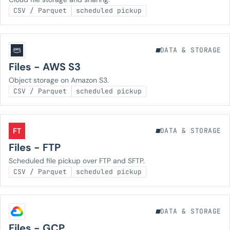
CSV / Parquet
scheduled pickup
DATA & STORAGE
Files - AWS S3
Object storage on Amazon S3.
CSV / Parquet
scheduled pickup
FT
DATA & STORAGE
Files - FTP
Scheduled file pickup over FTP and SFTP.
CSV / Parquet
scheduled pickup
DATA & STORAGE
Files - GCP