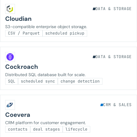
DATA & STORAGE
Cloudian
S3-compatible enterprise object storage.
CSV / Parquet
scheduled pickup
DATA & STORAGE
Cockroach
Distributed SQL database built for scale.
SQL
scheduled sync
change detection
CRM & SALES
Coevera
CRM platform for customer engagement.
contacts
deal stages
lifecycle