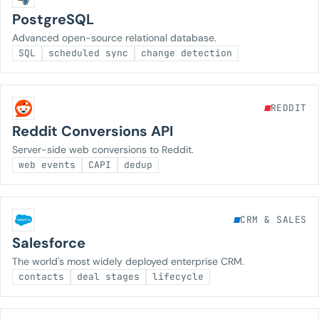
PostgreSQL
Advanced open-source relational database.
SQL
scheduled sync
change detection
REDDIT
Reddit Conversions API
Server-side web conversions to Reddit.
web events
CAPI
dedup
CRM & SALES
Salesforce
The world's most widely deployed enterprise CRM.
contacts
deal stages
lifecycle