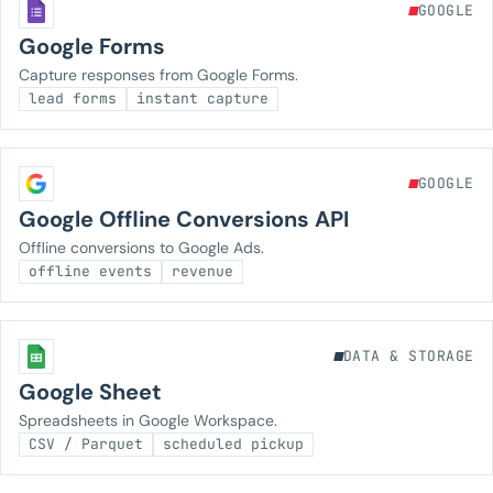
GOOGLE
Google Forms
Capture responses from Google Forms.
lead forms
instant capture
GOOGLE
Google Offline Conversions API
Offline conversions to Google Ads.
offline events
revenue
DATA & STORAGE
Google Sheet
Spreadsheets in Google Workspace.
CSV / Parquet
scheduled pickup