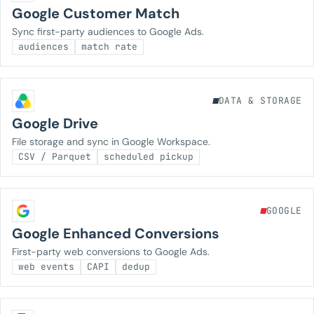
Google Customer Match
Sync first-party audiences to Google Ads.
audiences
match rate
DATA & STORAGE
Google Drive
File storage and sync in Google Workspace.
CSV / Parquet
scheduled pickup
GOOGLE
Google Enhanced Conversions
First-party web conversions to Google Ads.
web events
CAPI
dedup