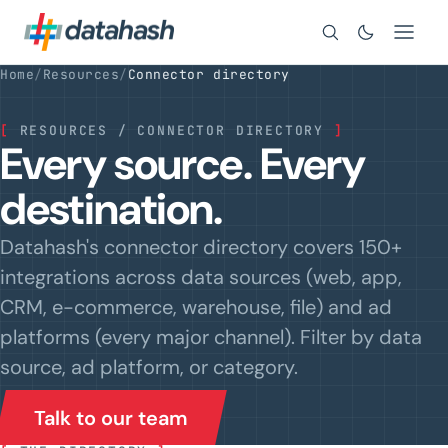
Search
Home
/
Resources
/
Connector directory
[
RESOURCES / CONNECTOR DIRECTORY
]
Every source. Every
destination.
Datahash's connector directory covers 150+
integrations across data sources (web, app,
CRM, e-commerce, warehouse, file) and ad
platforms (every major channel). Filter by data
source, ad platform, or category.
Talk to our team