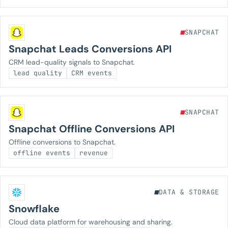
SNAPCHAT
Snapchat Leads Conversions API
CRM lead-quality signals to Snapchat.
lead quality
CRM events
SNAPCHAT
Snapchat Offline Conversions API
Offline conversions to Snapchat.
offline events
revenue
DATA & STORAGE
Snowflake
Cloud data platform for warehousing and sharing.