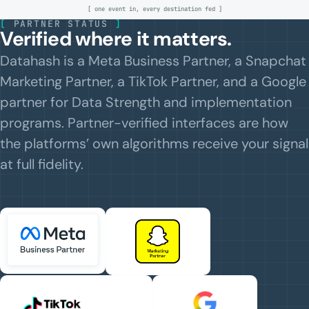
[ one event in, every destination fed ]
[
PARTNER STATUS
]
Verified where it matters.
Datahash is a Meta Business Partner, a Snapchat
Marketing Partner, a TikTok Partner, and a Google
partner for Data Strength and implementation
programs. Partner-verified interfaces are how
the platforms’ own algorithms receive your signal
at full fidelity.