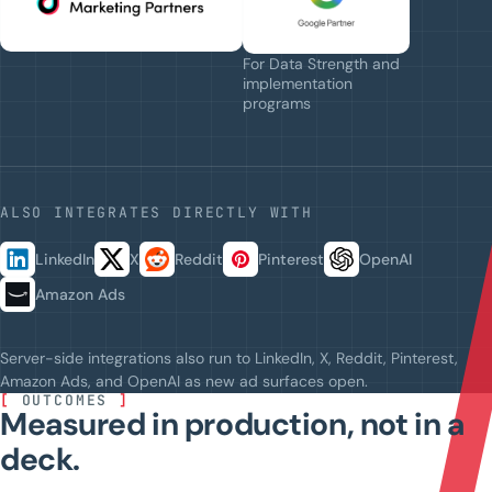
For Data Strength and
implementation
programs
ALSO INTEGRATES DIRECTLY WITH
LinkedIn
X
Reddit
Pinterest
OpenAI
Amazon Ads
Server-side integrations also run to LinkedIn, X, Reddit, Pinterest,
Amazon Ads, and OpenAI as new ad surfaces open.
[
OUTCOMES
]
Measured in production, not in a
deck.