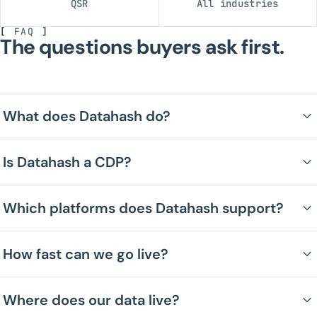
QSR
All industries
[
FAQ
]
The questions buyers ask first.
What does Datahash do?
Is Datahash a CDP?
Which platforms does Datahash support?
How fast can we go live?
Where does our data live?