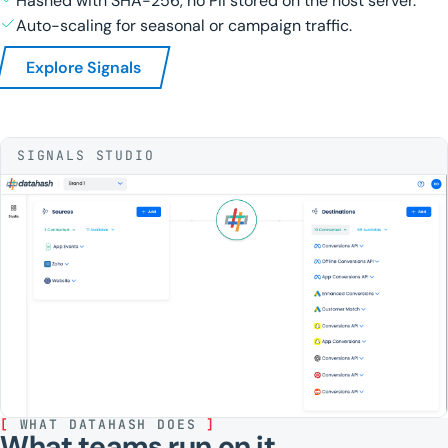
Hashed with SHA-256, no PII stored on the host server.
Auto-scaling for seasonal or campaign traffic.
Explore Signals
SIGNALS STUDIO
[
WHAT DATAHASH DOES
]
What teams run on it.