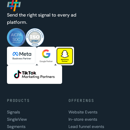
Send the right signal to every ad
platform.
PRODUCTS
OFFERINGS
Signals
Website Events
SingleView
In-store events
Segments
Lead funnel events