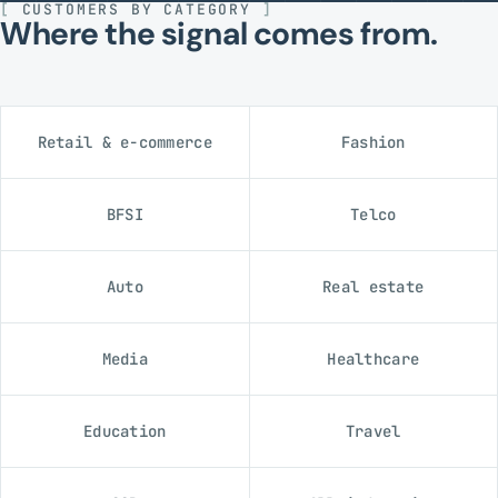
[
CUSTOMERS BY CATEGORY
]
Where the signal comes from.
Retail & e-commerce
Fashion
BFSI
Telco
Auto
Real estate
Media
Healthcare
Education
Travel