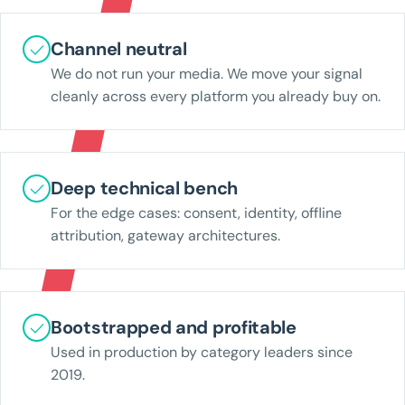
Channel neutral
We do not run your media. We move your signal
cleanly across every platform you already buy on.
Deep technical bench
For the edge cases: consent, identity, offline
attribution, gateway architectures.
Bootstrapped and profitable
Used in production by category leaders since
2019.