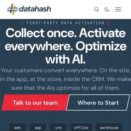
Search
[
FIRST-PARTY DATA ACTIVATION
]
Collect once. Activate
everywhere.
Optimize
with AI.
Your customers convert everywhere.
On the site,
in the app, at the store, inside the CRM.
We make
sure that the AIs optimize for all of them.
Talk to our team
Where to Start
web
app
crm
offline
warehouse