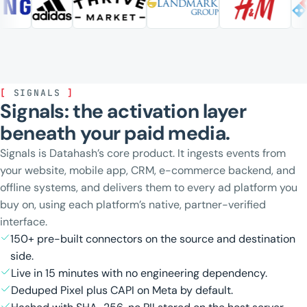
[
SIGNALS
]
Signals: the activation layer
beneath your paid media.
Signals is Datahash’s core product. It ingests events from
your website, mobile app, CRM, e-commerce backend, and
offline systems, and delivers them to every ad platform you
buy on, using each platform’s native, partner-verified
interface.
150+ pre-built connectors on the source and destination
side.
Live in 15 minutes with no engineering dependency.
Deduped Pixel plus CAPI on Meta by default.