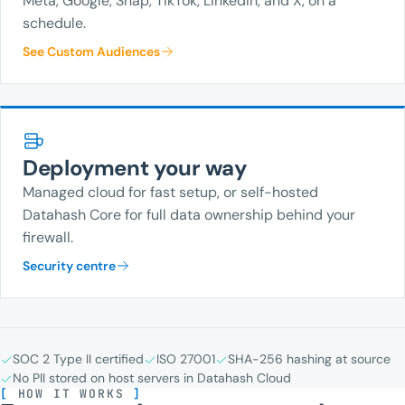
Meta, Google, Snap, TikTok, LinkedIn, and X, on a
schedule.
See Custom Audiences
Deployment your way
Managed cloud for fast setup, or self-hosted
Datahash Core for full data ownership behind your
firewall.
Security centre
SOC 2 Type II certified
ISO 27001
SHA-256 hashing at source
No PII stored on host servers in Datahash Cloud
[
HOW IT WORKS
]