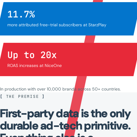
11.7
%
more attributed free-trial subscribers at StarzPlay
Up to
20
x
ROAS increases at NiceOne
In production with over 10,000 brands across 50+ countries.
[
THE PREMISE
]
First-party
data
is
the
only
durable
ad-tech
primitive.