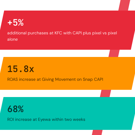
+
5
%
additional purchases at KFC with CAPI plus pixel vs pixel
alone
15.8
x
ROAS increase at Giving Movement on Snap CAPI
68
%
ROI increase at Eyewa within two weeks