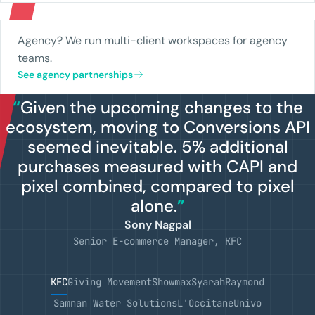
Agency? We run multi-client workspaces for agency
teams.
See agency partnerships
“
Given the upcoming changes to the
ecosystem, moving to Conversions API
seemed inevitable. 5% additional
purchases measured with CAPI and
pixel combined, compared to pixel
alone.
”
Sony Nagpal
Senior E-commerce Manager, KFC
KFC
Giving Movement
Showmax
Syarah
Raymond
Samnan Water Solutions
L'Occitane
Univo