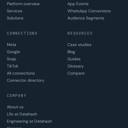
Platform overview
App Events
Services
WhatsApp Conversions
Solutions
Audience Segments
CONNECTIONS
RESOURCES
Meta
Case studies
Google
Blog
Snap
Guides
TikTok
Glossary
All connections
Compare
Connector directory
COMPANY
About us
Life at Datahash
Engineering at Datahash