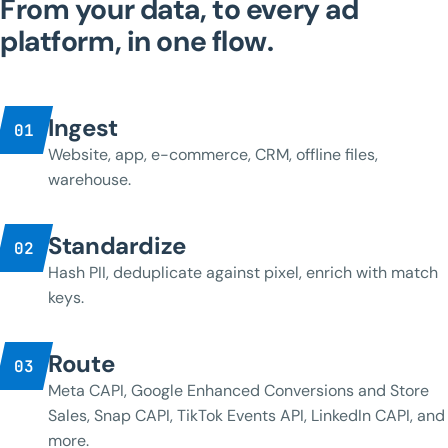
From your data, to every ad
platform, in one flow.
Ingest
01
Website, app, e-commerce, CRM, offline files,
warehouse.
Standardize
02
Hash PII, deduplicate against pixel, enrich with match
keys.
Route
03
Meta CAPI, Google Enhanced Conversions and Store
Sales, Snap CAPI, TikTok Events API, LinkedIn CAPI, and
more.