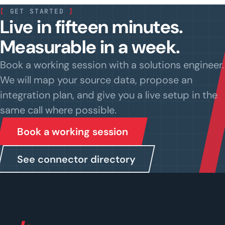
[
GET STARTED
]
Live in fifteen minutes.
Measurable in a week.
Book a working session with a solutions engineer.
We will map your source data, propose an
integration plan, and give you a live setup in the
same call where possible.
Book a working session
See connector directory