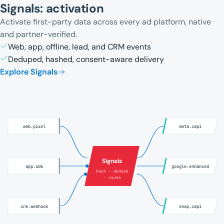
Signals: activation
Activate first-party data across every ad platform, native
and partner-verified.
Web, app, offline, lead, and CRM events
Deduped, hashed, consent-aware delivery
Explore Signals
web.pixel
meta.capi
Signals
app.sdk
google.enhanced
hash · dedupe
· route
crm.webhook
snap.capi