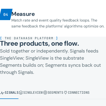
Measure
04
Match rate and event quality feedback loops. The
same feedback the platforms’ algorithms optimize on.
[
THE DATAHASH PLATFORM
]
Three products, one flow.
Sold together or independently. Signals feeds
SingleView; SingleView is the substrate
Segments builds on; Segments syncs back out
through Signals.
SIGNALS
SINGLEVIEW
SEGMENTS
CONNECTIONS