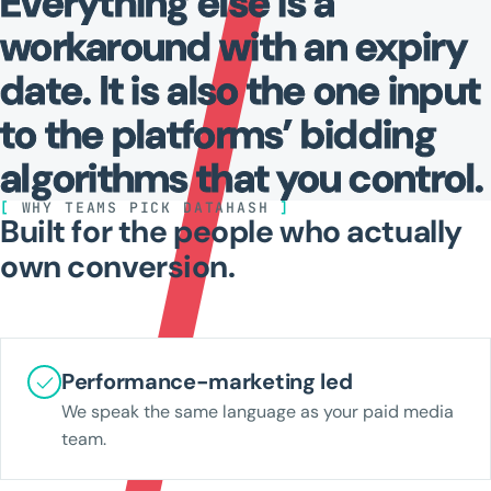
Everything
else
is
a
workaround
with
an
expiry
date.
It
is
also
the
one
input
to
the
platforms’
bidding
algorithms
that
you
control.
[
WHY TEAMS PICK DATAHASH
]
Built for the people who actually
own conversion.
Performance-marketing led
We speak the same language as your paid media
team.