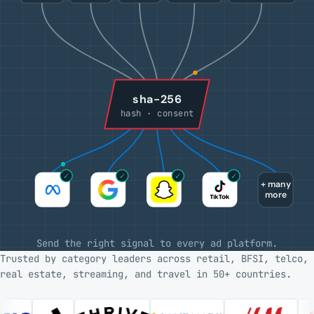
sha-256
hash · consent
✓
✓
✓
✓
+ many
more
Send the right signal to every ad platform.
Trusted by category leaders across retail, BFSI, telco,
real estate, streaming, and travel in 50+ countries.