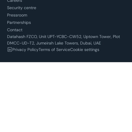
Careers
Security centre
Pressroom
Partnerships
Contact
Datahash FZCO, Unit UPT-YCBC-CW52, Uptown Tower, Plot
DMCC-UD-T2, Jumeirah Lake Towers, Dubai, UAE
Privacy Policy
Terms of Service
Cookie settings