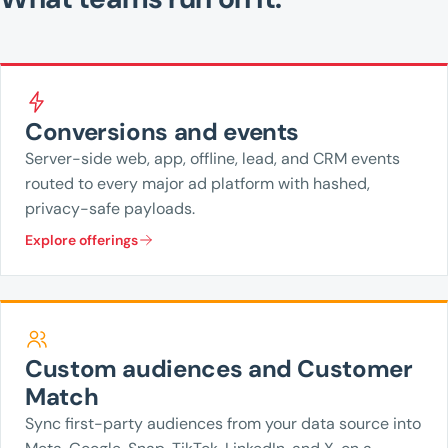
Conversions and events
Server-side web, app, offline, lead, and CRM events
routed to every major ad platform with hashed,
privacy-safe payloads.
Explore offerings
Custom audiences and Customer
Match
Sync first-party audiences from your data source into