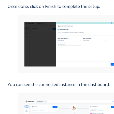
Once done, click on Finish to complete the setup.
You can see the connected instance in the dashboard.