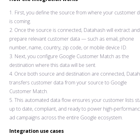
First, you define the source from where your customer 
is coming.
Once the source is connected, Datahash will extract and
prepare relevant customer data — such as email, phone
number, name, country, zip code, or mobile device ID.
Next, you configure Google Customer Match as the
destination where this data will be sent.
Once both source and destination are connected, Data
transfers customer data from your source to Google
Customer Match.
This automated data flow ensures your customer lists st
up to date, compliant, and ready to power high-performan
ad campaigns across the entire Google ecosystem.
Integration use cases