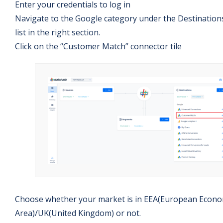
Enter your credentials to log in
Navigate to the Google category under the Destination
list in the right section.
Click on the “Customer Match” connector tile
Choose whether your market is in EEA(European Econo
Area)/UK(United Kingdom) or not.