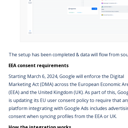
The setup has been completed & data will flow from sou
EEA consent requirements
Starting March 6, 2024, Google will enforce the Digital
Marketing Act (DMA) across the European Economic Ar
(EEA) and the United Kingdom (UK). As part of this, Goo
is updating its EU user consent policy to require that an
platform integrating with Google Ads includes advertisi
consent when syncing profiles from the EEA or UK.
How the integration works