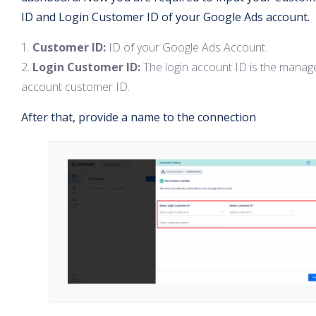
ID and Login Customer ID of your Google Ads account.
Customer ID:
ID of your Google Ads Account.
Login Customer ID:
The login account ID is the manag
account customer ID.
After that, provide a name to the connection