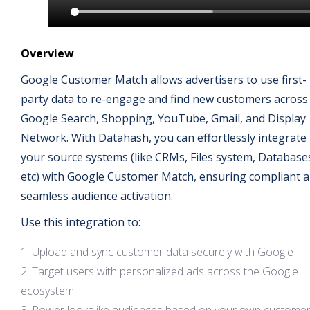
Overview
Google Customer Match allows advertisers to use first-
party data to re-engage and find new customers across
Google Search, Shopping, YouTube, Gmail, and Display
Network. With Datahash, you can effortlessly integrate
your source systems (like CRMs, Files system, Database
etc) with Google Customer Match, ensuring compliant 
seamless audience activation.
Use this integration to:
Upload and sync customer data securely with Google
Target users with personalized ads across the Google
ecosystem