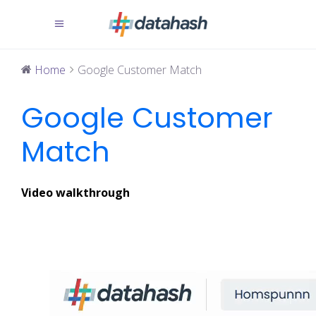
Home
Google Customer Match
Google Customer
Match
Video walkthrough