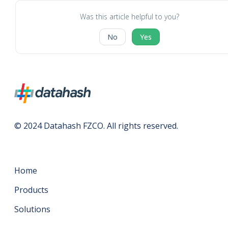
Was this article helpful to you?
No
Yes
© 2024 Datahash FZCO. All rights reserved.
Home
Products
Solutions