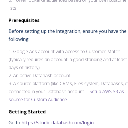
Power lookalike audiences based on your own custome
lists
Prerequisites
Before setting up the integration, ensure you have the
following:
Google Ads account with access to Customer Match
(typically requires an account in good standing and at least
days of history).
An active Datahash account.
A source platform (like CRMs, Files system, Databases, e
connected in your Datahash account. –
Setup AWS S3 as
source for Custom Audience
Getting Started
Go to
https://studio.datahash.com/login