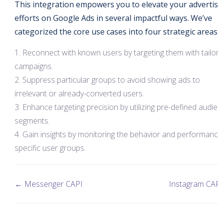
This integration empowers you to elevate your adverti
efforts on Google Ads in several impactful ways. We’ve
categorized the core use cases into four strategic areas
Reconnect with known users by targeting them with tailo
campaigns.
Suppress particular groups to avoid showing ads to
irrelevant or already-converted users.
Enhance targeting precision by utilizing pre-defined audi
segments.
Gain insights by monitoring the behavior and performanc
specific user groups.
← Messenger CAPI
Instagram CA