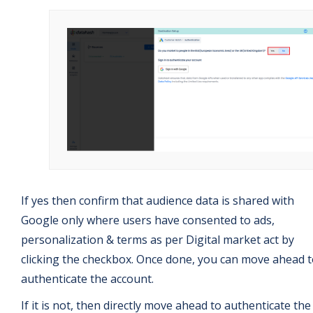
If yes then confirm that audience data is shared with
Google only where users have consented to ads,
personalization & terms as per Digital market act by
clicking the checkbox. Once done, you can move ahead 
authenticate the account.
If it is not, then directly move ahead to authenticate the