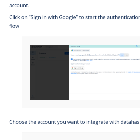
account.
Click on “Sign in with Google” to start the authenticatio
flow
Choose the account you want to integrate with datahas