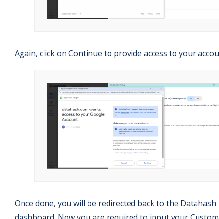
Again, click on Continue to provide access to your accou
Once done, you will be redirected back to the Datahash
dashboard. Now you are required to input your Custom