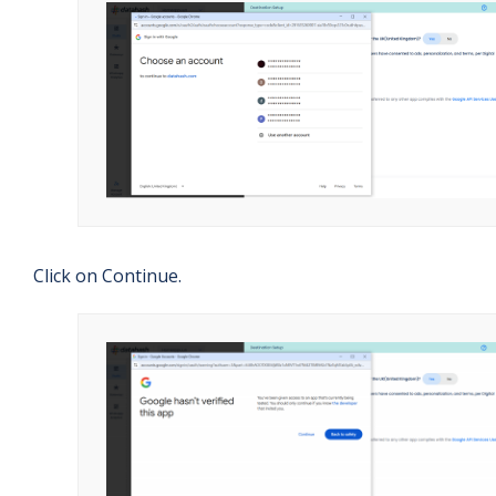
Click on Continue.