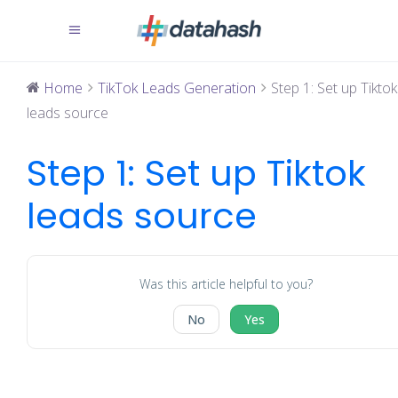
Home
TikTok Leads Generation
Step 1: Set up Tiktok
leads source
Step 1: Set up Tiktok
leads source
Was this article helpful to you?
No
Yes