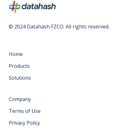
© 2024 Datahash FZCO. All rights reserved.
Home
Products
Solutions
Company
Terms of Use
Privacy Policy