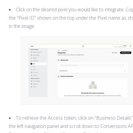
Click on the desired pixel you would like to integrate. Co
the “Pixel ID” shown on the top under the Pixel name as 
in the image.
To retrieve the Access token, click on “Business Details”
the left navigation panel and scroll down to Conversions A