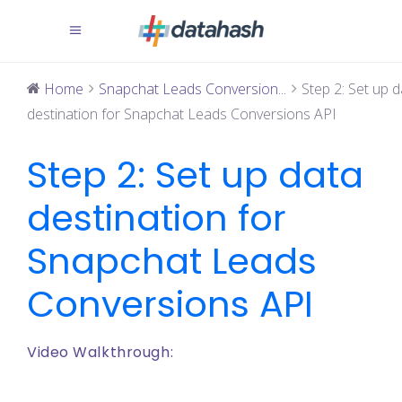
Home
Snapchat Leads Conversion...
Step 2: Set up d
destination for Snapchat Leads Conversions API
Step 2: Set up data
destination for
Snapchat Leads
Conversions API
Video Walkthrough: