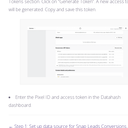
Tokens section. Click on “Generate Token”. A new access 
will be generated. Copy and save this token.
Enter the Pixel ID and access token in the Datahash
dashboard.
← Step 1: Set up data source for Snap Leads Conversions