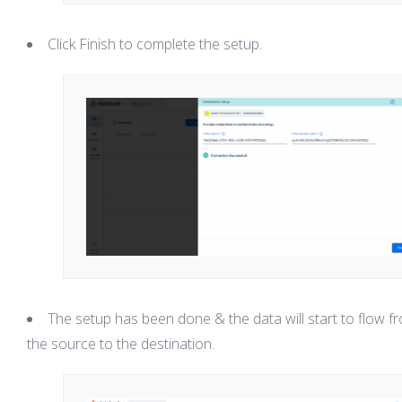
Click Finish to complete the setup.
The setup has been done & the data will start to flow f
the source to the destination.