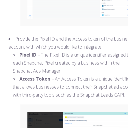
Provide the Pixel ID and the Access token of the busine
account with which you would like to integrate.
Pixel ID
:- The Pixel ID is a unique identifier assigned 
each Snapchat Pixel created by a business within the
Snapchat Ads Manager.
Access Token
:- An Access Token is a unique identifi
that allows businesses to connect their Snapchat ad ac
with third-party tools such as the Snapchat Leads CAPI.