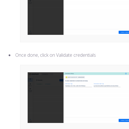
Once done, click on Validate credentials