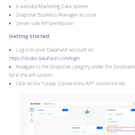
A website/Marketing Data System
Snapchat Business Manager account
Server-side API permission
Getting Started:
Log in to your Datahash account on
https://studio.datahash.com/login
Navigate to the Snapchat category under the Destinati
list in the left section.
Click on the “Leads Conversions API” connector tile