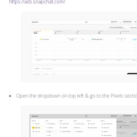
https://ads.snapchat.com/
Open the dropdown on top left & go to the Pixels secti