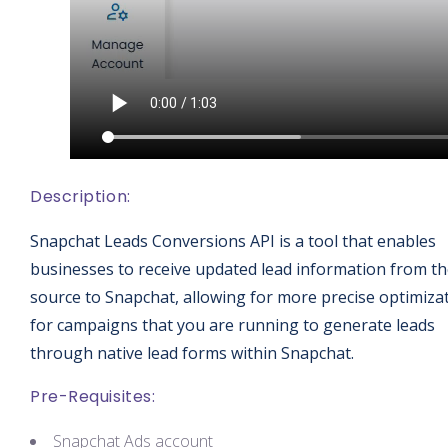
Description:
Snapchat Leads Conversions API is a tool that enables
businesses to receive updated lead information from t
source to Snapchat, allowing for more precise optimiza
for campaigns that you are running to generate leads
through native lead forms within Snapchat.
Pre-Requisites:
Snapchat Ads account