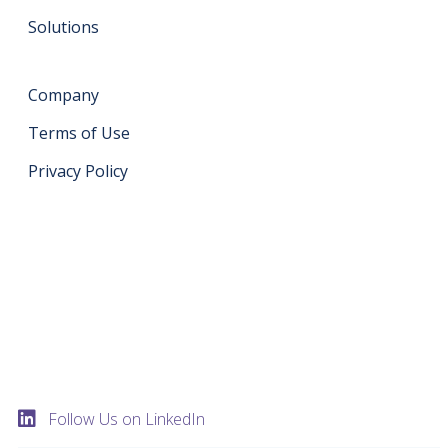
Solutions
Company
Terms of Use
Privacy Policy
Get in touch
support@datahash.com
Datahash FZCO Unit No: UPT-YCBC-CW52 Uptown
Tower Plot No: DMCC-UD-T2 Uptown Jumeirah Lake
Towers Dubai United Arab Emirates
Follow Us on LinkedIn