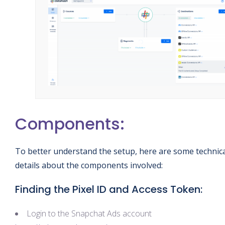
Components:
To better understand the setup, here are some technic
details about the components involved:
Finding the Pixel ID and Access Token:
Login to the Snapchat Ads account