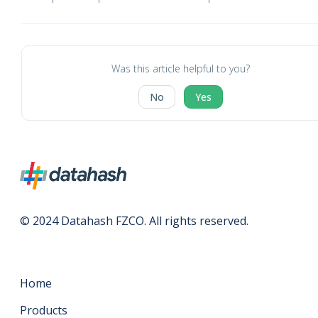
Was this article helpful to you?
No
Yes
© 2024 Datahash FZCO. All rights reserved.
Home
Products