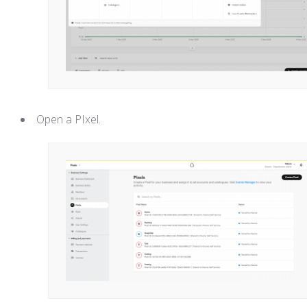
Open a PIxel.