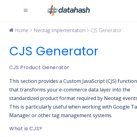
Home
Neotag Implementation
CJS Generator
CJS Generator
CJS Product Generator
This section provides a Custom JavaScript (CJS) function
that transforms your e-commerce data layer into the
standardized product format required by Neotag events
This is particularly useful when working with Google T
Manager or other tag management systems.
What is CJS?