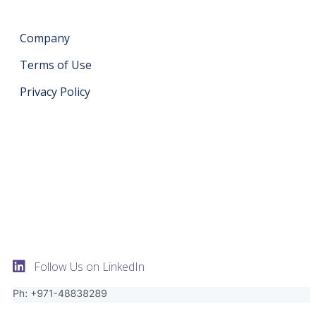
Company
Terms of Use
Privacy Policy
Get in touch
support@datahash.com
Datahash FZCO Unit No: UPT-YCBC-CW52 Uptown
Tower Plot No: DMCC-UD-T2 Uptown Jumeirah Lake
Towers Dubai United Arab Emirates
Follow Us on LinkedIn