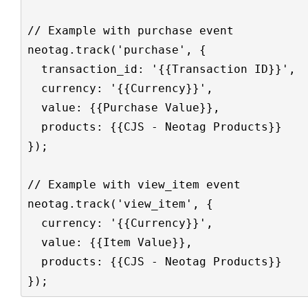
// Example with purchase event

neotag.track('purchase', {

  transaction_id: '{{Transaction ID}}',

  currency: '{{Currency}}',

  value: {{Purchase Value}},

  products: {{CJS - Neotag Products}}

});

// Example with view_item event

neotag.track('view_item', {

  currency: '{{Currency}}',

  value: {{Item Value}},

  products: {{CJS - Neotag Products}}

});