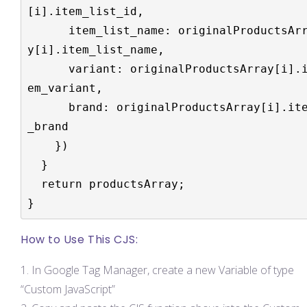
[i].item_list_id,

      item_list_name: originalProductsArra
y[i].item_list_name,

      variant: originalProductsArray[i].it
em_variant,

      brand: originalProductsArray[i].item
_brand

    })

  }

  return productsArray;

}
How to Use This CJS:
In Google Tag Manager, create a new Variable of type
“Custom JavaScript”