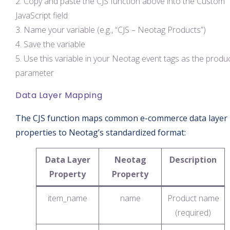
Copy and paste the CJS function above into the Custom
JavaScript field
Name your variable (e.g., “CJS – Neotag Products”)
Save the variable
Use this variable in your Neotag event tags as the produ
parameter
Data Layer Mapping
The CJS function maps common e-commerce data layer
properties to Neotag’s standardized format:
Data Layer
Neotag
Description
Property
Property
item_name
name
Product name
(required)