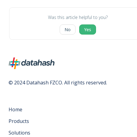
Was this article helpful to you?
No
Yes
© 2024 Datahash FZCO. All rights reserved.
Home
Products
Solutions