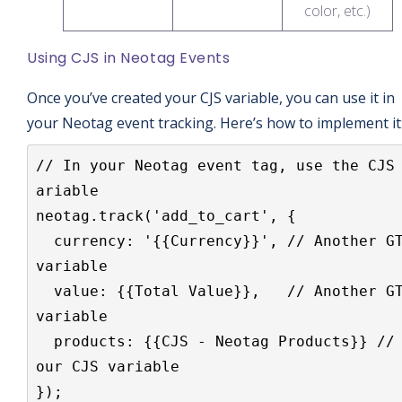
color, etc.)
Using CJS in Neotag Events
Once you’ve created your CJS variable, you can use it in
your Neotag event tracking. Here’s how to implement it
// In your Neotag event tag, use the CJS
ariable

neotag.track('add_to_cart', {

  currency: '{{Currency}}', // Another GTM 
variable

  value: {{Total Value}},   // Another GTM 
variable  

  products: {{CJS - Neotag Products}} // Y
our CJS variable

});
