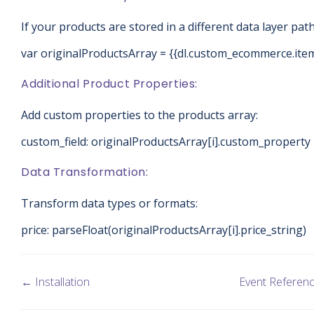
If your products are stored in a different data layer path
var originalProductsArray = {{dl.custom_ecommerce.ite
Additional Product Properties:
Add custom properties to the products array:
custom_field: originalProductsArray[i].custom_property
Data Transformation:
Transform data types or formats:
price: parseFloat(originalProductsArray[i].price_string)
← Installation
Event Referen