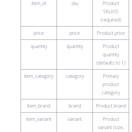
item_id
sku
Product
SKU/ID
(required)
price
price
Product price
quantity
quantity
Product
quantity
(defaults to 1)
item_category
category
Primary
product
category
item_brand
brand
Product brand
item_variant
variant
Product
variant (size,