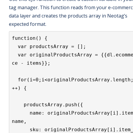
tag manager. This function reads from your e-commerc
data layer and creates the products array in Neotag’s
expected format.
function() {

  var productsArray = [];

  var originalProductsArray = {{dl.ecommer
ce - items}};

  for(i=0;i<originalProductsArray.length;i
++) {

    productsArray.push({

      name: originalProductsArray[i].item_
name,

      sku: originalProductsArray[i].item_i