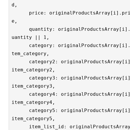
d,

      price: originalProductsArray[i].pric
e,

      quantity: originalProductsArray[i].q
uantity || 1,

      category: originalProductsArray[i].i
tem_category,

      category2: originalProductsArray[i].
item_category2,

      category3: originalProductsArray[i].
item_category3,

      category4: originalProductsArray[i].
item_category4,

      category5: originalProductsArray[i].
item_category5,

      item_list_id: originalProductsArray