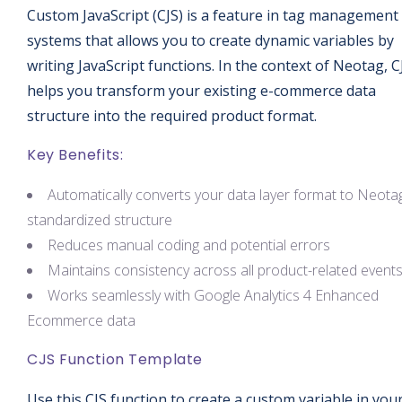
Custom JavaScript (CJS) is a feature in tag management
systems that allows you to create dynamic variables by
writing JavaScript functions. In the context of Neotag, C
helps you transform your existing e-commerce data
structure into the required product format.
Key Benefits:
Automatically converts your data layer format to Neotag
standardized structure
Reduces manual coding and potential errors
Maintains consistency across all product-related event
Works seamlessly with Google Analytics 4 Enhanced
Ecommerce data
CJS Function Template
Use this CJS function to create a custom variable in you