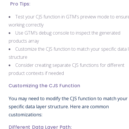
Pro Tips:
Test your CJS function in GTM’s preview mode to ensure 
working correctly
Use GTM’s debug console to inspect the generated
products array
Customize the CJS function to match your specific data 
structure
Consider creating separate CJS functions for different
product contexts if needed
Customizing the CJS Function
You may need to modify the CJS function to match your
specific data layer structure. Here are common
customizations:
Different Data Layer Path: