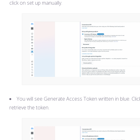
click on set up manually.
You will see Generate Access Token written in blue. Clic
retrieve the token.