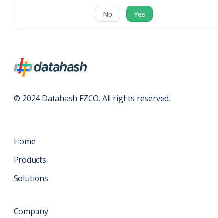
No
Yes
© 2024 Datahash FZCO. All rights reserved.
Home
Products
Solutions
Company