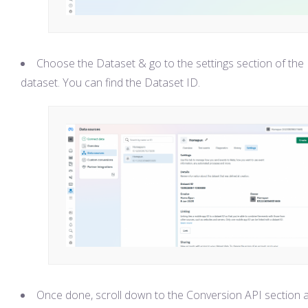
Choose the Dataset & go to the settings section of the
dataset. You can find the Dataset ID.
Once done, scroll down to the Conversion API section 