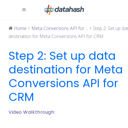
Home
Meta Conversions API for ...
Step 2: Set up da
destination for Meta Conversions API for CRM
Step 2: Set up data
destination for Meta
Conversions API for
CRM
Video Walkthrough: