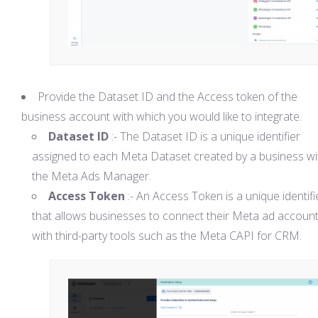
Provide the Dataset ID and the Access token of the
business account with which you would like to integrate.
Dataset ID
:- The Dataset ID is a unique identifier
assigned to each Meta Dataset created by a business wi
the Meta Ads Manager.
Access Token
:- An Access Token is a unique identifi
that allows businesses to connect their Meta ad accoun
with third-party tools such as the Meta CAPI for CRM.