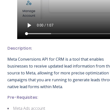
Description:
Meta Conversions API for CRM is a tool that enables
businesses to receive updated lead information from t
source to Meta, allowing for more precise optimization 
campaigns that you are running to generate leads thr
native lead forms within Meta.
Pre-Requisites:
Meta Ads account