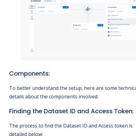
Components:
To better understand the setup, here are some technic
details about the components involved:
Finding the Dataset ID and Access Token:
The process to find the Dataset ID and Access token is
detailed below: