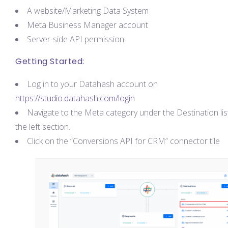
A website/Marketing Data System
Meta Business Manager account
Server-side API permission
Getting Started:
Log in to your Datahash account on
https://studio.datahash.com/login
Navigate to the Meta category under the Destination list
the left section.
Click on the “Conversions API for CRM” connector tile