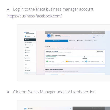
Log in to the Meta business manager account.
https://business.facebook.com/
Click on Events Manager under All tools section.