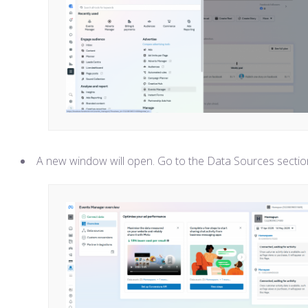
A new window will open. Go to the Data Sources sectio