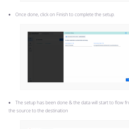
Once done, click on Finish to complete the setup.
The setup has been done & the data will start to flow f
the source to the destination