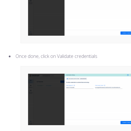
Once done, click on Validate credentials