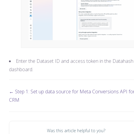
Enter the Dataset ID and access token in the Datahash
dashboard.
← Step 1: Set up data source for Meta Conversions API fo
CRM
Was this article helpful to you?