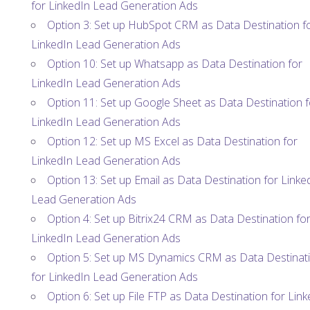
for LinkedIn Lead Generation Ads
Option 3: Set up HubSpot CRM as Data Destination f
LinkedIn Lead Generation Ads
Option 10: Set up Whatsapp as Data Destination for
LinkedIn Lead Generation Ads
Option 11: Set up Google Sheet as Data Destination f
LinkedIn Lead Generation Ads
Option 12: Set up MS Excel as Data Destination for
LinkedIn Lead Generation Ads
Option 13: Set up Email as Data Destination for Linke
Lead Generation Ads
Option 4: Set up Bitrix24 CRM as Data Destination fo
LinkedIn Lead Generation Ads
Option 5: Set up MS Dynamics CRM as Data Destinat
for LinkedIn Lead Generation Ads
Option 6: Set up File FTP as Data Destination for Link