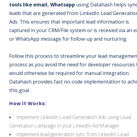
tools like email, Whatsapp
using Datahash helps syn
leads that are generated from LinkedIn Lead Generatio
Ads. This ensures that important lead information is
captured in your CRM/File system or is received via an e
or WhatsApp message for follow-up and nurturing.
Follow this process to streamline your lead managemen
process as you avoid the need for developer resources 
would otherwise be required for manual integration.
Datahash provides fast no-code implementation to ach
this goal.
How it Works:
Implement LinkedIn Lead Generation Ads using Lead
Generation campaign in your LinkedIn Ad Manager
Implement lead generation sync from LinkedIn Lead