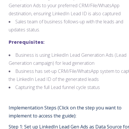
Generation Ads to your preferred CRM/File/WhatsApp
destination, ensuring LinkedIn Lead ID is also captured
Sales team of business follows-up with the leads and
updates status.
Prerequisites:
Business is using LinkedIn Lead Generation Ads (Lead
Generation campaign) for lead generation
Business has set-up CRM/File/WhatsApp system to cap
the LinkedIn Lead ID of the generated leads
Capturing the full Lead funnel cycle status
Implementation Steps (Click on the step you want to
implement to access the guide):
Step 1: Set up LinkedIn Lead Gen Ads as Data Source fo