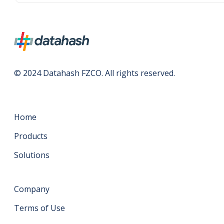
© 2024 Datahash FZCO. All rights reserved.
Home
Products
Solutions
Company
Terms of Use