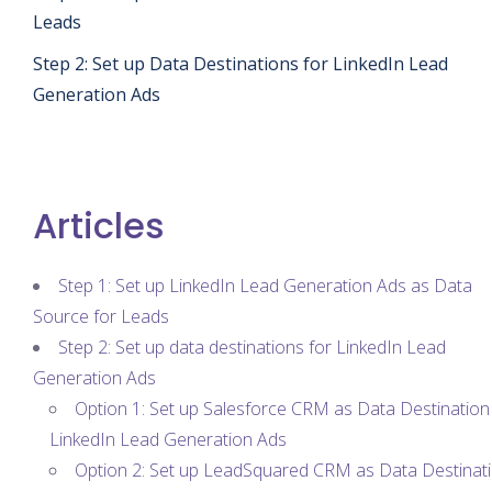
Leads
Step 2: Set up Data Destinations for LinkedIn Lead
Generation Ads
Articles
Step 1: Set up LinkedIn Lead Generation Ads as Data
Source for Leads
Step 2: Set up data destinations for LinkedIn Lead
Generation Ads
Option 1: Set up Salesforce CRM as Data Destination
LinkedIn Lead Generation Ads
Option 2: Set up LeadSquared CRM as Data Destinat