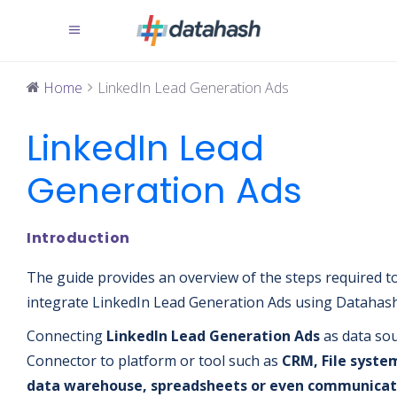
Home
LinkedIn Lead Generation Ads
LinkedIn Lead
Generation Ads
Introduction
The guide provides an overview of the steps required t
integrate LinkedIn Lead Generation Ads using Datahash
Connecting
LinkedIn Lead Generation Ads
as data so
Connector
to platform or tool such as
CRM, File syste
data warehouse, spreadsheets or even communicat