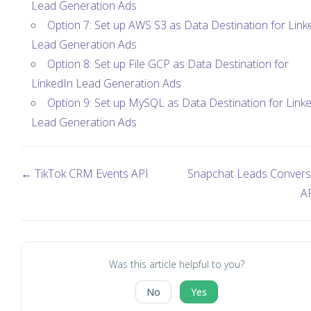
Lead Generation Ads
Option 7: Set up AWS S3 as Data Destination for Link
Lead Generation Ads
Option 8: Set up File GCP as Data Destination for
LinkedIn Lead Generation Ads
Option 9: Set up MySQL as Data Destination for Link
Lead Generation Ads
← TikTok CRM Events API
Snapchat Leads Convers
A
Was this article helpful to you?
No
Yes